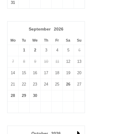
seaside town comprises of a vivid plethora of ice cream
31
parlours, delis, fish 'n' chip shops, sweet shops, crazy golf,
arcades,
water sport facilities
, funfair and
Sea Life Centre
.
The NWT
Holme Dunes Nature Reserve
and
RSPB Titchwell
are
September
2026
both within walking distance, or a very short drive by car. The
Georgian village of
Burnham Market
, plus the
Holkham Estate
Mo
Tu
We
Th
Fr
Sa
Su
and HM The King's
Sandringham Estate
are only a short drive
1
2
3
4
5
6
away too.
7
8
9
10
11
12
13
14
15
16
17
18
19
20
21
22
23
24
25
26
27
28
29
30
October
2026