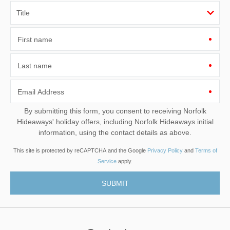
First name
Last name
Email Address
By submitting this form, you consent to receiving Norfolk
Hideaways' holiday offers, including Norfolk Hideaways initial
information, using the contact details as above.
This site is protected by reCAPTCHA and the Google
Privacy Policy
and
Terms of
Service
apply.