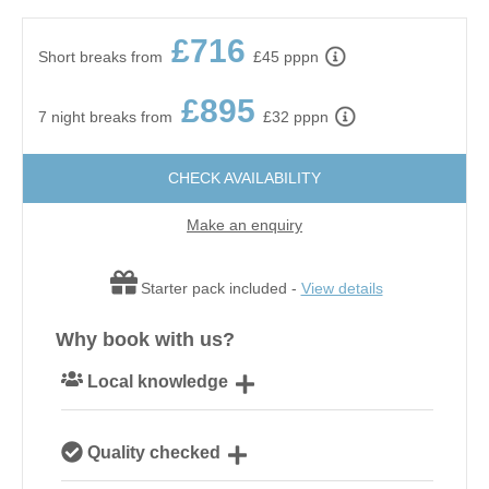
£716
Short breaks from
£45 pppn
£895
7 night breaks from
£32 pppn
CHECK AVAILABILITY
Make an enquiry
Starter pack included -
View details
Why book with us?
Local knowledge
Our local, passionate team are experts on all things
Quality checked
Norfolk