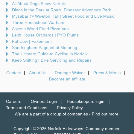
All About Dogs Show Norfolk
Dinos in the Dark at Roarr! Dinosaur Adventure Park
Mysabar @ Wiveton Hall | Street Food and Live Music
Three Horseshoes Warham
Asker's Wood Fired Pizza Van
Leith House Orchards | PYO Plums
Fat Cow | Fakenham
Sandringham Pageant of Motoring
The Ultimate Guide to Cycling in Norfolk
Keep Shifting | Bike Servicing and Repairs
Contact
About Us
Damage Waiver
Press & Media
Become an affiliate
Careers
Owners Login
Housekeepers login
Terms and Conditions
Privacy Policy
We are a part of a group of companies -
Find out more
.
Copyright © 2026 Norfolk Hideaways. Company number: