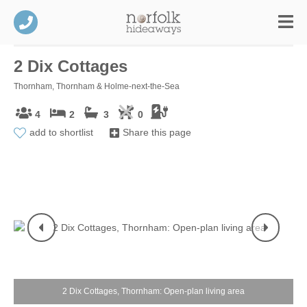
2 Dix Cottages
Thornham, Thornham & Holme-next-the-Sea
4
2
3
0
add to shortlist
Share this page
2 Dix Cottages, Thornham: Open-plan living area