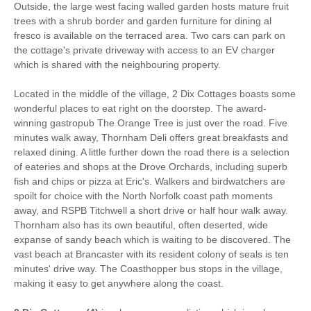
Stair Gate
Hair Dryer
Outside, the large west facing walled garden hosts mature fruit
trees with a shrub border and garden furniture for dining al
Iron/ Ironing Board
Travel Cot
fresco is available on the terraced area. Two cars can park on
the cottage's private driveway with access to an EV charger
Microwave
Freezer
which is shared with the neighbouring property.
BBQ
Garden Furniture
Located in the middle of the village, 2 Dix Cottages boasts some
wonderful places to eat right on the doorstep. The award-
Television
Towels provided
winning gastropub The Orange Tree is just over the road. Five
minutes walk away, Thornham Deli offers great breakfasts and
Garden/Courtyard
Close to pub
relaxed dining. A little further down the road there is a selection
of eateries and shops at the Drove Orchards, including superb
Close to coast
Dishwasher
fish and chips or pizza at Eric's. Walkers and birdwatchers are
spoilt for choice with the North Norfolk coast path moments
Cafetiere
Bed Linen
away, and RSPB Titchwell a short drive or half hour walk away.
Thornham also has its own beautiful, often deserted, wide
3 mins walking distance
Central Heating
expanse of sandy beach which is waiting to be discovered. The
to pub
vast beach at Brancaster with its resident colony of seals is ten
10 mins walking
6 mins walking distance
minutes' drive way. The Coasthopper bus stops in the village,
distance to beach
to shop
making it easy to get anywhere along the coast.
0 mins driving distance