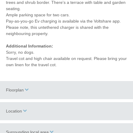
trees and shrub border. There's a terrace with table and garden
seating.
Ample parking space for two cars.
Pay-as-you-go Ev charging is available via the Voltshare app.
Please note, this untethered charger is shared with the
neighbouring property.
Additional Information:
Sorry, no dogs.
Travel cot and high chair available on request. Please bring your
own linen for the travel cot.
Floorplan
Location
Surrounding local area