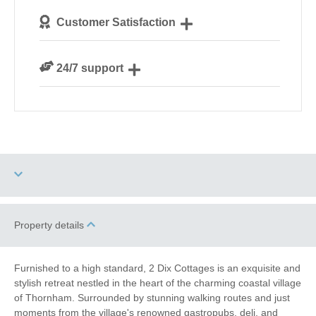
We personally hand-pick only the best properties for
Customer Satisfaction
our guests
We are rated 4.8 out of 5 on Feefo
24/7 support
Need a hand? We’re always available during your
break
Dog Free
Property details
Electric Car Charging
Point
Furnished to a high standard, 2 Dix Cottages is an exquisite and
stylish retreat nestled in the heart of the charming coastal village
of Thornham. Surrounded by stunning walking routes and just
High Chair
Baby Friendly
moments from the village's renowned gastropubs, deli, and