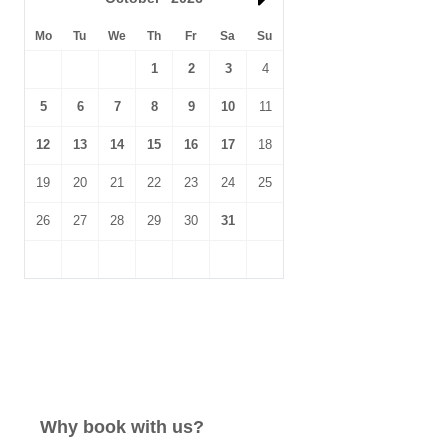
Mo
Tu
We
Th
Fr
Sa
Su
1
2
3
4
5
6
7
8
9
10
11
12
13
14
15
16
17
18
19
20
21
22
23
24
25
26
27
28
29
30
31
Why book with us?