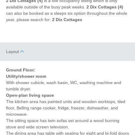
2 Dix Cottages (4)
to coast
is a low occupancy listing which is only
available outside of the busy peak weeks.
2 Dix Cottages (4)
can also be booked as a sleeps six option throughout the whole
year, please search for:
2 Dix Cottages
Layout
Ground Floor:
Utility/shower room
With shower cubicle, wash basin, WC, washing machine and
tumble dryer.
Open-plan living space
The kitchen area has painted units and wooden worktops, tiled
floor, Belling range cooker, fridge, freezer, dishwasher, and
microwave.
The sitting space has twin sofas set around a wood burning
stove and wide screen television.
The dining area has table with seating for eight and bi-fold doors