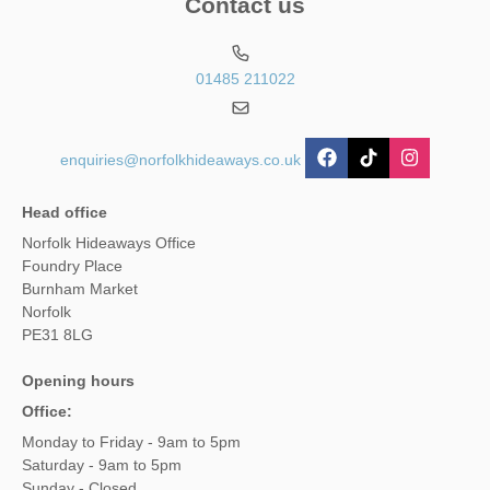
Contact us
01485 211022
enquiries@norfolkhideaways.co.uk
Head office
Norfolk Hideaways Office
Foundry Place
Burnham Market
Norfolk
PE31 8LG
Opening hours
Office:
Monday to Friday - 9am to 5pm
Saturday - 9am to 5pm
Sunday - Closed