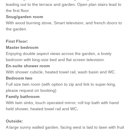
leading out to the terrace and garden. Open plan stairs lead to
the first floor.
Snug/garden room
With wood burning stove, Smart television, and french doors to
the garden.
First Floor:
Master bedroom
Enjoying double aspect views across the garden, a lovely
bedroom with king-size bed and flat screen television.
En-suite shower room
With shower cubicle, heated towel rail, wash basin and WC.
Bedroom two
Full size twin room (with option to zip and link to super-king,
please request on booking)
Family bathroom
With twin sinks, touch operated mirror, roll top bath with hand
held shower, heated towel rail and WC
.
Outside:
A large sunny walled garden, facing west is laid to lawn with fruit