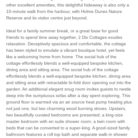
other excellent amenities, this delightful hideaway is also only a
Work From Home
Romantic Breaks
10-minute walk from the harbour, with Holme Dunes Nature
Reserve and its visitor centre just beyond.
Family Cottages
Fishing
Ideal for a family summer break, or a great base for good
friends to spend time away together, 2 Dix Cottages exudes
Christmas Market
Bird Watching
relaxation. Deceptively spacious and comfortable, the cottage
has been styled to emulate a vibrant boutique hotel, yet feels
Walking
Cycling
like a welcoming home from home. The social hub of the
cottage effortlessly blends a well-equipped bespoke kitchen,
Sailing
Golfing
dining area and sitting area. The social hub of the cottage
effortlessly blends a well-equipped bespoke kitchen, dining area
Log Burner / Open
WiFi
and sitting area with retractable bi-fold door opening out into the
Fire
garden. An additional elegant snug room invites guests to nestle
deep into the sumptuous sofas after a day spent exploring. This
Parking
ground floor is warmed via an air source heat pump heating plus
not just one, but two charming wood burning stoves. Upstairs,
two beautifully curated bedrooms are presented; a king-size
Starter pack included
View details
master bedroom with en suite shower room; a twin room with
beds that can be converted to a super-king. A good-sized family
bathroom features a roll top bath and separate walk-in shower.