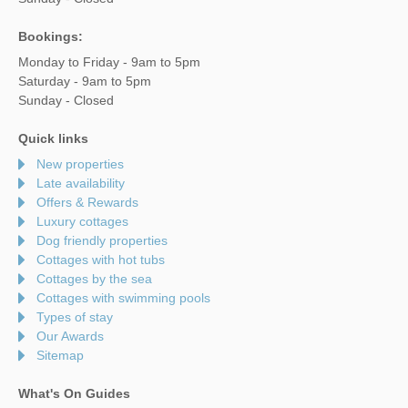
Bookings:
Monday to Friday - 9am to 5pm
Saturday - 9am to 5pm
Sunday - Closed
Quick links
New properties
Late availability
Offers & Rewards
Luxury cottages
Dog friendly properties
Cottages with hot tubs
Cottages by the sea
Cottages with swimming pools
Types of stay
Our Awards
Sitemap
What's On Guides