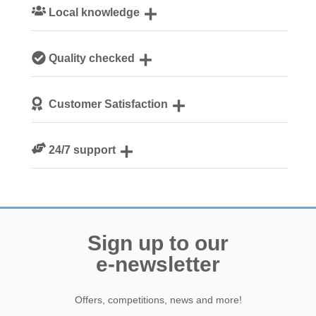
Local knowledge
Our local, passionate team are experts on all things
Quality checked
Norfolk
We personally hand-pick only the best properties for our
Customer Satisfaction
guests
We are rated 4.8 out of 5 on Feefo
24/7 support
Need a hand? We’re always available during your break
Sign up to our
e-newsletter
Offers, competitions, news and more!