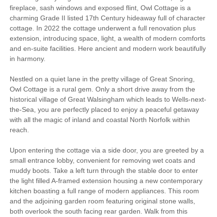
fireplace, sash windows and exposed flint, Owl Cottage is a
Garden/Courtyard
charming Grade II listed 17th Century hideaway full of character
High Chair
(Enclosed)
cottage. In 2022 the cottage underwent a full renovation plus
extension, introducing space, light, a wealth of modern comforts
Historic Retreats
Baby Friendly
and en-suite facilities. Here ancient and modern work beautifully
in harmony.
Work From Home
Family Cottages
Nestled on a quiet lane in the pretty village of Great Snoring,
Owl Cottage is a rural gem. Only a short drive away from the
Bird Watching
Walking
historical village of Great Walsingham which leads to Wells-next-
the-Sea, you are perfectly placed to enjoy a peaceful getaway
Log Burner / Open
Cycling
with all the magic of inland and coastal North Norfolk within
Fire
reach.
WiFi
Parking
Upon entering the cottage via a side door, you are greeted by a
small entrance lobby, convenient for removing wet coats and
muddy boots. Take a left turn through the stable door to enter
the light filled A-framed extension housing a new contemporary
Starter pack included
View details
kitchen boasting a full range of modern appliances. This room
and the adjoining garden room featuring original stone walls,
Washing Line
Clothes Airer
both overlook the south facing rear garden. Walk from this