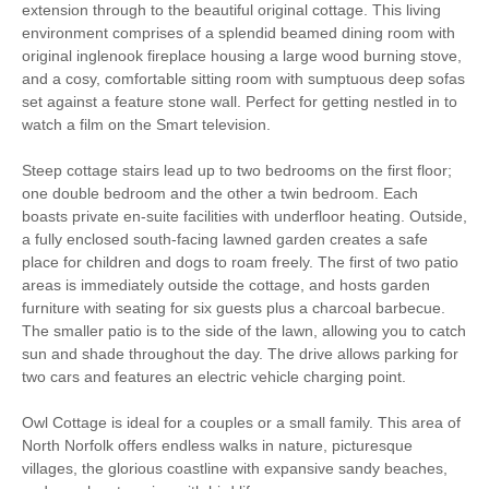
extension through to the beautiful original cottage. This living
Iron/ Ironing Board
Travel Cot
environment comprises of a splendid beamed dining room with
original inglenook fireplace housing a large wood burning stove,
Washing Machine
Tumble Dryer
and a cosy, comfortable sitting room with sumptuous deep sofas
set against a feature stone wall. Perfect for getting nestled in to
Microwave
Freezer
watch a film on the Smart television.
BBQ
Garden Furniture
Steep cottage stairs lead up to two bedrooms on the first floor;
one double bedroom and the other a twin bedroom. Each
Television
Underfloor Heating
boasts private en-suite facilities with underfloor heating. Outside,
a fully enclosed south-facing lawned garden creates a safe
Towels provided
Dishwasher
place for children and dogs to roam freely. The first of two patio
areas is immediately outside the cottage, and hosts garden
Cafetiere
Bed Linen
furniture with seating for six guests plus a charcoal barbecue.
The smaller patio is to the side of the lawn, allowing you to catch
14 mins driving distance
Central Heating
sun and shade throughout the day. The drive allows parking for
to coast
two cars and features an electric vehicle charging point.
Owl Cottage is ideal for a couples or a small family. This area of
North Norfolk offers endless walks in nature, picturesque
villages, the glorious coastline with expansive sandy beaches,