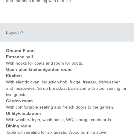
and marshes teeming with bird life.
Layout
Ground Floor:
Entrance hall
With hooks for coats and room for boots.
Open-plan kitchen/garden room:
Kitchen
With electric oven, induction hob, fridge, freezer, dishwasher
and microwave. Sit up breakfast bar/island with stool seating for
two guests.
Garden room
With comfortable seating and french doors to the garden.
Utility/cloakroom
With washer/dryer, wash basin, WC, storage cupboards.
Dining room
Table with seating for six guests. Wood burning stove.