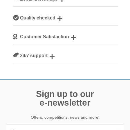
Our local, passionate team are experts on all things
Quality checked
Norfolk
We personally hand-pick only the best properties for our
Customer Satisfaction
guests
We are rated 4.8 out of 5 on Feefo
24/7 support
Need a hand? We’re always available during your break
Sign up to our
e-newsletter
Offers, competitions, news and more!