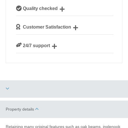
Our local, passionate team are experts on all things
Quality checked
Norfolk
We personally hand-pick only the best properties for
Customer Satisfaction
our guests
We are rated 4.8 out of 5 on Feefo
24/7 support
Need a hand? We’re always available during your
break
Two dogs allowed
Property details
Electric Car Charging
Point
Retaining many original features such as oak beams, inglenook