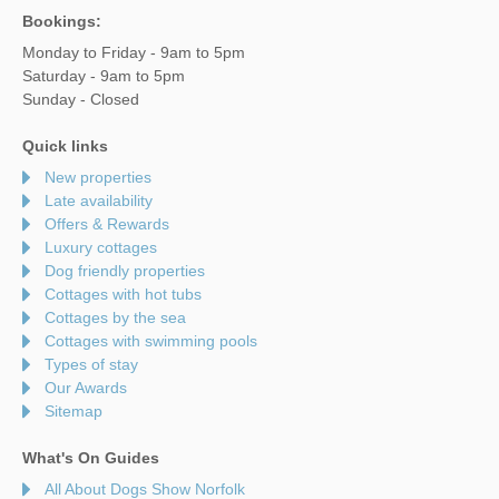
Bookings:
Monday to Friday - 9am to 5pm
Saturday - 9am to 5pm
Sunday - Closed
Quick links
New properties
Late availability
Offers & Rewards
Luxury cottages
Dog friendly properties
Cottages with hot tubs
Cottages by the sea
Cottages with swimming pools
Types of stay
Our Awards
Sitemap
What's On Guides
All About Dogs Show Norfolk