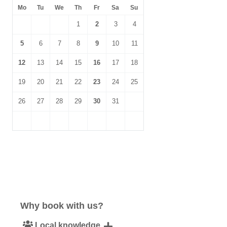
Mo
Tu
We
Th
Fr
Sa
Su
1
2
3
4
5
6
7
8
9
10
11
12
13
14
15
16
17
18
19
20
21
22
23
24
25
26
27
28
29
30
31
Why book with us?
Local knowledge