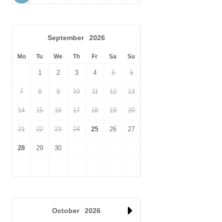
September
2026
Mo
Tu
We
Th
Fr
Sa
Su
1
2
3
4
5
6
7
8
9
10
11
12
13
14
15
16
17
18
19
20
21
22
23
24
25
26
27
28
29
30
October
2026