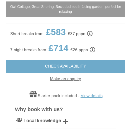
Owl Cottage, Great Snoring: Secluded south-facing garden, perfect for
relaxing
£583
Short breaks from
£37 pppn
£714
7 night breaks from
£26 pppn
CHECK AVAILABILITY
Make an enquiry
Starter pack included -
View details
Why book with us?
Local knowledge