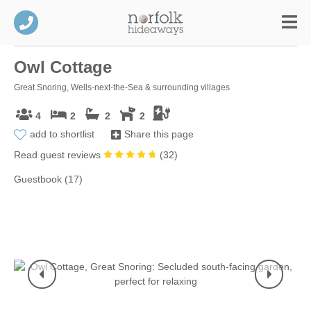
Owl Cottage
Great Snoring, Wells-next-the-Sea & surrounding villages
4
2
2
2
add to shortlist
Share this page
Read guest reviews
(
32
)
Guestbook (17)