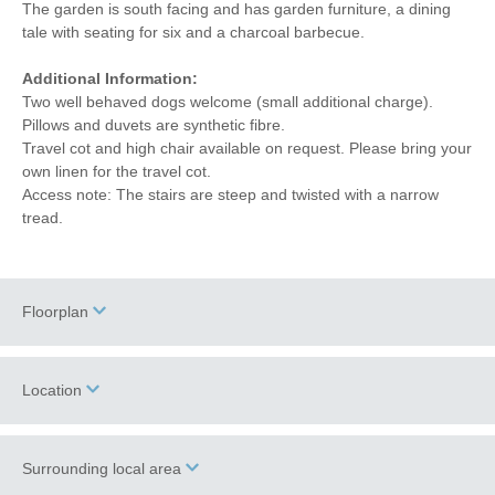
The garden is south facing and has garden furniture, a dining
tale with seating for six and a charcoal barbecue.
Additional Information:
Two well behaved dogs welcome (small additional charge).
Pillows and duvets are synthetic fibre.
Travel cot and high chair available on request. Please bring your
own linen for the travel cot.
Access note: The stairs are steep and twisted with a narrow
tread.
Floorplan
Location
Surrounding local area
+