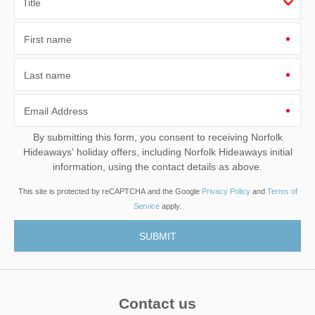
First name
Last name
Email Address
By submitting this form, you consent to receiving Norfolk
Hideaways' holiday offers, including Norfolk Hideaways initial
information, using the contact details as above.
This site is protected by reCAPTCHA and the Google
Privacy Policy
and
Terms of
Service
apply.
Contact us