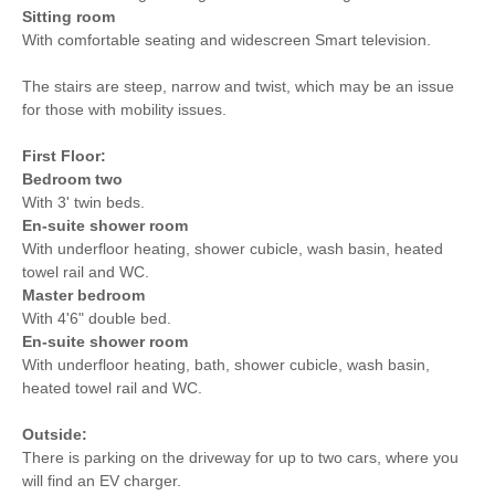
Sitting room
With comfortable seating and widescreen Smart television.
The stairs are steep, narrow and twist, which may be an issue
for those with mobility issues.
First Floor:
Bedroom two
With 3' twin beds.
En-suite shower room
With underfloor heating, shower cubicle, wash basin, heated
towel rail and WC.
Master bedroom
With 4'6" double bed.
En-suite shower room
With underfloor heating, bath, shower cubicle, wash basin,
heated towel rail and WC.
Outside:
There is parking on the driveway for up to two cars, where you
will find an EV charger.