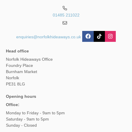
01485 211022
enquiries@norfolkhideaways.co.uk
Head office
Norfolk Hideaways Office
Foundry Place
Burnham Market
Norfolk
PE31 8LG
Opening hours
Office:
Monday to Friday - 9am to 5pm
Saturday - 9am to 5pm
Sunday - Closed