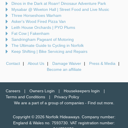
Dinos in the Dark at Roarr! Dinosaur Adventure Park
Mysabar @ Wiveton Hall | Street Food and Live Music
Three Horseshoes Warham
Asker's Wood Fired Pizza Van
Leith House Orchards | PYO Plums
Fat Cow | Fakenham
Sandringham Pageant of Motoring
The Ultimate Guide to Cycling in Norfolk
Keep Shifting | Bike Servicing and Repairs
Contact
About Us
Damage Waiver
Press & Media
Become an affiliate
Careers
Owners Login
Housekeepers login
Terms and Conditions
Privacy Policy
We are a part of a group of companies -
Find out more
.
Copyright © 2026 Norfolk Hideaways. Company number:
England & Wales no. 7593730. VAT registration number: