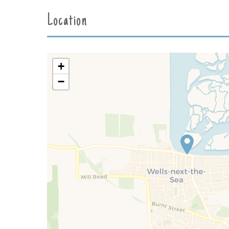
Location
+
−