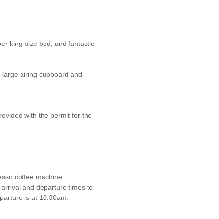
er king-size bed, and fantastic
a large airing cupboard and
rovided with the permit for the
esso coffee machine.
 arrival and departure times to
eparture is at 10:30am.