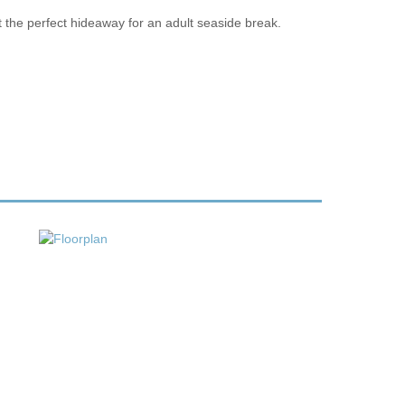
t the perfect hideaway for an adult seaside break.