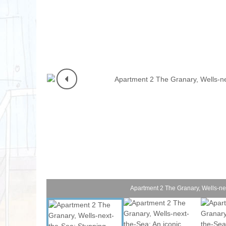
Norfolk Suffolk
Old Hunstanton
Rural Norfolk
Sandringham & 
Thornham & Ho
Wells-next-the-
Apartment 2 The Granary, Wells-ne