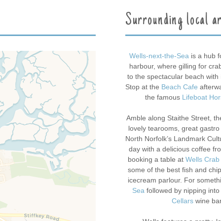
Surrounding local a
Wells-next-the-Sea
is a hub f
harbour, where gilling for cra
to the spectacular beach with 
Stop at the
Beach Cafe
afterwa
the famous
Lifeboat Ho
Amble along Staithe Street, the
lovely tearooms, great gastr
North Norfolk’s Landmark Cultur
day with a delicious coffee f
booking a table at
Wells Crab
some of the best fish and chip
icecream parlour. For somethi
Sea
followed by nipping into
Cellars
wine bar