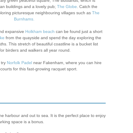
leafy green peaceful square, The Buttlands, which is
an buildings and a lovely pub;
The Globe
. Catch the
loring picturesque neighbouring villages such as
The
Burnhams.
nd expansive
Holkham beach
can be found just a short
ike
from the quayside and spend the day exploring the
hs. This stretch of beautiful coastline is a bucket list
for birders and walkers all year round.
 try
Norfolk Padel
near Fakenham, where you can hire
 courts for this fast-growing racquet sport.
harbour and out to sea. It is the perfect place to enjoy
arking space is a bonus.