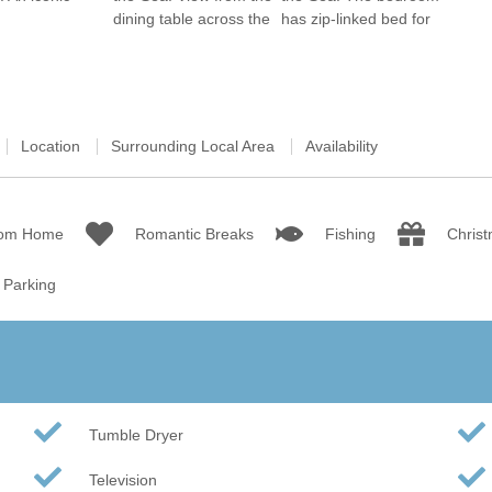
Wood-Burners or Open
Location
Surrounding Local Area
Availability
rom Home
Romantic Breaks
Fishing
Chris
Parking
Tumble Dryer
Television