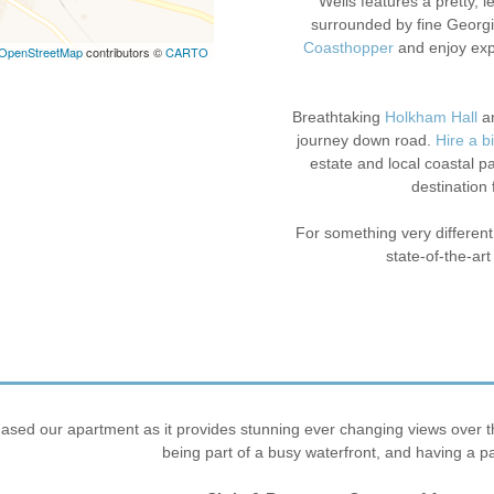
Wells features a pretty, 
surrounded by fine Georgi
Coasthopper
and enjoy exp
OpenStreetMap
contributors ©
CARTO
Breathtaking
Holkham Hall
a
journey down road.
Hire a b
estate and local coastal pat
destination 
For something very different
state-of-the-art
sed our apartment as it provides stunning ever changing views over the 
being part of a busy waterfront, and having a p