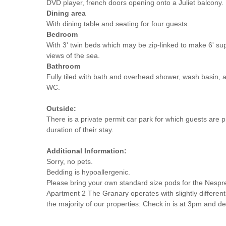
DVD player, french doors opening onto a Juliet balcony.
Dining area
With dining table and seating for four guests.
Bedroom
With 3' twin beds which may be zip-linked to make 6' sup
views of the sea.
Bathroom
Fully tiled with bath and overhead shower, wash basin, 
WC.
Outside:
There is a private permit car park for which guests are p
duration of their stay.
Additional Information:
Sorry, no pets.
Bedding is hypoallergenic.
Please bring your own standard size pods for the Nespr
Apartment 2 The Granary operates with slightly different
the majority of our properties: Check in is at 3pm and d