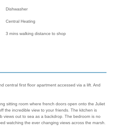
Dishwasher
Central Heating
3 mins walking distance to shop
entral first floor apartment accessed via a lift. And
iting sitting room where french doors open onto the Juliet
f the incredible view to your friends. The kitchen is
rb views out to sea as a backdrop. The bedroom is no
n bed watching the ever changing views across the marsh.