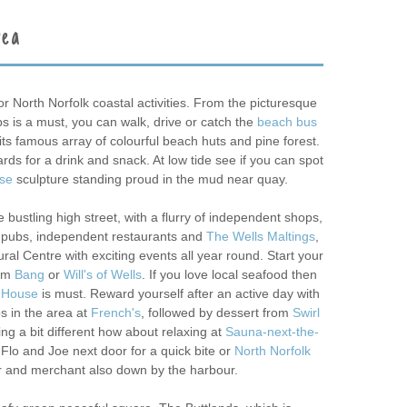
rea
or North Norfolk coastal activities. From the picturesque
bs is a must, you can walk, drive or catch the
beach bus
its famous array of colourful beach huts and pine forest.
rds for a drink and snack. At low tide see if you can spot
rse
sculpture standing proud in the mud near quay.
 bustling high street, with a flurry of independent shops,
o pubs, independent restaurants and
The Wells Maltings
,
al Centre with exciting events all year round. Start your
rom
Bang
or
Will's of Wells
. If you love local seafood then
 House
is must. Reward yourself after an active day with
s in the area at
French's
, followed by dessert from
Swirl
ng a bit different how about relaxing at
Sauna-next-the-
 Flo and Joe next door for a quick bite or
North Norfolk
 and merchant also down by the harbour.