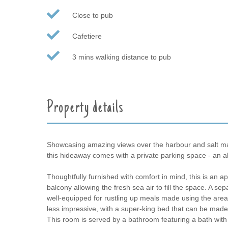
Close to pub
Cafetiere
3 mins walking distance to pub
Property details
Showcasing amazing views over the harbour and salt mars
this hideaway comes with a private parking space - an a
Thoughtfully furnished with comfort in mind, this is an ap
balcony allowing the fresh sea air to fill the space. A se
well-equipped for rustling up meals made using the are
less impressive, with a super-king bed that can be made 
This room is served by a bathroom featuring a bath with