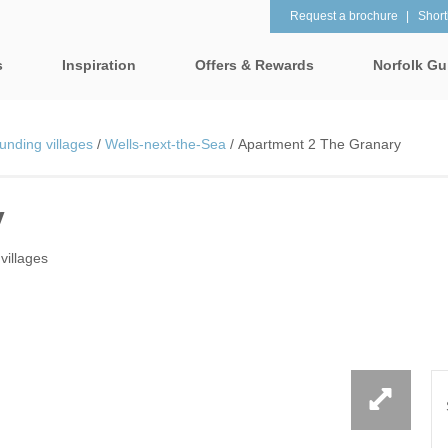
Request a brochure
Shortl
s
Inspiration
Offers & Rewards
Norfolk Gu
Property Special Offers
tages
Property features
unding villages
/
Wells-next-the-Sea
/
Apartment 2 The Granary
Gift Vouchers
1 Bedroom Holiday Cottages in
2 Bedroom Holiday Co
lk
Norfolk
Norfolk
y
e-Newsletter
& surrounding villages
2 Night Weekend Breaks with
28 Night Stays
Late Departure
Request a brochure
rrounding villages
villages
3 Bedroom Holiday Cottages in
4 Bedroom Holiday Co
Rewards
 & surrounding villages
Norfolk
Norfolk
Visit North Norfolk
gham & surrounding villages
4 Night Stays for the Price of 3
5 Bedroom Holiday Co
Norfolk
ounding villages
Baby Friendly
Beach Huts
& surrounding villages