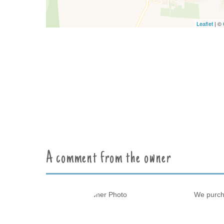
Leaflet
| ©
A comment from the owner
We purcha