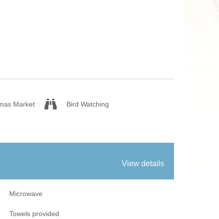
 Fires
Work From Ho
tmas Market
Bird Watching
View details
Microwave
Towels provided