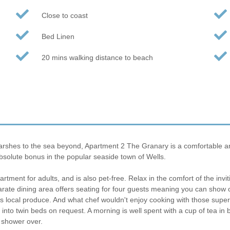
Close to coast
Bed Linen
20 mins walking distance to beach
hes to the sea beyond, Apartment 2 The Granary is a comfortable and c
bsolute bonus in the popular seaside town of Wells.
artment for adults, and is also pet-free. Relax in the comfort of the inv
parate dining area offers seating for four guests meaning you can show of
as local produce. And what chef wouldn't enjoy cooking with those supe
into twin beds on request. A morning is well spent with a cup of tea i
 shower over.