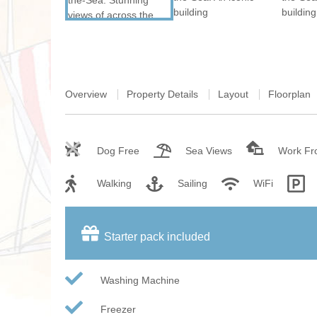
Overview
Property Details
Layout
Floorplan
Dog Free
Sea Views
Work F
Walking
Sailing
WiFi
Starter pack included
Washing Machine
Freezer