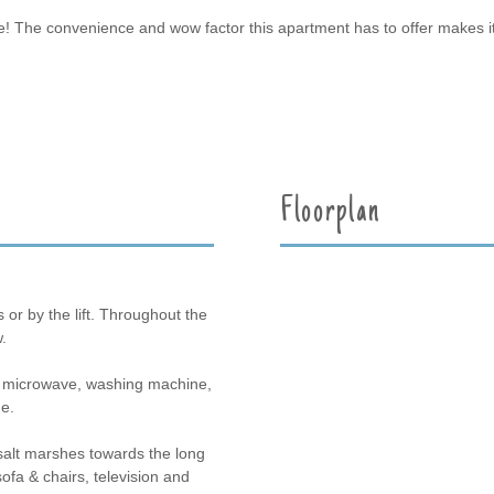
pace! The convenience and wow factor this apartment has to offer makes i
Floorplan
s or by the lift. Throughout the
.
b, microwave, washing machine,
e.
salt marshes towards the long
fa & chairs, television and