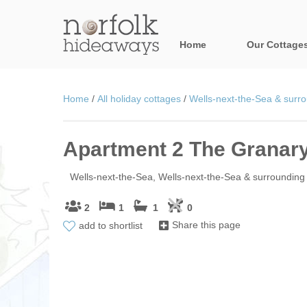
Home
Our Cottage
All holiday cot
Home
/
All holiday cottages
/
Wells-next-the-Sea & surro
Areas in Norfo
Apartment 2 The Granar
Blakeney, Holt 
Brancaster & su
Wells-next-the-Sea, Wells-next-the-Sea & surrounding 
Burnham Market
2
1
1
0
add to shortlist
Share this page
Cromer, Sherin
Heacham & surr
Norfolk Broads 