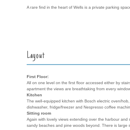
A rare find in the heart of Wells is a private parking s
Layout
First Floor:
All on one level on the first floor accessed either by stair
apartment the views are breathtaking from every window
Kitchen
The well-equipped kitchen with Bosch electric oven/ho
dishwasher, fridge/freezer and Nespresso coffee machin
Sitting room
Again with lovely views extending over the harbour and 
sandy beaches and pine woods beyond. There is large so