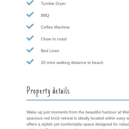
Tumble Dryer
BBQ
Coffee Machine
Close to coast
Bed Linen
20 mins walking distance to beach
Property details
Wake up just moments from the beautiful harbour at Well
spacious red brick retreat is ideally located within easy
offers a stylish yet comfortable space designed for relaxi