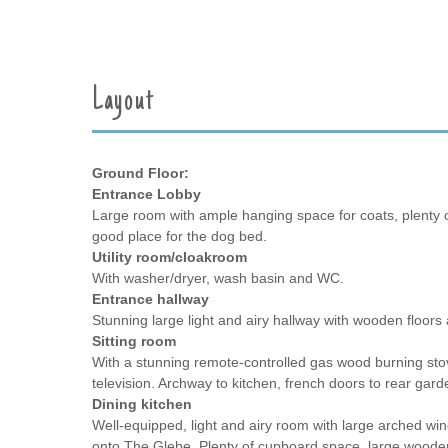
Layout
Ground Floor:
Entrance Lobby
Large room with ample hanging space for coats, plenty 
good place for the dog bed.
Utility room/cloakroom
With washer/dryer, wash basin and WC.
Entrance hallway
Stunning large light and airy hallway with wooden floors an
Sitting room
With a stunning remote-controlled gas wood burning stove
television. Archway to kitchen, french doors to rear gard
Dining kitchen
Well-equipped, light and airy room with large arched win
onto The Glebe. Plenty of cupboard space, large wooden 