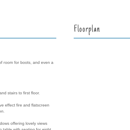
Floorplan
of room for boots, and even a
d stairs to first floor.
 effect fire and flatscreen
en.
dows offering lovely views
table with seating for eight,