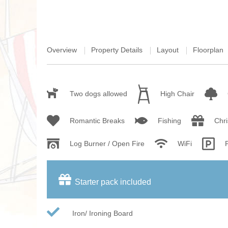
Overview
Property Details
Layout
Floorplan
Two dogs allowed
High Chair
Romantic Breaks
Fishing
Chr
Log Burner / Open Fire
WiFi
Starter pack included
Iron/ Ironing Board