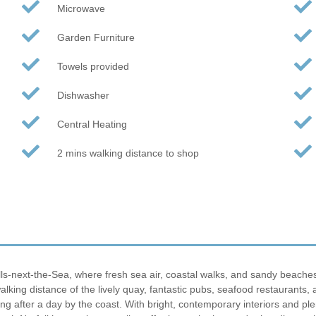
Microwave
Garden Furniture
Towels provided
Dishwasher
Central Heating
2 mins walking distance to shop
s-next-the-Sea, where fresh sea air, coastal walks, and sandy beaches 
 walking distance of the lively quay, fantastic pubs, seafood restaurant
ng after a day by the coast. With bright, contemporary interiors and plen