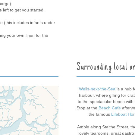
harge).
left to get you started.
 (this includes infants under
ing your own linen for the
Surrounding local a
Wells-next-the-Sea
is a hub f
harbour, where gilling for cra
to the spectacular beach with 
Stop at the
Beach Cafe
afterwa
the famous
Lifeboat Ho
Amble along Staithe Street, the
lovely tearooms, great gastr