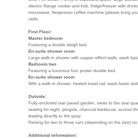
electric Range cooker and hob, fridge/freezer with drink
microwave, Nespresso coffee machine (please bring yo
radio.
First Floor:
Master bedroom
Featuring a double sleigh bed.
En-suite shower room
Large walk-in shower with copper-effect walls, wash ba
Bedroom two
Featuring a luxurious four poster double bed.
En-suite shower room
With a walk-in shower, heated towel rail, wash basin an
Outside:
Fully-enclosed rear paved garden, views to the sea/ qua
seating for eight, pergola, charcoal barbecue, access th
leading directly to the quay.
Parking for two to three cars (depending on the size) on 
Additional Information: