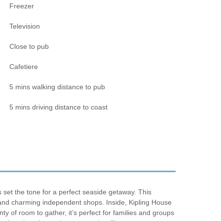
Freezer
Television
Close to pub
Cafetiere
5 mins walking distance to pub
5 mins driving distance to coast
set the tone for a perfect seaside getaway. This
s, and charming independent shops. Inside, Kipling House
ty of room to gather, it’s perfect for families and groups