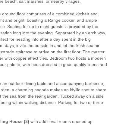
he beach, salt marshes, or nearby villages.
he ground floor comprises of a combined kitchen and
light and bright, boasting a Range cooker, and ample
e. Seating for up to eight guests is provided by the
rsation long into the evening. Separated by an arch way,
t for nestling into after a day spent in the big
days, invite the outside in and let the fresh sea air
ustrade staircase to arrive on the first floor. The master
r with copper effect tiles. Bedroom two hosts a modern
ur palette, with beds dressed in good quality linens and
With an outdoor dining table and accompanying barbecue,
 garden, a charming pagoda makes an idyllic spot to share
of the sea from the rear garden. Tucked away on a side
being within walking distance. Parking for two or three
ling House (8)
with additional rooms opened up.