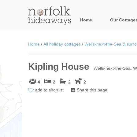
Home
Our Cottage
All holiday cot
Home
/
All holiday cottages
/
Wells-next-the-Sea & surro
Areas in Norfo
Kipling House
Blakeney, Holt 
Wells-next-the-Sea, W
Brancaster & su
4
2
2
2
add to shortlist
Share this page
Burnham Market
Cromer, Sherin
Heacham & surr
Norfolk Broads 