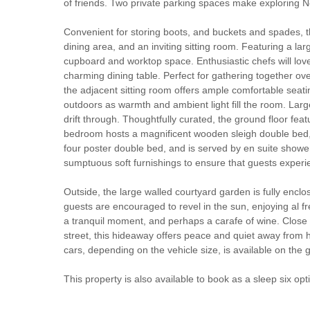
of friends. Two private parking spaces make exploring No
Convenient for storing boots, and buckets and spades, t
dining area, and an inviting sitting room. Featuring a l
cupboard and worktop space. Enthusiastic chefs will love
charming dining table. Perfect for gathering together ov
the adjacent sitting room offers ample comfortable seati
outdoors as warmth and ambient light fill the room. Larg
drift through. Thoughtfully curated, the ground floor featu
bedroom hosts a magnificent wooden sleigh double bed,
four poster double bed, and is served by en suite showe
sumptuous soft furnishings to ensure that guests exper
Outside, the large walled courtyard garden is fully encl
guests are encouraged to revel in the sun, enjoying al f
a tranquil moment, and perhaps a carafe of wine. Close 
street, this hideaway offers peace and quiet away from h
cars, depending on the vehicle size, is available on the g
This property is also available to book as a sleep six opt