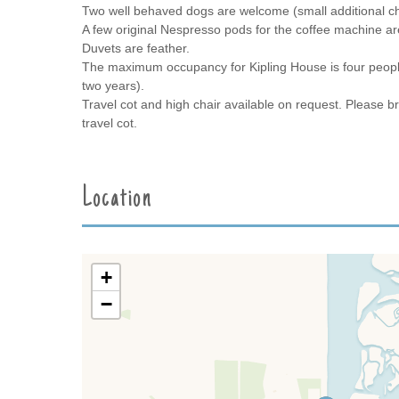
Two well behaved dogs are welcome (small additional c
A few original Nespresso pods for the coffee machine are 
Duvets are feather.
The maximum occupancy for Kipling House is four people
two years).
Travel cot and high chair available on request. Please br
travel cot.
Location
+
−