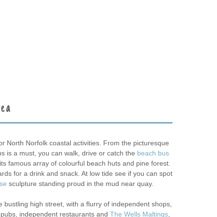
rea
or North Norfolk coastal activities. From the picturesque
bs is a must, you can walk, drive or catch the
beach bus
its famous array of colourful beach huts and pine forest.
rds for a drink and snack. At low tide see if you can spot
rse
sculpture standing proud in the mud near quay.
 bustling high street, with a flurry of independent shops,
o pubs, independent restaurants and
The Wells Maltings
,