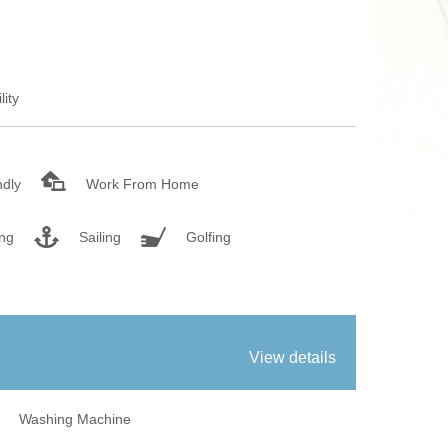
fires
Work From Ho
lity
ndly
Work From Home
ing
Sailing
Golfing
View details
Washing Machine