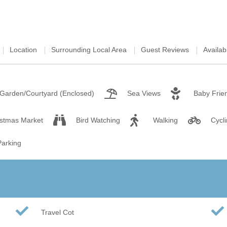
Wood-burners or open 
Location
Surrounding Local Area
Guest Reviews
Availabi
Garden/Courtyard (Enclosed)
Sea Views
Baby Frie
istmas Market
Bird Watching
Walking
Cycl
Parking
Travel Cot