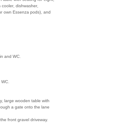
s cooler, dishwasher,
ur own Essenza pods), and
sin and WC.
d WC.
y, large wooden table with
rough a gate onto the lane
the front gravel driveway.