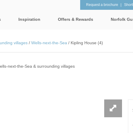
Request a brochure
Shortl
s
Inspiration
Offers & Rewards
Norfolk Gu
Property Special Offers
tages
Property features
unding villages
/
Wells-next-the-Sea
/
Kipling House (4)
Gift Vouchers
1 bedroom holiday cottages in
2 bedroom holiday cot
lk
Norfolk
Norfolk
e-Newsletter
& surrounding villages
ells-next-the-Sea & surrounding villages
2 night weekend breaks with
28 Night Stays
late departure
Request a brochure
rrounding villages
3 bedroom holiday cottages in
4 bedroom holiday cot
Rewards
 & surrounding villages
Norfolk
Norfolk
Visit North Norfolk
gham & surrounding villages
4 night stays for the price of 3
5 bedroom holiday cot
Norfolk
ounding villages
Baby Friendly
Beach Huts
& surrounding villages