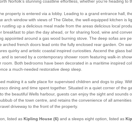
rth Norfolk’s stunning coastline effortless, whether you're heading to t
he property is entered via a lobby. Leading to a grand entrance hall, t
arge arch window with views of The Glebe, the well-equipped kitchen is 
 rustling up a delicious meal made from the areas delicious local produc
er breakfast to plan the day ahead, or for sharing food, wine and conve
ng appointed around a gas wood burning stove. The deep sofas are perfec
e arched french doors lead onto the fully enclosed rear garden. On warm 
res quirky and artistic coastal inspired curiosities. Ascend the glass bal
 and is served by a contemporary shower room featuring walk-in showe
r room. Both bedrooms have been decorated in a maritime inspired colo
ience a much-needed restorative deep sleep.
osed making it a safe place for supervised children and dogs to play. 
resco dining and time spent together. Situated in a quiet corner of the
to the beautiful Wells harbour, guests can enjoy the sight and sounds 
ubbub of the town centre, and retains the convenience of all amenities 
ravel driveway to the front of the property.
ion, listed as
Kipling House (6)
and a sleeps eight option, listed as
Kip