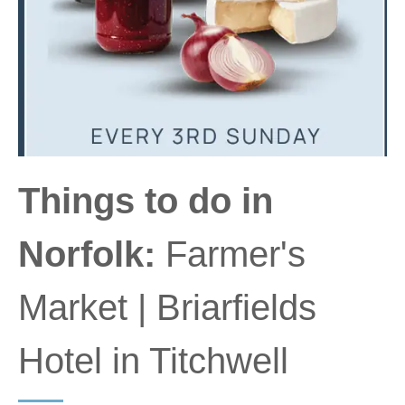
Things to do in
Norfolk:
Farmer's
Market | Briarfields
Hotel in Titchwell