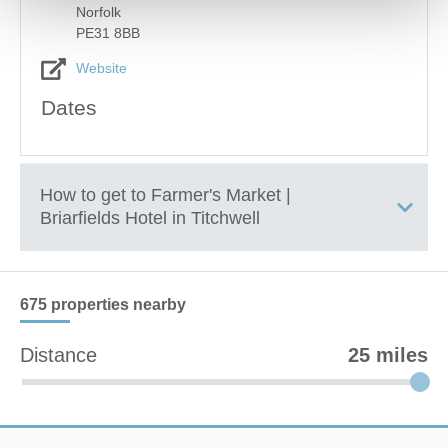
Norfolk
PE31 8BB
Website
Dates
How to get to
Farmer's Market |
Briarfields Hotel in Titchwell
+
675 properties
nearby
−
Distance
25 miles