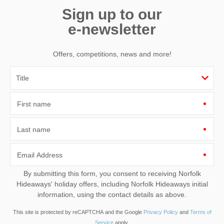
Sign up to our
e-newsletter
Offers, competitions, news and more!
Leaflet
| ©
OpenStreetMap
contributors ©
CARTO
Main Road
First name
Titchwell Road
Titchwell
Norfolk
Last name
PE31 8BB
Email Address
By submitting this form, you consent to receiving Norfolk
Hideaways' holiday offers, including Norfolk Hideaways initial
information, using the contact details as above.
This site is protected by reCAPTCHA and the Google
Privacy Policy
and
Terms of
Service
apply.