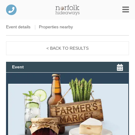
Event details
Properties nearby
< BACK TO RESULTS
Event