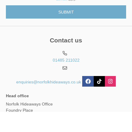
Contact us
01485 211022
enquiries@norfolkhideaways.co.uk
Head office
Norfolk Hideaways Office
Foundry Place
Burnham Market
Norfolk
PE31 8LG