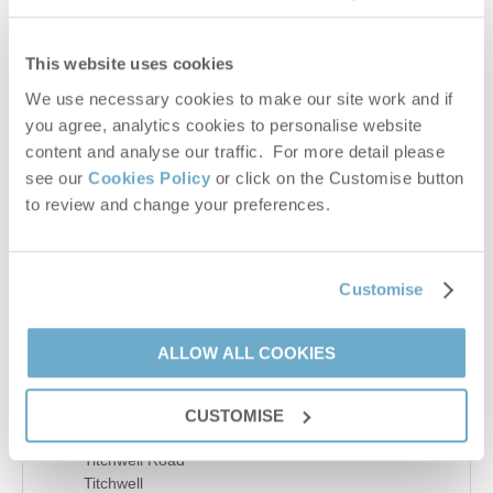
−
This website uses cookies
We use necessary cookies to make our site work and if
you agree, analytics cookies to personalise website
content and analyse our traffic. For more detail please
see our
Cookies Policy
or click on the Customise button
to review and change your preferences.
Customise
Leaflet
| ©
OpenStreetMap
contributors ©
CARTO
ALLOW ALL COOKIES
Details
CUSTOMISE
Main Road
Titchwell Road
Titchwell