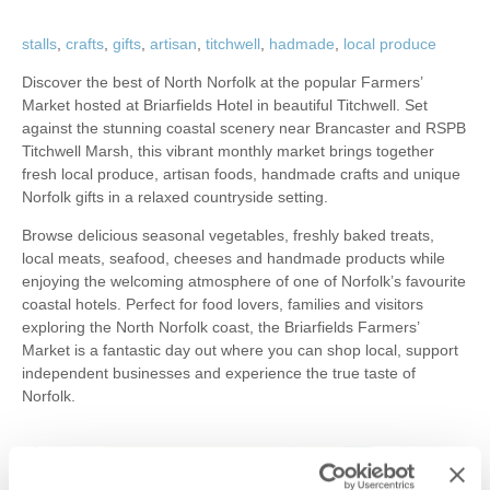
stalls
,
crafts
,
gifts
,
artisan
,
titchwell
,
hadmade
,
local produce
Discover the best of North Norfolk at the popular Farmers’
Market hosted at Briarfields Hotel in beautiful Titchwell. Set
against the stunning coastal scenery near Brancaster and RSPB
Titchwell Marsh, this vibrant monthly market brings together
fresh local produce, artisan foods, handmade crafts and unique
Norfolk gifts in a relaxed countryside setting.
Browse delicious seasonal vegetables, freshly baked treats,
local meats, seafood, cheeses and handmade products while
enjoying the welcoming atmosphere of one of Norfolk’s favourite
coastal hotels. Perfect for food lovers, families and visitors
exploring the North Norfolk coast, the Briarfields Farmers’
Market is a fantastic day out where you can shop local, support
independent businesses and experience the true taste of
Norfolk.
+