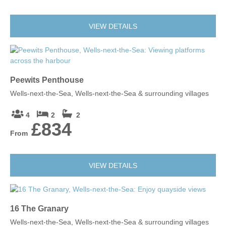
VIEW DETAILS
Peewits Penthouse
Wells-next-the-Sea, Wells-next-the-Sea & surrounding villages
4
2
2
£834
From
VIEW DETAILS
16 The Granary
Wells-next-the-Sea, Wells-next-the-Sea & surrounding villages