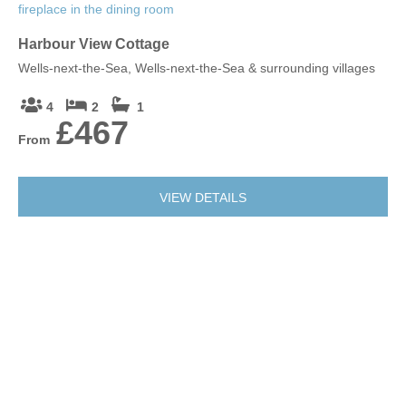
Harbour View Cottage
Wells-next-the-Sea, Wells-next-the-Sea & surrounding villages
4
2
1
£467
From
VIEW DETAILS
Albert's Cottage (2)
Wells-next-the-Sea, Wells-next-the-Sea & surrounding villages
2
1
1
£455
From