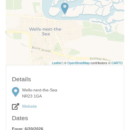
Leaflet
| ©
OpenStreetMap
contributors ©
CARTO
Details
Wells-next-the-Sea
NR23 1GA
Website
Dates
From: 6/20/2026