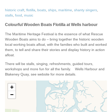
historic craft
,
flotilla
,
boats
,
ships
,
maritime
,
shanty singers
,
stalls
,
food
,
music
Colourful Wooden Boats Flotilla at Wells harbour
The Maritime Heritage Festival is the essence of what Rescue
Wooden Boats aims to do – bring together the historic wooden
local working boats afloat, with the families who built and worked
them, to tell and share their stories and display history in action
afloat.
There will be stalls, singing, refreshments, guided tours,
workshops and more fun for all the family. Wells Harbour and
Blakeney Quay, see website for more details.
+
−