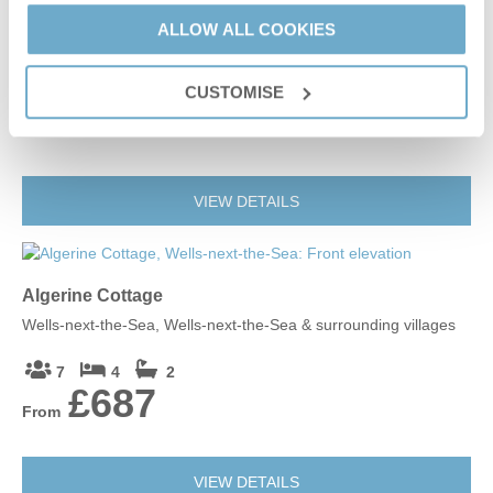
The Old Whelk House
ALLOW ALL COOKIES
Wells-next-the-Sea, Wells-next-the-Sea & surrounding villages
CUSTOMISE
2
1
1
£478
From
Leaflet
| ©
OpenStreetMap
contributors ©
CARTO
Wells-next-the-Sea
VIEW DETAILS
NR23 1GA
Algerine Cottage
Wells-next-the-Sea, Wells-next-the-Sea & surrounding villages
7
4
2
£687
From
VIEW DETAILS