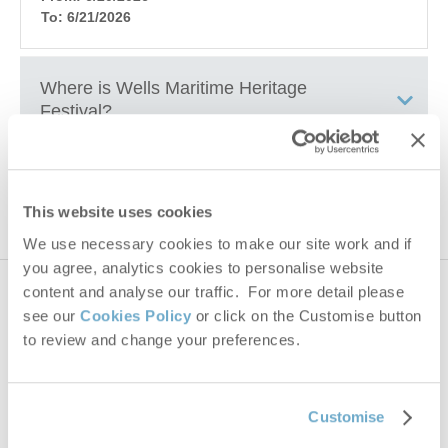
To: 6/21/2026
Where is
Wells Maritime Heritage
Festival
?
Wells harbour & Blakeney Quay
How to get to
Wells Maritime Heritage
Festival
This website uses cookies
We use necessary cookies to make our site work and if
you agree, analytics cookies to personalise website
+
content and analyse our traffic. For more detail please
735 properties
nearby
−
see our
Cookies Policy
or click on the Customise button
to review and change your preferences.
Distance
25 miles
Customise