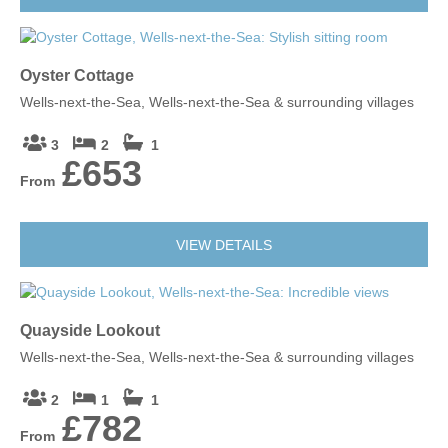
Oyster Cottage
Wells-next-the-Sea, Wells-next-the-Sea & surrounding villages
3
2
1
£653
From
VIEW DETAILS
Quayside Lookout
Wells-next-the-Sea, Wells-next-the-Sea & surrounding villages
2
1
1
£782
From