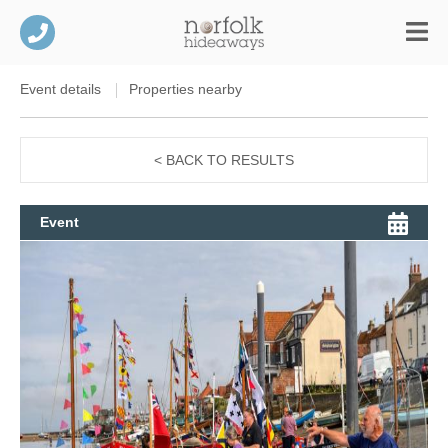
Event details
Properties nearby
< BACK TO RESULTS
Event