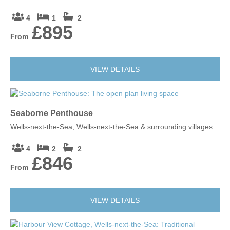
4
1
2
£895
From
VIEW DETAILS
Seaborne Penthouse
Wells-next-the-Sea, Wells-next-the-Sea & surrounding villages
4
2
2
£846
From
VIEW DETAILS