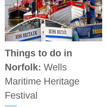
Things to do in
Norfolk:
Wells
Maritime Heritage
Festival