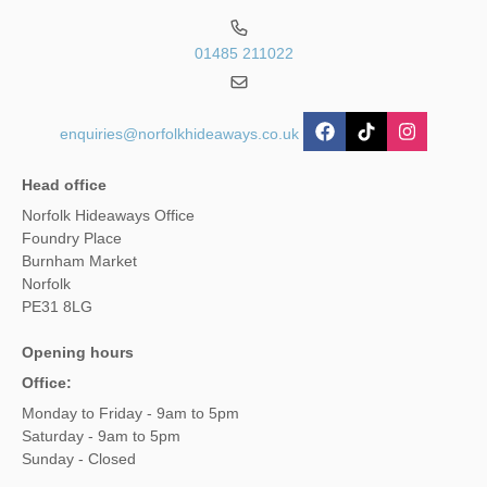
01485 211022
enquiries@norfolkhideaways.co.uk
Head office
Norfolk Hideaways Office
Foundry Place
Burnham Market
Norfolk
PE31 8LG
Opening hours
Office:
Monday to Friday - 9am to 5pm
Saturday - 9am to 5pm
Sunday - Closed