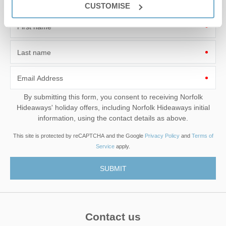
Leaflet
| ©
OpenStreetMap
contributors ©
CARTO
CUSTOMISE
Sandringham
First name
PE35 6EN
Last name
Email Address
By submitting this form, you consent to receiving Norfolk
Hideaways' holiday offers, including Norfolk Hideaways initial
information, using the contact details as above.
This site is protected by reCAPTCHA and the Google
Privacy Policy
and
Terms of
Service
apply.
Contact us