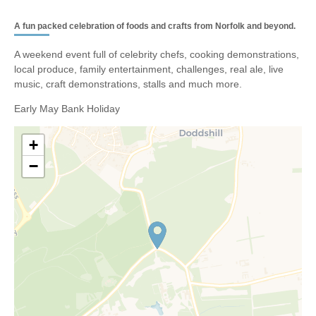
A fun packed celebration of foods and crafts from Norfolk and beyond.
A weekend event full of celebrity chefs, cooking demonstrations,
local produce, family entertainment, challenges, real ale, live
music, craft demonstrations, stalls and much more.
Early May Bank Holiday
+
−