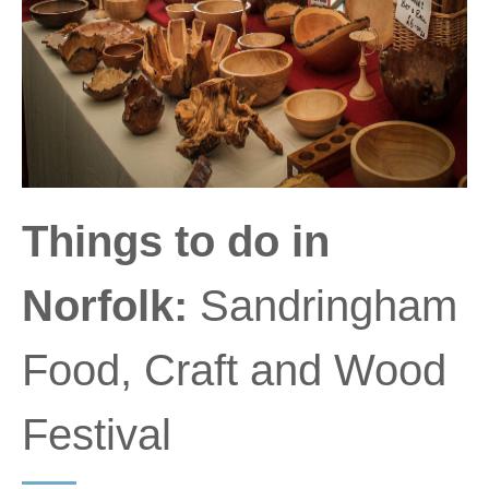
Things to do in
Norfolk:
Sandringham
Food, Craft and Wood
Festival