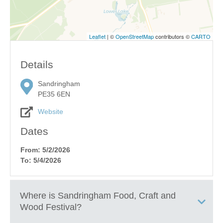
Leaflet
| ©
OpenStreetMap
contributors ©
CARTO
Details
Sandringham
PE35 6EN
Website
Dates
From: 5/2/2026
To: 5/4/2026
Where is
Sandringham Food, Craft and
Wood Festival
?