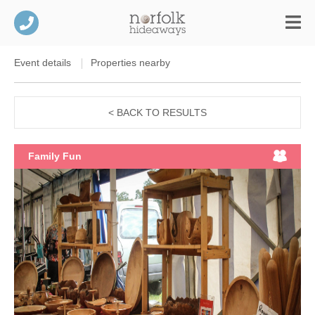
Event details
Properties nearby
< BACK TO RESULTS
Family Fun