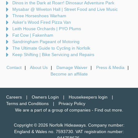
Dinos in the Dark at Roarr! Dinosaur Adventure Park
Mysabar @ Wiveton Hall | Street Food and Live Music
Three Horseshoes Warham
Asker's Wood Fired Pizza Van
Leith House Orchards | PYO Plums
Fat Cow | Fakenham
Sandringham Pageant of Motoring
The Ultimate Guide to Cycling in Norfolk
Keep Shifting | Bike Servicing and Repairs
Contact
About Us
Damage Waiver
Press & Media
Become an affiliate
Careers
Owners Login
Housekeepers login
Terms and Conditions
Privacy Policy
We are a part of a group of companies -
Find out more
.
Copyright © 2026 Norfolk Hideaways. Company number:
England & Wales no. 7593730. VAT registration number: