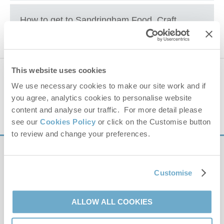
Sandringham Estate
How to get to
Sandringham Food, Craft
and Wood Festival
+
This website uses cookies
647 properties
nearby
−
We use necessary cookies to make our site work and if
you agree, analytics cookies to personalise website
Distance
25 miles
content and analyse our traffic. For more detail please
see our
Cookies Policy
or click on the Customise button
to review and change your preferences.
Sign up to our
e-newsletter
Customise
Offers, competitions, news and more!
ALLOW ALL COOKIES