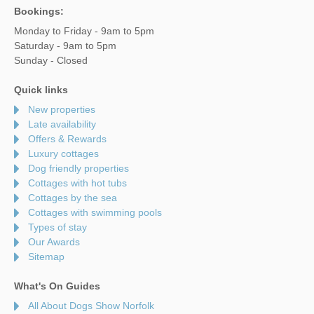
Bookings:
Monday to Friday - 9am to 5pm
Saturday - 9am to 5pm
Sunday - Closed
Quick links
New properties
Late availability
Offers & Rewards
Luxury cottages
Dog friendly properties
Cottages with hot tubs
Cottages by the sea
Cottages with swimming pools
Types of stay
Our Awards
Sitemap
What's On Guides
All About Dogs Show Norfolk