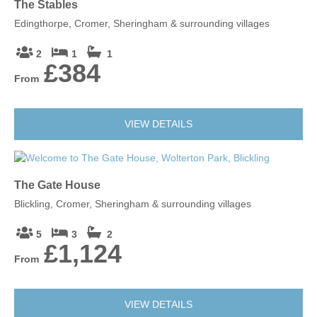
The Stables
Edingthorpe, Cromer, Sheringham & surrounding villages
2
1
1
£384
From
VIEW DETAILS
The Gate House
Blickling, Cromer, Sheringham & surrounding villages
5
3
2
£1,124
From
VIEW DETAILS