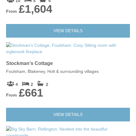
10
5
4
£1,604
From
VIEW DETAILS
Stockman's Cottage
Foulsham, Blakeney, Holt & surrounding villages
4
2
2
£661
From
VIEW DETAILS