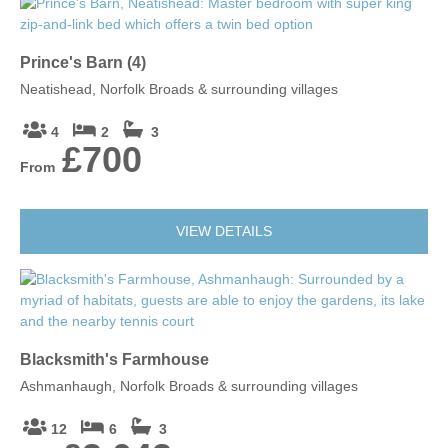
Prince's Barn (4)
Neatishead, Norfolk Broads & surrounding villages
4
2
3
£700
From
VIEW DETAILS
Blacksmith's Farmhouse
Ashmanhaugh, Norfolk Broads & surrounding villages
12
6
3