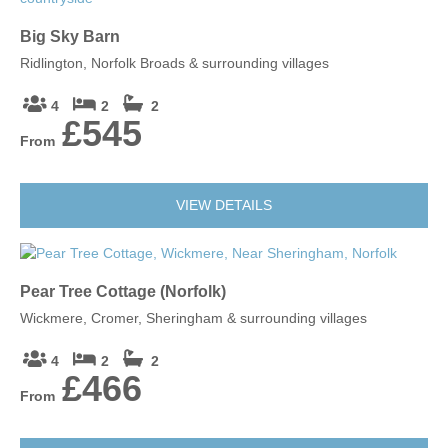
Big Sky Barn
Ridlington, Norfolk Broads & surrounding villages
4
2
2
£545
From
VIEW DETAILS
Pear Tree Cottage (Norfolk)
Wickmere, Cromer, Sheringham & surrounding villages
4
2
2
£466
From