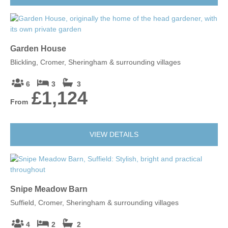
Garden House
Blickling, Cromer, Sheringham & surrounding villages
6
3
3
£1,124
From
VIEW DETAILS
Snipe Meadow Barn
Suffield, Cromer, Sheringham & surrounding villages
4
2
2