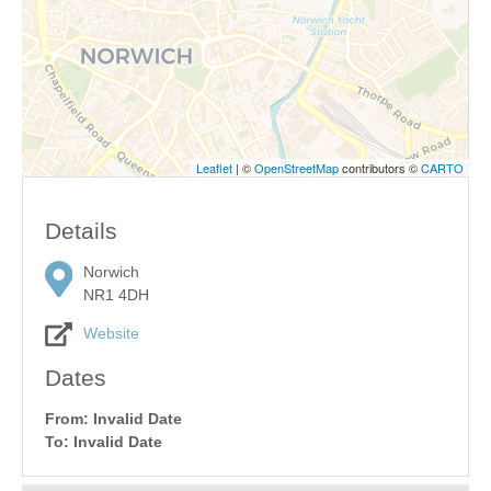
Leaflet
| ©
OpenStreetMap
contributors ©
CARTO
Details
Norwich
NR1 4DH
Website
Dates
From: Invalid Date
To: Invalid Date