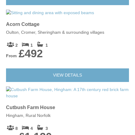
Acorn Cottage
Oulton, Cromer, Sheringham & surrounding villages
2
1
1
£492
From
VIEW DETAILS
Cutbush Farm House
Hingham, Rural Norfolk
8
4
3