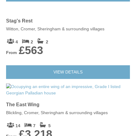
Stag's Rest
Witton, Cromer, Sheringham & surrounding villages
4
2
2
£563
From
VIEW DETAILS
The East Wing
Blickling, Cromer, Sheringham & surrounding villages
14
7
5
£3,218