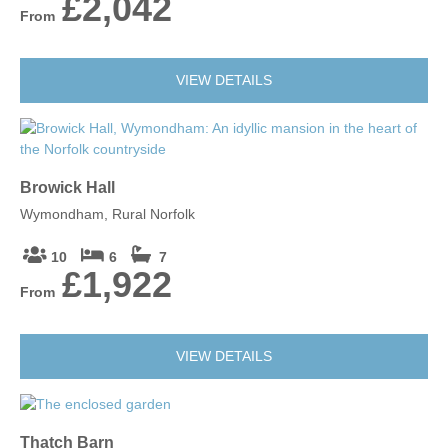
£2,042
From
VIEW DETAILS
Browick Hall
Wymondham, Rural Norfolk
10
6
7
£1,922
From
VIEW DETAILS
Thatch Barn