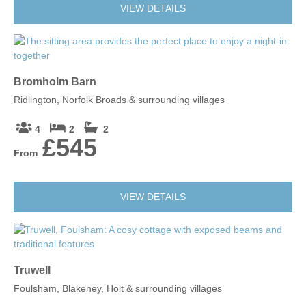
VIEW DETAILS
Bromholm Barn
Ridlington, Norfolk Broads & surrounding villages
4
2
2
£545
From
VIEW DETAILS
Truwell
Foulsham, Blakeney, Holt & surrounding villages