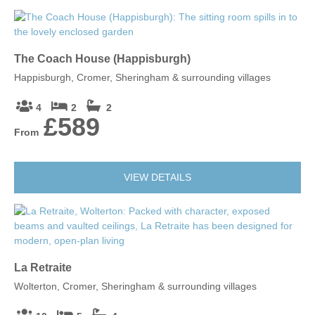
The Coach House (Happisburgh)
Happisburgh, Cromer, Sheringham & surrounding villages
4
2
2
£589
From
VIEW DETAILS
La Retraite
Wolterton, Cromer, Sheringham & surrounding villages