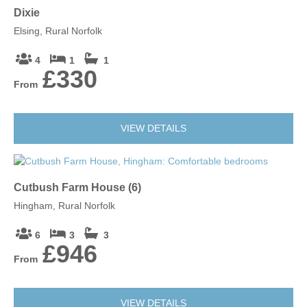
Dixie
Elsing, Rural Norfolk
4
1
1
£330
From
VIEW DETAILS
Cutbush Farm House (6)
Hingham, Rural Norfolk
6
3
3
£946
From
VIEW DETAILS