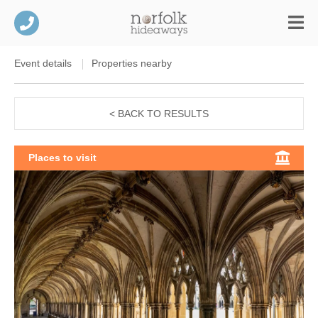
Event details
Properties nearby
< BACK TO RESULTS
Places to visit