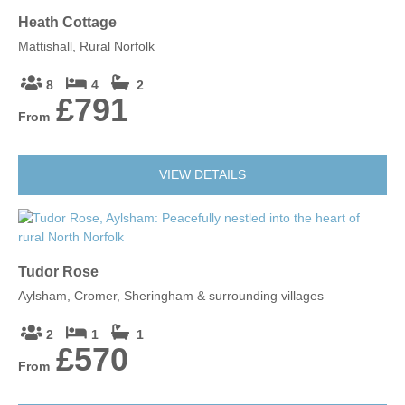
Heath Cottage
Mattishall, Rural Norfolk
8
4
2
£791
From
VIEW DETAILS
Tudor Rose
Aylsham, Cromer, Sheringham & surrounding villages
2
1
1
£570
From