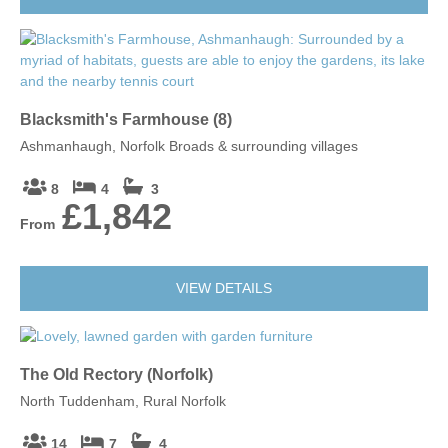
Blacksmith's Farmhouse (8)
Ashmanhaugh, Norfolk Broads & surrounding villages
8
4
3
£1,842
From
VIEW DETAILS
The Old Rectory (Norfolk)
North Tuddenham, Rural Norfolk
14
7
4