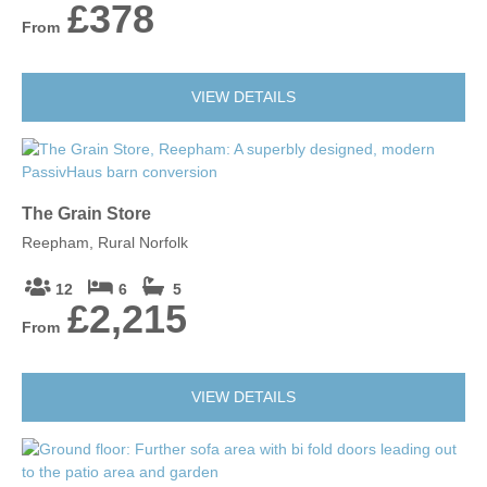
£378
From
VIEW DETAILS
The Grain Store
Reepham, Rural Norfolk
12
6
5
£2,215
From
VIEW DETAILS