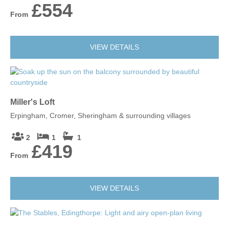
£554
From
VIEW DETAILS
Miller's Loft
Erpingham, Cromer, Sheringham & surrounding villages
2
1
1
£419
From
VIEW DETAILS