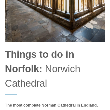
Things to do in
Norfolk:
Norwich
Cathedral
The most complete Norman Cathedral in England,