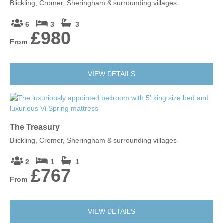
Blickling, Cromer, Sheringham & surrounding villages
6
3
3
£980
From
VIEW DETAILS
The Treasury
Blickling, Cromer, Sheringham & surrounding villages
2
1
1
£767
From
VIEW DETAILS