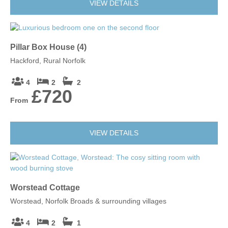
VIEW DETAILS
Pillar Box House (4)
Hackford, Rural Norfolk
4
2
2
£720
From
VIEW DETAILS
Worstead Cottage
Worstead, Norfolk Broads & surrounding villages
4
2
1