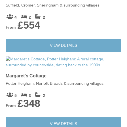
Suffield, Cromer, Sheringham & surrounding villages
4
2
2
£554
From
VIEW DETAILS
Margaret's Cottage
Potter Heigham, Norfolk Broads & surrounding villages
5
3
2
£348
From
VIEW DETAILS