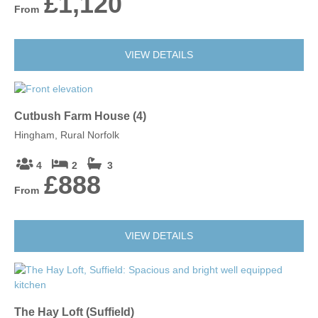
£1,120
From
VIEW DETAILS
Cutbush Farm House (4)
Hingham, Rural Norfolk
4
2
3
£888
From
VIEW DETAILS
The Hay Loft (Suffield)