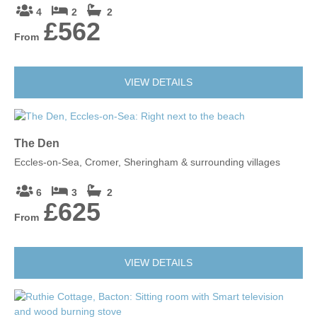
4
2
2
£562
From
VIEW DETAILS
The Den
Eccles-on-Sea, Cromer, Sheringham & surrounding villages
6
3
2
£625
From
VIEW DETAILS