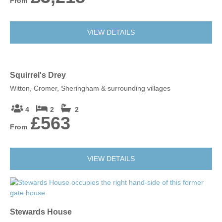
From
VIEW DETAILS
Squirrel's Drey
Witton, Cromer, Sheringham & surrounding villages
4
2
2
£563
From
VIEW DETAILS
Stewards House