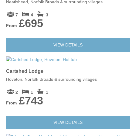
Neatishead, Norfolk Broads & surrounding villages
Leaflet
| ©
OpenStreetMap
contributors ©
CARTO
7
4
3
£695
Norwich
From
NR1 4DH
VIEW DETAILS
Cartshed Lodge
Hoveton, Norfolk Broads & surrounding villages
2
1
1
£743
From
VIEW DETAILS