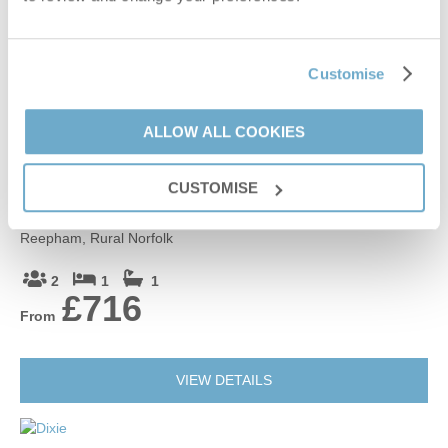
3
1
1
£230
From
Customise
VIEW DETAILS
ALLOW ALL COOKIES
CUSTOMISE
Moor View
Reepham, Rural Norfolk
2
1
1
£716
From
VIEW DETAILS