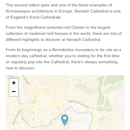
The second tallest spire and one of the finest examples of
Romanesque architecture in Europe, Norwich Cathedral is one
of England’s finest Cathedrals.
From the magnificent centuries-old Cloister to the largest
collection of medieval roof bosses in the world, there are lots of
different highlights to discover at Norwich Cathedral.
From its beginnings as a Benedictine monastery to its role as a
modern-day cathedral, whether you’re visiting for the first time
or regularly pop into the Cathedral, there’s always something
new to discover.
+
−