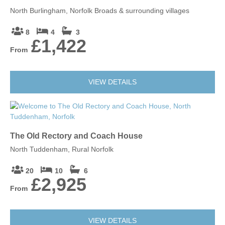
North Burlingham, Norfolk Broads & surrounding villages
8
4
3
£1,422
From
VIEW DETAILS
The Old Rectory and Coach House
North Tuddenham, Rural Norfolk
20
10
6
£2,925
From
VIEW DETAILS