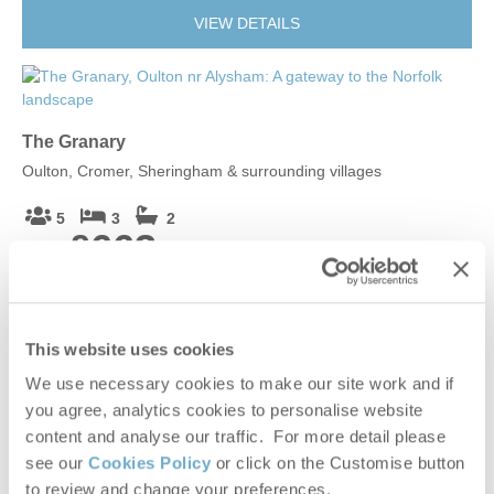
VIEW DETAILS
The Granary
Oulton, Cromer, Sheringham & surrounding villages
5
3
2
£663
From
VIEW DETAILS
This website uses cookies
We use necessary cookies to make our site work and if
you agree, analytics cookies to personalise website
Douglas
content and analyse our traffic. For more detail please
Elsing, Rural Norfolk
see our
Cookies Policy
or click on the Customise button
to review and change your preferences.