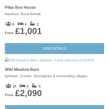
Pillar Box House
Hackford, Rural Norfolk
8
4
2
£1,001
From
VIEW DETAILS
Wild Meadow Barn
Aylsham, Cromer, Sheringham & surrounding villages
10
5
5
£2,090
From