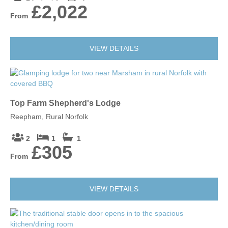
£2,022
From
VIEW DETAILS
Top Farm Shepherd's Lodge
Reepham, Rural Norfolk
2
1
1
£305
From
VIEW DETAILS