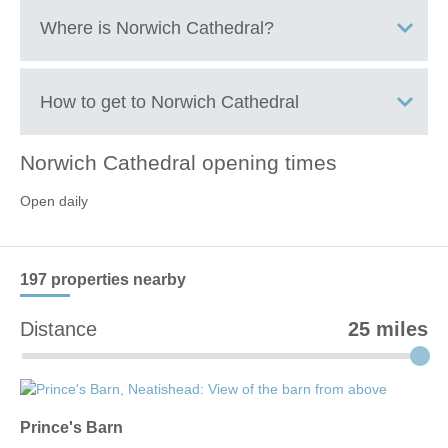
Where is
Norwich Cathedral
?
Central Norwich
How to get to
Norwich Cathedral
Norwich Cathedral
opening times
+
Open daily
−
197 properties
nearby
Distance
25 miles
Prince's Barn