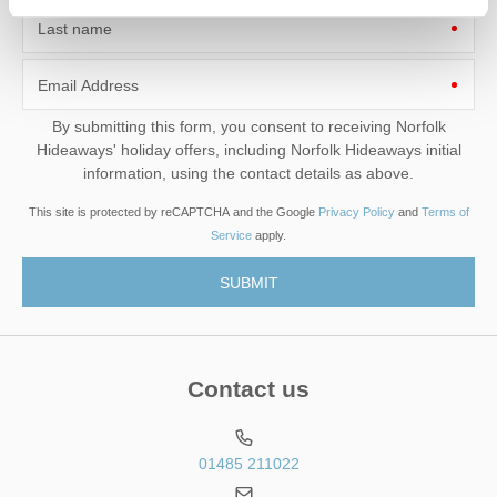
Last name
Email Address
By submitting this form, you consent to receiving Norfolk
Hideaways' holiday offers, including Norfolk Hideaways initial
information, using the contact details as above.
This site is protected by reCAPTCHA and the Google
Privacy Policy
and
Terms of
Service
apply.
Contact us
01485 211022