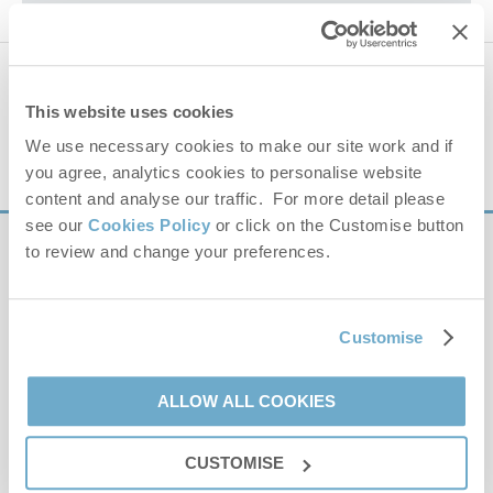
−
Please park at Memorial Playing Field car park, not on the
laybys.
742 properties
nearby
This website uses cookies
Distance
25 miles
We use necessary cookies to make our site work and if
you agree, analytics cookies to personalise website
content and analyse our traffic. For more detail please
see our
Cookies Policy
or click on the Customise button
to review and change your preferences.
Sign up to our
e-newsletter
Leaflet
| ©
OpenStreetMap
contributors ©
CARTO
Customise
Offers, competitions, news and more!
The Playing Field
South Creake
ALLOW ALL COOKIES
NR21 9PD
CUSTOMISE
First name