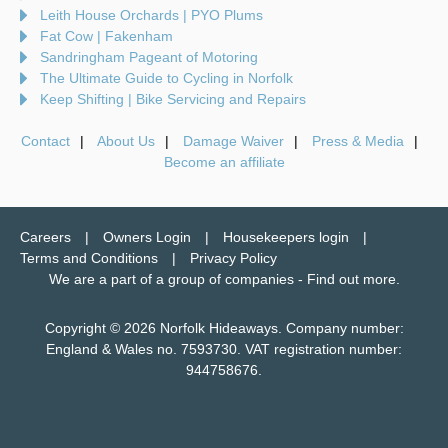
Leith House Orchards | PYO Plums
Fat Cow | Fakenham
Sandringham Pageant of Motoring
The Ultimate Guide to Cycling in Norfolk
Keep Shifting | Bike Servicing and Repairs
Contact
About Us
Damage Waiver
Press & Media
Become an affiliate
Careers
Owners Login
Housekeepers login
Terms and Conditions
Privacy Policy
We are a part of a group of companies -
Find out more
.
Copyright © 2026 Norfolk Hideaways. Company number:
England & Wales no. 7593730. VAT registration number:
944758676.