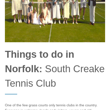
Things to do in
Norfolk:
South Creake
Tennis Club
One of the few grass courts only tennis clubs in the country.