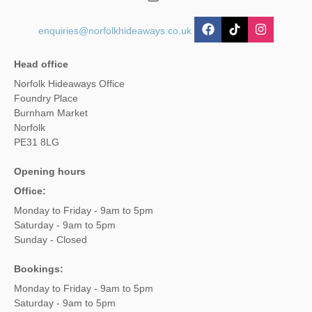
enquiries@norfolkhideaways.co.uk
Head office
Norfolk Hideaways Office
Foundry Place
Burnham Market
Norfolk
PE31 8LG
Opening hours
Office:
Monday to Friday - 9am to 5pm
Saturday - 9am to 5pm
Sunday - Closed
Bookings:
Monday to Friday - 9am to 5pm
Saturday - 9am to 5pm