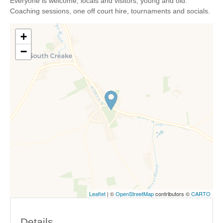
Everyone is welcome, locals and visitors, young and old.
Coaching sessions, one off court hire, tournaments and socials.
+
−
Leaflet
| ©
OpenStreetMap
contributors ©
CARTO
Details