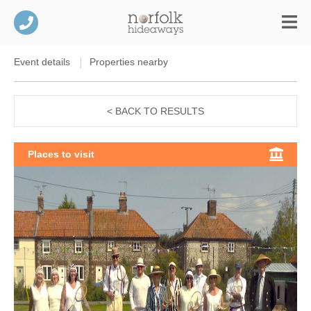
Event details
Properties nearby
< BACK TO RESULTS
Places to visit