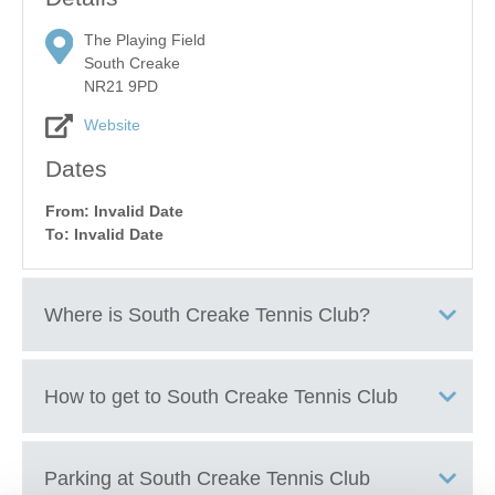
The Playing Field
South Creake
NR21 9PD
Website
Dates
From: Invalid Date
To: Invalid Date
Where is
South Creake Tennis Club
?
South Creake Playing Field
How to get to
South Creake Tennis Club
+
Parking at
South Creake Tennis Club