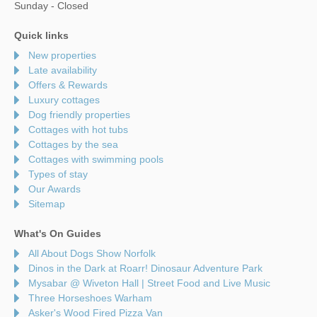
Sunday - Closed
Quick links
New properties
Late availability
Offers & Rewards
Luxury cottages
Dog friendly properties
Cottages with hot tubs
Cottages by the sea
Cottages with swimming pools
Types of stay
Our Awards
Sitemap
What's On Guides
All About Dogs Show Norfolk
Dinos in the Dark at Roarr! Dinosaur Adventure Park
Mysabar @ Wiveton Hall | Street Food and Live Music
Three Horseshoes Warham
Asker's Wood Fired Pizza Van