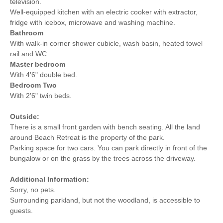
television.
Well-equipped kitchen with an electric cooker with extractor,
fridge with icebox, microwave and washing machine.
Bathroom
With walk-in corner shower cubicle, wash basin, heated towel
rail and WC.
Master bedroom
With 4'6" double bed.
Bedroom Two
With 2'6" twin beds.
Outside:
There is a small front garden with bench seating. All the land
around Beach Retreat is the property of the park.
Parking space for two cars. You can park directly in front of the
bungalow or on the grass by the trees across the driveway.
Additional Information:
Sorry, no pets.
Surrounding parkland, but not the woodland, is accessible to
guests.