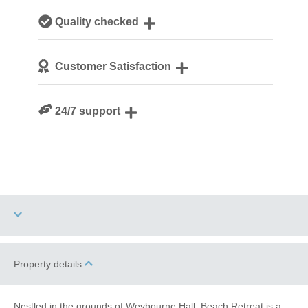
Our local, passionate team are experts on all things
Quality checked
Norfolk
We personally hand-pick only the best properties for
Customer Satisfaction
our guests
We are rated 4.8 out of 5 on Feefo
24/7 support
Need a hand? We’re always available during your
break
Dog Free
Romantic Breaks
Property details
Family Cottages
Fishing
Nestled in the grounds of Weybourne Hall, Beach Retreat is a