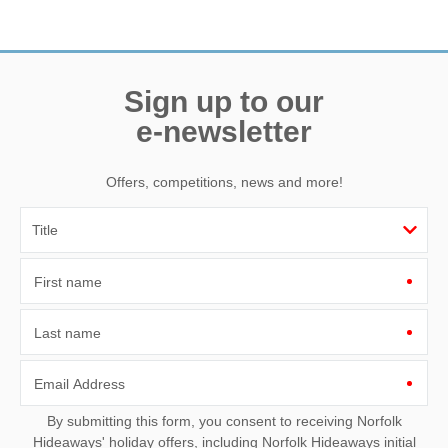
Need a hand? We’re always available during your break
Sign up to our
e-newsletter
Offers, competitions, news and more!
First name
Last name
Email Address
By submitting this form, you consent to receiving Norfolk
Hideaways' holiday offers, including Norfolk Hideaways initial