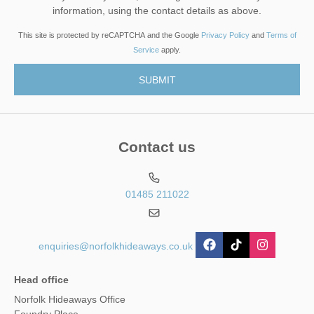
information, using the contact details as above.
This site is protected by reCAPTCHA and the Google
Privacy Policy
and
Terms of
Service
apply.
Contact us
01485 211022
enquiries@norfolkhideaways.co.uk
Head office
Norfolk Hideaways Office
Foundry Place