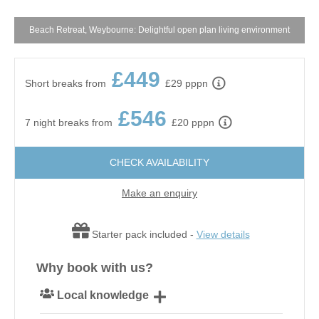
Beach Retreat, Weybourne: Delightful open plan living environment
£449
Short breaks from
£29 pppn
£546
7 night breaks from
£20 pppn
CHECK AVAILABILITY
Make an enquiry
Starter pack included -
View details
Why book with us?
Local knowledge