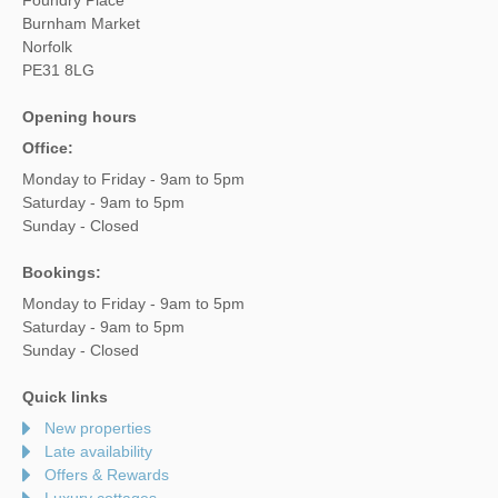
Burnham Market
Norfolk
PE31 8LG
Opening hours
Office:
Monday to Friday - 9am to 5pm
Saturday - 9am to 5pm
Sunday - Closed
Bookings:
Monday to Friday - 9am to 5pm
Saturday - 9am to 5pm
Sunday - Closed
Quick links
New properties
Late availability
Offers & Rewards
Luxury cottages