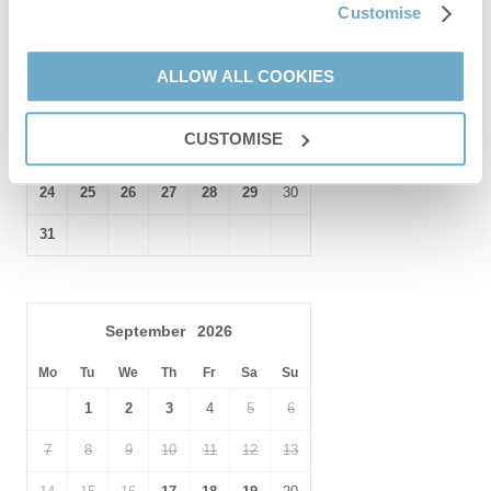
Customise
1
2
For National Trust lovers,
Felbrigg Hall
and
Blicking Hall
are
nearby.
3
4
5
6
7
8
9
ALLOW ALL COOKIES
10
11
12
13
14
15
16
CUSTOMISE
17
18
19
20
21
22
23
24
25
26
27
28
29
30
31
September
2026
Mo
Tu
We
Th
Fr
Sa
Su
1
2
3
4
5
6
7
8
9
10
11
12
13