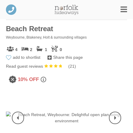
Beach Retreat
Weybourne, Blakeney, Holt & surrounding villages
4
2
1
0
add to shortlist
Share this page
Read guest reviews
(
21
)
10% OFF