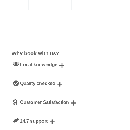
Why book with us?
Local knowledge
Our local, passionate team are experts on all things
Quality checked
Norfolk
We personally hand-pick only the best properties for our
Customer Satisfaction
guests
We are rated 4.8 out of 5 on Feefo
24/7 support