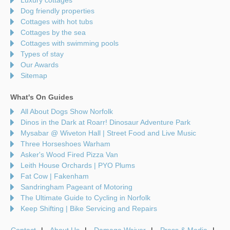
Dog friendly properties
Cottages with hot tubs
Cottages by the sea
Cottages with swimming pools
Types of stay
Our Awards
Sitemap
What's On Guides
All About Dogs Show Norfolk
Dinos in the Dark at Roarr! Dinosaur Adventure Park
Mysabar @ Wiveton Hall | Street Food and Live Music
Three Horseshoes Warham
Asker's Wood Fired Pizza Van
Leith House Orchards | PYO Plums
Fat Cow | Fakenham
Sandringham Pageant of Motoring
The Ultimate Guide to Cycling in Norfolk
Keep Shifting | Bike Servicing and Repairs
Contact
About Us
Damage Waiver
Press & Media