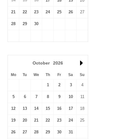
14
15
16
17
18
19
20
21
22
23
24
25
26
27
28
29
30
October
2026
Mo
Tu
We
Th
Fr
Sa
Su
1
2
3
4
5
6
7
8
9
10
11
12
13
14
15
16
17
18
19
20
21
22
23
24
25
26
27
28
29
30
31