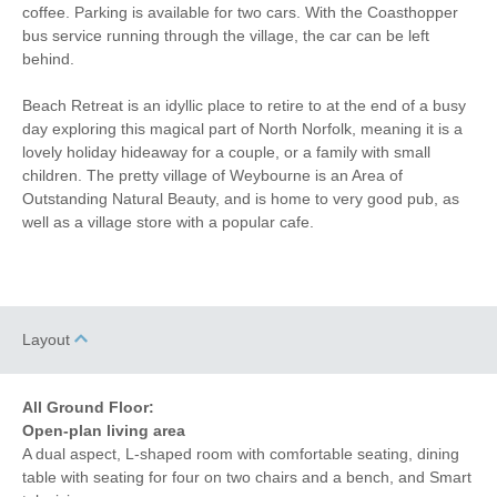
coffee. Parking is available for two cars. With the Coasthopper
Garden/Courtyard
Close to pub
bus service running through the village, the car can be left
behind.
Close to coast
Bed Linen
Beach Retreat is an idyllic place to retire to at the end of a busy
5 mins walking
15 mins walking distance
day exploring this magical part of North Norfolk, meaning it is a
distance to pub
to beach
lovely holiday hideaway for a couple, or a family with small
5 mins walking
3 mins driving distance to
children. The pretty village of Weybourne is an Area of
distance to shop
coast
Outstanding Natural Beauty, and is home to very good pub, as
well as a village store with a popular cafe.
Layout
All Ground Floor:
Open-plan living area
A dual aspect, L-shaped room with comfortable seating, dining
table with seating for four on two chairs and a bench, and Smart