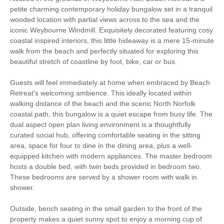
Christmas Market
Bird Watching
petite charming contemporary holiday bungalow set in a tranquil
wooded location with partial views across to the sea and the
iconic Weybourne Windmill. Exquisitely decorated featuring cosy
Walking
Cycling
coastal inspired interiors, this little hideaway is a mere 15-minute
walk from the beach and perfectly situated for exploring this
Sailing
Golfing
beautiful stretch of coastline by foot, bike, car or bus.
Ground Floor
WiFi
Guests will feel immediately at home when embraced by Beach
Bedroom
Retreat's welcoming ambience. This ideally located within
walking distance of the beach and the scenic North Norfolk
Parking
coastal path, this bungalow is a quiet escape from busy life. The
dual aspect open plan living environment is a thoughtfully
curated social hub, offering comfortable seating in the sitting
Starter pack included
View details
area, space for four to dine in the dining area, plus a well-
equipped kitchen with modern appliances. The master bedroom
hosts a double bed, with twin beds provided in bedroom two.
Washing Machine
Microwave
These bedrooms are served by a shower room with walk in
shower.
Garden Furniture
Electric Panel Heaters
Outside, bench seating in the small garden to the front of the
Television
Towels provided
property makes a quiet sunny spot to enjoy a morning cup of