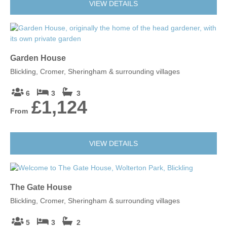
VIEW DETAILS
Garden House
Blickling, Cromer, Sheringham & surrounding villages
6
3
3
£1,124
From
VIEW DETAILS
The Gate House
Blickling, Cromer, Sheringham & surrounding villages
5
3
2