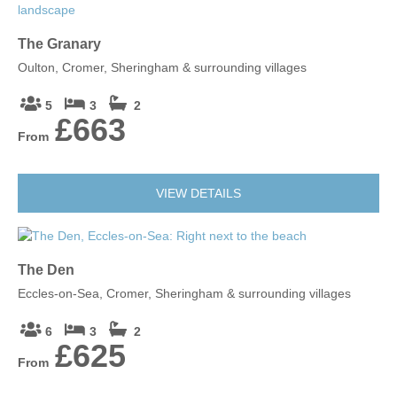
The Granary
Oulton, Cromer, Sheringham & surrounding villages
5
3
2
£663
From
VIEW DETAILS
The Den
Eccles-on-Sea, Cromer, Sheringham & surrounding villages
6
3
2
£625
From