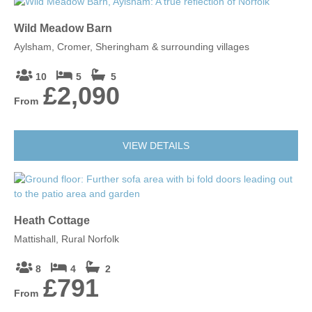
Wild Meadow Barn
Aylsham, Cromer, Sheringham & surrounding villages
10
5
5
£2,090
From
VIEW DETAILS
Heath Cottage
Mattishall, Rural Norfolk
8
4
2
£791
From