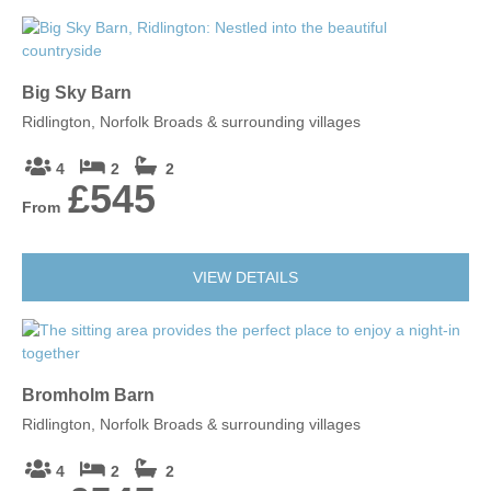
Big Sky Barn
Ridlington, Norfolk Broads & surrounding villages
4
2
2
£545
From
VIEW DETAILS
Bromholm Barn
Ridlington, Norfolk Broads & surrounding villages
4
2
2