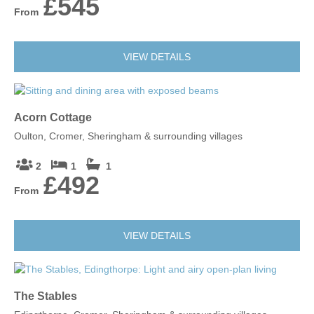
£545
From
VIEW DETAILS
Acorn Cottage
Oulton, Cromer, Sheringham & surrounding villages
2
1
1
£492
From
VIEW DETAILS
The Stables