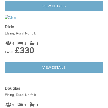
VIEW DETAILS
Dixie
Elsing, Rural Norfolk
4
1
1
£330
From
VIEW DETAILS
Douglas
Elsing, Rural Norfolk
3
1
1