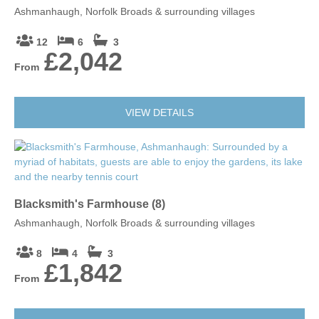
Ashmanhaugh, Norfolk Broads & surrounding villages
12
6
3
£2,042
From
VIEW DETAILS
Blacksmith's Farmhouse (8)
Ashmanhaugh, Norfolk Broads & surrounding villages
8
4
3
£1,842
From