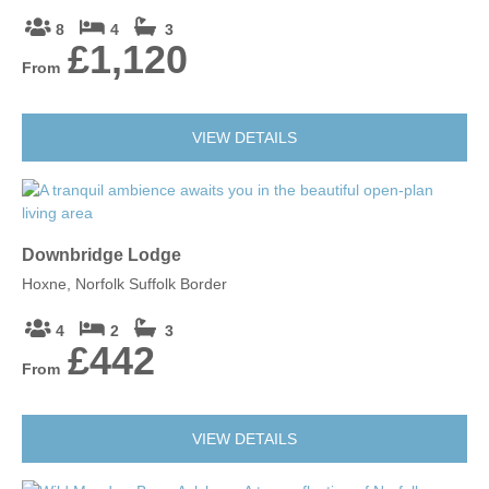
8
4
3
£1,120
From
VIEW DETAILS
Downbridge Lodge
Hoxne, Norfolk Suffolk Border
4
2
3
£442
From
VIEW DETAILS