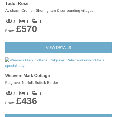
Tudor Rose
Aylsham, Cromer, Sheringham & surrounding villages
2
1
1
£570
From
VIEW DETAILS
Weavers Mark Cottage
Palgrave, Norfolk Suffolk Border
2
1
1
£436
From