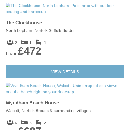
The Clockhouse
North Lopham, Norfolk Suffolk Border
2
1
1
£472
From
VIEW DETAILS
Wyndham Beach House
Walcott, Norfolk Broads & surrounding villages
6
3
2