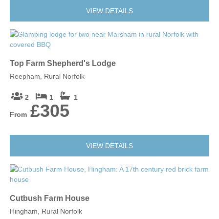
VIEW DETAILS
Top Farm Shepherd's Lodge
Reepham, Rural Norfolk
2
1
1
£305
From
VIEW DETAILS
Cutbush Farm House
Hingham, Rural Norfolk