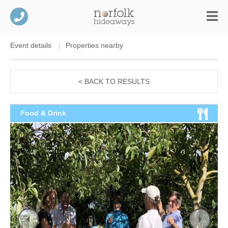
Event details
Properties nearby
< BACK TO RESULTS
Food & Drink