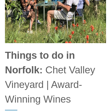
Things to do in
Norfolk:
Chet Valley
Vineyard | Award-
Winning Wines