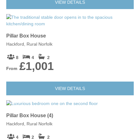
VIEW DETAILS
Pillar Box House
Hackford, Rural Norfolk
8
4
2
£1,001
From
VIEW DETAILS
Pillar Box House (4)
Hackford, Rural Norfolk
4
2
2