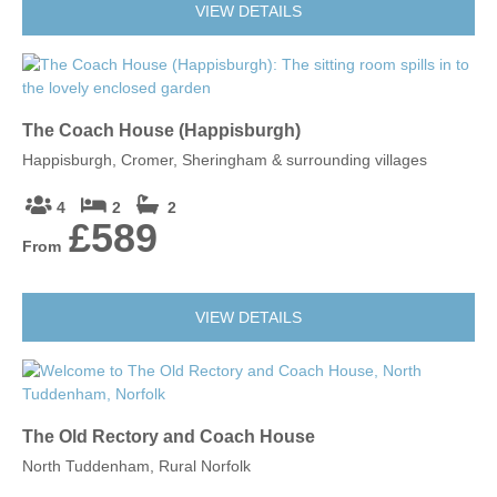
VIEW DETAILS
The Coach House (Happisburgh)
Happisburgh, Cromer, Sheringham & surrounding villages
4
2
2
£589
From
VIEW DETAILS
The Old Rectory and Coach House
North Tuddenham, Rural Norfolk