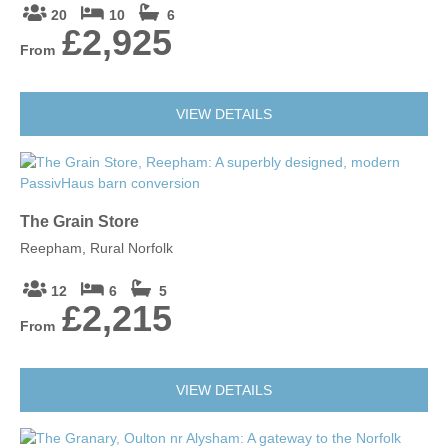
20
10
6
£2,925
From
VIEW DETAILS
The Grain Store
Reepham, Rural Norfolk
12
6
5
£2,215
From
VIEW DETAILS