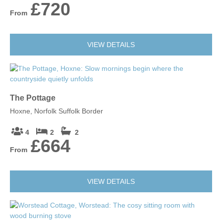
£720
From
VIEW DETAILS
The Pottage
Hoxne, Norfolk Suffolk Border
4
2
2
£664
From
VIEW DETAILS