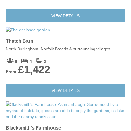
VIEW DETAILS
Thatch Barn
North Burlingham, Norfolk Broads & surrounding villages
8
4
3
£1,422
From
VIEW DETAILS
Blacksmith's Farmhouse