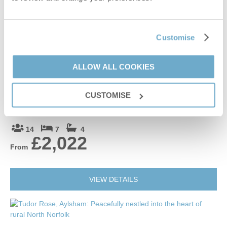
£888
From
Customise
VIEW DETAILS
ALLOW ALL COOKIES
The Old Rectory (Norfolk)
CUSTOMISE
North Tuddenham, Rural Norfolk
14
7
4
£2,022
From
VIEW DETAILS