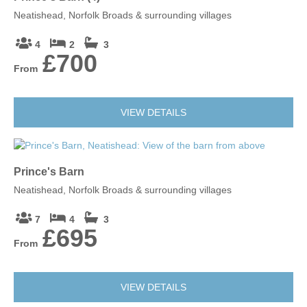
Neatishead, Norfolk Broads & surrounding villages
4
2
3
£700
From
Leaflet
| ©
OpenStreetMap
contributors ©
CARTO
Bergh Apton
VIEW DETAILS
NR15 1BT
Prince's Barn
Neatishead, Norfolk Broads & surrounding villages
7
4
3
£695
From
VIEW DETAILS