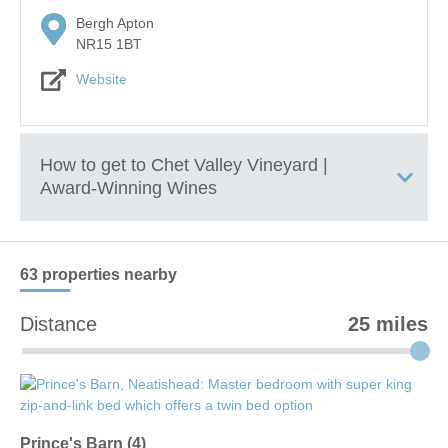
Bergh Apton
NR15 1BT
Website
How to get to
Chet Valley Vineyard |
Award-Winning Wines
+
63 properties
nearby
−
Distance
25 miles
Prince's Barn (4)