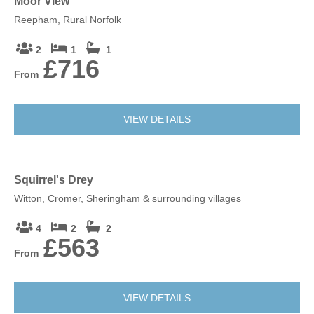
Moor View
Reepham, Rural Norfolk
2
1
1
£716
From
VIEW DETAILS
Squirrel's Drey
Witton, Cromer, Sheringham & surrounding villages
4
2
2
£563
From
VIEW DETAILS