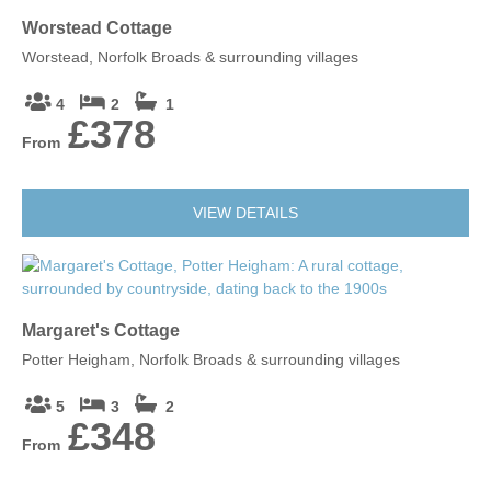
Worstead Cottage
Worstead, Norfolk Broads & surrounding villages
4
2
1
£378
From
VIEW DETAILS
Margaret's Cottage
Potter Heigham, Norfolk Broads & surrounding villages
5
3
2
£348
From