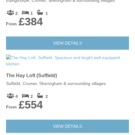
Edingthorpe, Cromer, Sheringham & surrounding villages
2
1
1
£384
From
VIEW DETAILS
The Hay Loft (Suffield)
Suffield, Cromer, Sheringham & surrounding villages
4
2
2
£554
From
VIEW DETAILS