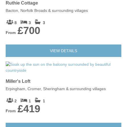
Ruthie Cottage
Bacton, Norfolk Broads & surrounding villages
8
3
3
£700
From
VIEW DETAILS
Miller's Loft
Erpingham, Cromer, Sheringham & surrounding villages
2
1
1
£419
From