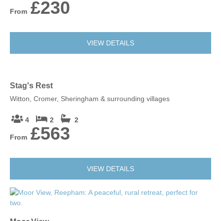
£230
From
VIEW DETAILS
Stag's Rest
Witton, Cromer, Sheringham & surrounding villages
4
2
2
£563
From
VIEW DETAILS