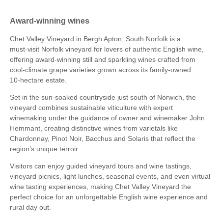
Award-winning wines
Chet Valley Vineyard in Bergh Apton, South Norfolk is a
must‑visit Norfolk vineyard for lovers of authentic English wine,
offering award‑winning still and sparkling wines crafted from
cool‑climate grape varieties grown across its family‑owned
10‑hectare estate.
Set in the sun‑soaked countryside just south of Norwich, the
vineyard combines sustainable viticulture with expert
winemaking under the guidance of owner and winemaker John
Hemmant, creating distinctive wines from varietals like
Chardonnay, Pinot Noir, Bacchus and Solaris that reflect the
region’s unique terroir.
Visitors can enjoy guided vineyard tours and wine tastings,
vineyard picnics, light lunches, seasonal events, and even virtual
wine tasting experiences, making Chet Valley Vineyard the
perfect choice for an unforgettable English wine experience and
rural day out.