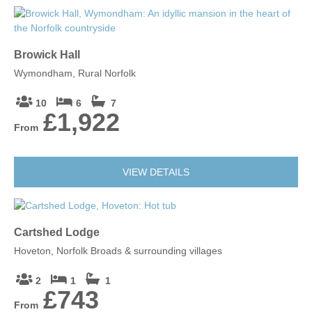
Browick Hall
Wymondham, Rural Norfolk
10
6
7
£1,922
From
VIEW DETAILS
Cartshed Lodge
Hoveton, Norfolk Broads & surrounding villages
2
1
1
£743
From