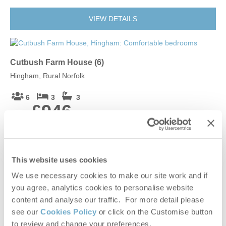
VIEW DETAILS
Cutbush Farm House (6)
Hingham, Rural Norfolk
6
3
3
£946
From
VIEW DETAILS
This website uses cookies
We use necessary cookies to make our site work and if
you agree, analytics cookies to personalise website
Cutbush Farm House (4)
content and analyse our traffic. For more detail please
Hingham, Rural Norfolk
see our
Cookies Policy
or click on the Customise button
to review and change your preferences.
4
2
3