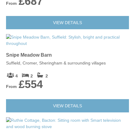
£687
From
VIEW DETAILS
Snipe Meadow Barn
Suffield, Cromer, Sheringham & surrounding villages
4
2
2
£554
From
VIEW DETAILS