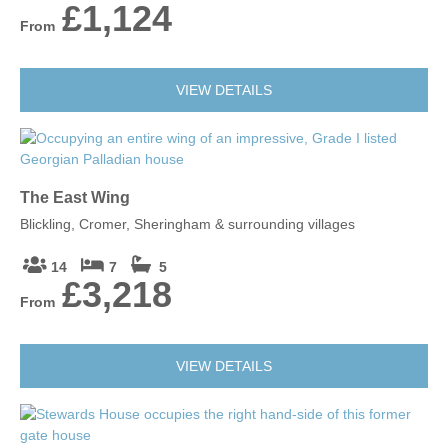
£1,124
From
VIEW DETAILS
The East Wing
Blickling, Cromer, Sheringham & surrounding villages
14
7
5
£3,218
From
VIEW DETAILS