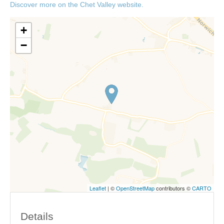
Discover more on the Chet Valley website.
+
−
Leaflet
| ©
OpenStreetMap
contributors ©
CARTO
Details