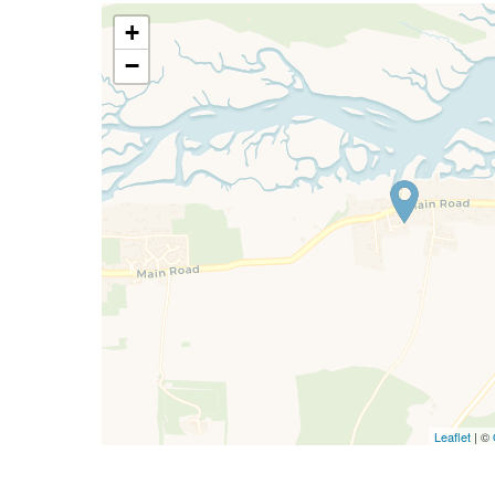
+
−
Leaflet
| ©