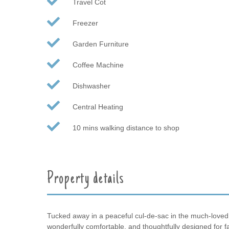
Travel Cot
Freezer
Garden Furniture
Coffee Machine
Dishwasher
Central Heating
10 mins walking distance to shop
Property details
Tucked away in a peaceful cul-de-sac in the much-loved coa
wonderfully comfortable, and thoughtfully designed for f