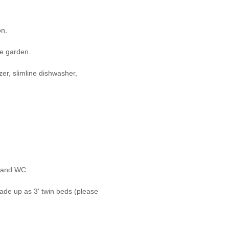
on.
he garden.
zer, slimline dishwasher,
l and WC.
made up as 3' twin beds (please