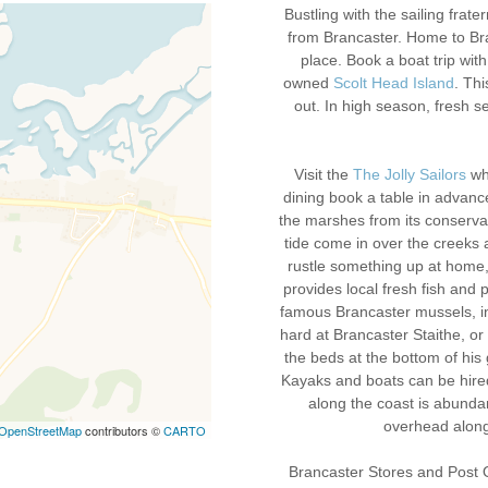
Bustling with the sailing frate
from Brancaster. Home to Bran
place. Book a boat trip wit
owned
Scolt Head Island
. Thi
out. In high season, fresh 
Visit the
The Jolly Sailors
wh
dining book a table in advanc
the marshes from its conservat
tide come in over the creeks a
rustle something up at home
provides local fresh fish and 
famous Brancaster mussels, in
hard at Brancaster Staithe, o
the beds at the bottom of his 
Kayaks and boats can be hired 
along the coast is abunda
overhead along
OpenStreetMap
contributors ©
CARTO
Brancaster Stores and Post Of