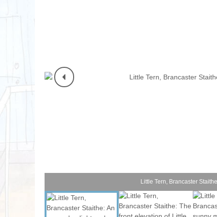
Norfolk Suffolk
Old Hunstanton
Rural Norfolk
Sandringham & 
Thornham & Ho
Wells-next-the-
Little Tern, Brancaster Staith