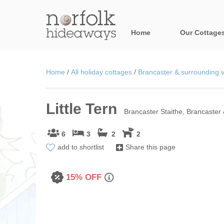
Home
Our Cottage
All holiday cot
Home
/
All holiday cottages
/
Brancaster & surrounding v
Areas in Norfo
Little Tern
Blakeney, Holt 
Brancaster Staithe, Brancaster 
Brancaster & su
6
3
2
2
add to shortlist
Share this page
Burnham Market
Cromer, Sherin
15% OFF
Heacham & surr
Norfolk Broads 