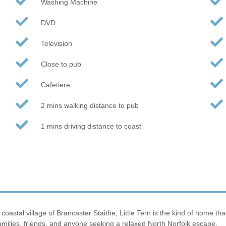
Washing Machine
DVD
Television
Close to pub
Cafetiere
2 mins walking distance to pub
1 mins driving distance to coast
stal village of Brancaster Staithe, Little Tern is the kind of home that i
amilies, friends, and anyone seeking a relaxed North Norfolk escape.