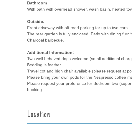
Bathroom
With bath with overhead shower, wash basin, heated tow
Outside:
Front driveway with off road parking for up to two cars.
The rear garden is fully enclosed. Patio with dining furni
Charcoal barbecue.
Additional Information:
Two well behaved dogs welcome (small additional charg
Bedding is feather.
Travel cot and high chair available (please request at po
Please bring your own pods for the Nespresso coffee ma
Please request your preference for Bedroom two (super-ki
booking.
Location