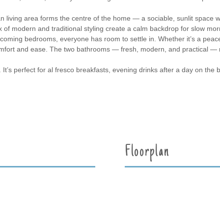
an living area forms the centre of the home — a sociable, sunlit space w
mix of modern and traditional styling create a calm backdrop for slow m
elcoming bedrooms, everyone has room to settle in. Whether it’s a peace
omfort and ease. The two bathrooms — fresh, modern, and practical — 
 It’s perfect for al fresco breakfasts, evening drinks after a day on the 
Floorplan