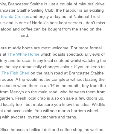
rnity, Brancaster Staithe is just a couple of minutes' drive
caster Staithe Sailing Club, the harbour is an exciting
h
Branta Cruises
and enjoy a day out at National Trust
s island is one of Norfolk's best kept secrets - don't miss
seafood and coffee can be bought from the shed on the
hard.
ere muddy boots are most welcome. For more formal
e at
The White Horse
which boasts spectacular views of
ory and terrace. Enjoy local seafood whilst watching the
s the sky dramatically changes colour. If you're keen to
,
The Fish Shed
on the main road at Brancaster Staithe
produce. A trip would not be complete without tasting the
 season when there is an 'R' in the month, buy from the
r from Mervyn on the main road, who harvests them from
garden. Fresh local crab is also on sale a few doors up.
locally too - but make sure you know the tides. Wildlife
nt and accessible. You will see marsh harriers wheel
 with avocets, oyster catchers and terns.
fice houses a brilliant deli and coffee shop, as well as