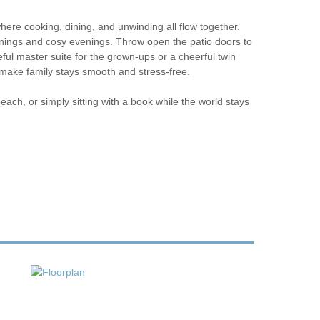
here cooking, dining, and unwinding all flow together.
ornings and cosy evenings. Throw open the patio doors to
ful master suite for the grown-ups or a cheerful twin
make family stays smooth and stress-free.
beach, or simply sitting with a book while the world stays