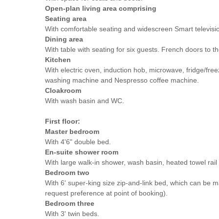
Open-plan living area comprising
Seating area
With comfortable seating and widescreen Smart televisi
Dining area
With table with seating for six guests. French doors to t
Kitchen
With electric oven, induction hob, microwave, fridge/free
washing machine and Nespresso coffee machine.
Cloakroom
With wash basin and WC.
First floor:
Master bedroom
With 4'6" double bed.
En-suite shower room
With large walk-in shower, wash basin, heated towel rai
Bedroom two
With 6' super-king size zip-and-link bed, which can be 
request preference at point of booking).
Bedroom three
With 3' twin beds.