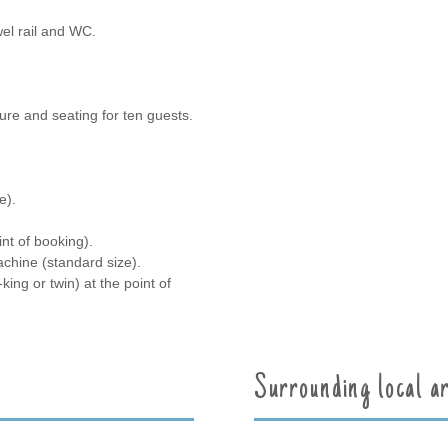
el rail and WC.
ture and seating for ten guests.
e).
int of booking).
chine (standard size).
ng or twin) at the point of
Surrounding local a