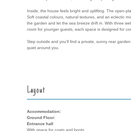
Inside, the house feels bright and uplifting. The open-pl
Soft coastal colours, natural textures, and an eclectic 
the garden and let the sea breeze drift in. With three w
room for younger guests, each space is designed for c
Step outside and you’ll find a private, sunny rear garden.
quiet around you.
Layout
Accommodation:
Ground Floor:
Entrance hall
With space for coats and boots.