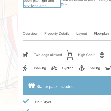
Overview
Property Details
Layout
Floorplan
Two dogs allowed
High Chair
Walking
Cycling
Sailing
Starter pack included
Hair Dryer