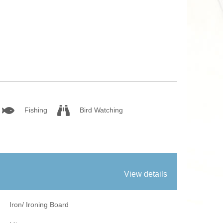
fires
Work From Ho
Fishing
Bird Watching
View details
Iron/ Ironing Board