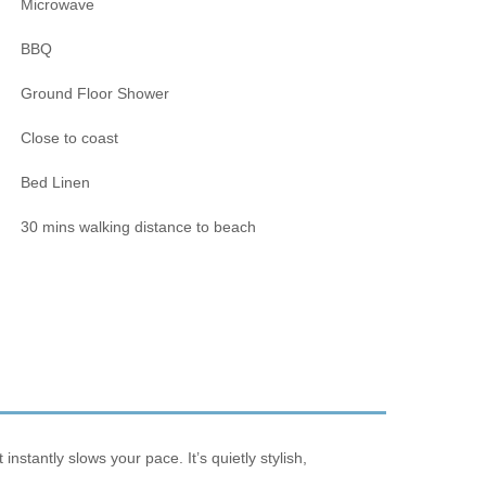
Microwave
BBQ
Ground Floor Shower
Close to coast
Bed Linen
30 mins walking distance to beach
nstantly slows your pace. It’s quietly stylish,