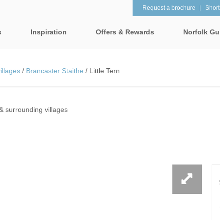
Request a brochure
Shortl
s
Inspiration
Offers & Rewards
Norfolk Gu
Property Special Offers
tages
Property features
illages
/
Brancaster Staithe
/
Little Tern
Gift Vouchers
1 bedroom holiday cottages in
2 bedroom holiday cot
lk
Norfolk
Norfolk
e-Newsletter
& surrounding villages
& surrounding villages
2 night weekend breaks with
28 Night Stays
late departure
Request a brochure
rrounding villages
3 bedroom holiday cottages in
4 bedroom holiday cot
Rewards
 & surrounding villages
Norfolk
Norfolk
Visit North Norfolk
gham & surrounding villages
4 night stays for the price of 3
5 bedroom holiday cot
Norfolk
ounding villages
Baby Friendly
Beach Huts
& surrounding villages