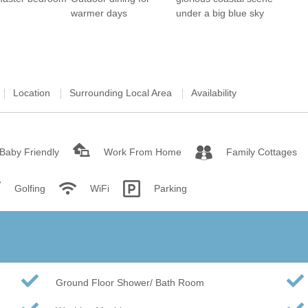
Wood-burners or open 
Location
Surrounding Local Area
Availability
Baby Friendly
Work From Home
Family Cottages
Golfing
WiFi
Parking
Ground Floor Shower/ Bath Room