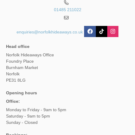
01485 211022
enquiries@norfolkhideaways.co.uk
Head office
Norfolk Hideaways Office
Foundry Place
Burnham Market
Norfolk
PE31 8LG
Opening hours
Office:
Monday to Friday - 9am to 5pm
Saturday - 9am to 5pm
Sunday - Closed
Bookings: