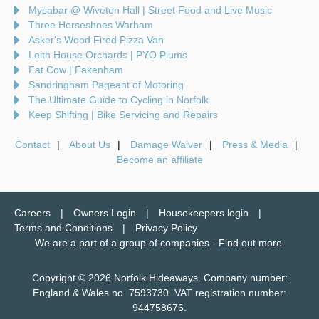
Mysabar @ Wiveton Hall | Street Food and Live Music
Three Horseshoes Warham
Asker's Wood Fired Pizza Van
Leith House Orchards | PYO Plums
Fat Cow | Fakenham
Sandringham Pageant of Motoring
The Ultimate Guide to Cycling in Norfolk
Keep Shifting | Bike Servicing and Repairs
Contact
About Us
Damage Waiver
Press & Media
Become an affiliate
Careers
Owners Login
Housekeepers login
Terms and Conditions
Privacy Policy
We are a part of a group of companies -
Find out more
.
Copyright © 2026 Norfolk Hideaways. Company number:
England & Wales no. 7593730. VAT registration number:
944758676.