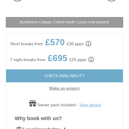
Bumblebee Cottage, Culford Heath: Luxury rural property
£570
Short breaks from
£36 pppn
£695
7 night breaks from
£25 pppn
CHECK AVAILABILITY
Make an enquiry
Starter pack included -
View details
Why book with us?