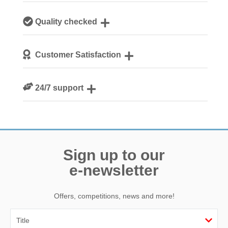
Our local, passionate team are experts on all things
Quality checked
Norfolk
We personally hand-pick only the best properties for our
Customer Satisfaction
guests
We are rated 4.8 out of 5 on Feefo
24/7 support
Need a hand? We’re always available during your break
Sign up to our
e-newsletter
Offers, competitions, news and more!