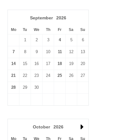
September
2026
Mo
Tu
We
Th
Fr
Sa
Su
1
2
3
4
5
6
7
8
9
10
11
12
13
14
15
16
17
18
19
20
21
22
23
24
25
26
27
28
29
30
October
2026
Mo
Tu
We
Th
Fr
Sa
Su