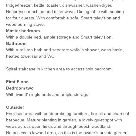
fridge/freezer, kettle, toaster, dishwasher, washer/dryer,
Nespresso machine and microwave. Dining table with seating
for four guests. With comfortable sofa, Smart television and
wood burning stove.
Master bedroom
With a double bed, ample storage and Smart television.
Bathroom
With a roll-top bath and separate walk-in shower, wash basin,
heated towel rail and WC.
Spiral staircase in kitchen area to access twin bedroom.
First Floor:
Bedroom two
With twin 3' single beds and ample storage.
Outside:
Enclosed area with outdoor dining furniture, fire pit and charcoal
barbecue. Mature planting in garden, a lovely quiet spot with
views across open fields and through beech woodland.
No access to lawned area, as this is the owner's private garden.