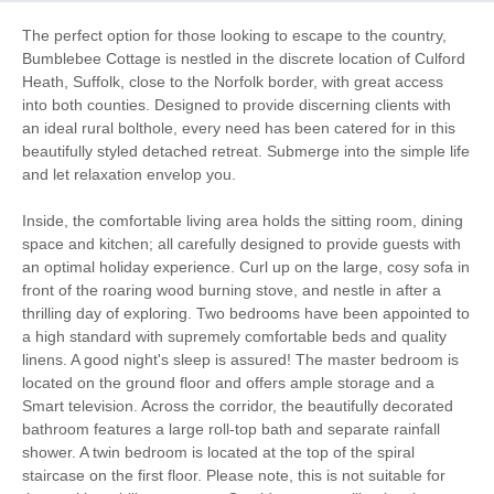
Romantic Breaks
Work From Home
The perfect option for those looking to escape to the country,
Bumblebee Cottage is nestled in the discrete location of Culford
Bird Watching
Walking
Heath, Suffolk, close to the Norfolk border, with great access
into both counties. Designed to provide discerning clients with
an ideal rural bolthole, every need has been catered for in this
Cycling
Golfing
beautifully styled detached retreat. Submerge into the simple life
Log Burner / Open
and let relaxation envelop you.
WiFi
Fire
Inside, the comfortable living area holds the sitting room, dining
space and kitchen; all carefully designed to provide guests with
Parking
an optimal holiday experience. Curl up on the large, cosy sofa in
front of the roaring wood burning stove, and nestle in after a
thrilling day of exploring. Two bedrooms have been appointed to
Starter pack included
View details
a high standard with supremely comfortable beds and quality
linens. A good night's sleep is assured! The master bedroom is
located on the ground floor and offers ample storage and a
Towels provided
Washing Machine
Smart television. Across the corridor, the beautifully decorated
bathroom features a large roll-top bath and separate rainfall
Tumble Dryer
Microwave
shower. A twin bedroom is located at the top of the spiral
staircase on the first floor. Please note, this is not suitable for
Freezer
BBQ