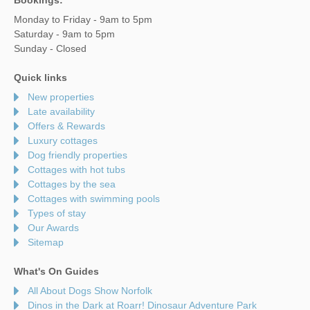
Monday to Friday - 9am to 5pm
Saturday - 9am to 5pm
Sunday - Closed
Quick links
New properties
Late availability
Offers & Rewards
Luxury cottages
Dog friendly properties
Cottages with hot tubs
Cottages by the sea
Cottages with swimming pools
Types of stay
Our Awards
Sitemap
What's On Guides
All About Dogs Show Norfolk
Dinos in the Dark at Roarr! Dinosaur Adventure Park