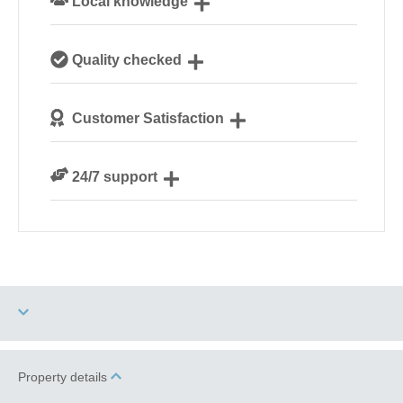
Local knowledge
Our local, passionate team are experts on all things
Quality checked
Norfolk
We personally hand-pick only the best properties for
Customer Satisfaction
our guests
We are rated 4.8 out of 5 on Feefo
24/7 support
Need a hand? We’re always available during your
break
Garden/Courtyard
Property details
Two dogs allowed
(Enclosed)