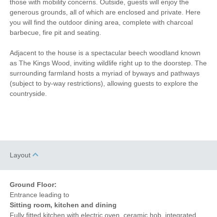
those with mobility concerns. Outside, guests will enjoy the
generous grounds, all of which are enclosed and private. Here
Garden Furniture
Television
you will find the outdoor dining area, complete with charcoal
barbecue, fire pit and seating.
Underfloor Heating
Hair Dryer
Adjacent to the house is a spectacular beech woodland known
Washing Line
Clothes Airer
as The Kings Wood, inviting wildlife right up to the doorstep. The
surrounding farmland hosts a myriad of byways and pathways
Iron/ Ironing Board
Bike Storage
(subject to by-way restrictions), allowing guests to explore the
countryside.
Detached Property
Coffee Machine
Dishwasher
Bed Linen
Central Heating
Layout
Ground Floor:
Entrance leading to
Sitting room, kitchen and dining
Fully fitted kitchen with electric oven, ceramic hob, integrated