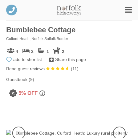
Bumblebee Cottage
Culford Heath, Norfolk Suffolk Border
4
2
1
2
add to shortlist
Share this page
Read guest reviews
(
11
)
Guestbook (9)
5% OFF