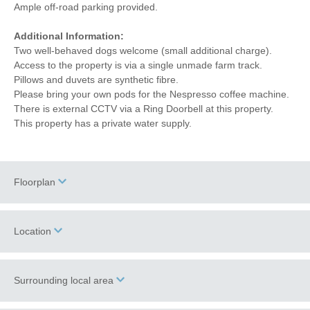
Ample off-road parking provided.
Additional Information:
Two well-behaved dogs welcome (small additional charge).
Access to the property is via a single unmade farm track.
Pillows and duvets are synthetic fibre.
Please bring your own pods for the Nespresso coffee machine.
There is external CCTV via a Ring Doorbell at this property.
This property has a private water supply.
Floorplan
Location
Surrounding local area
+
−