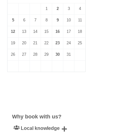
1
2
3
4
5
6
7
8
9
10
11
12
13
14
15
16
17
18
19
20
21
22
23
24
25
26
27
28
29
30
31
Why book with us?
Local knowledge