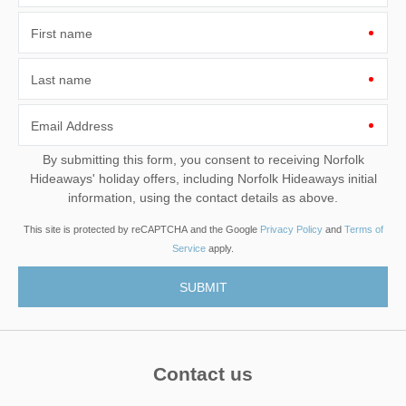
First name
Last name
Email Address
By submitting this form, you consent to receiving Norfolk
Hideaways' holiday offers, including Norfolk Hideaways initial
information, using the contact details as above.
This site is protected by reCAPTCHA and the Google
Privacy Policy
and
Terms of
Service
apply.
Contact us