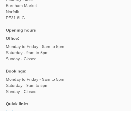
Burnham Market
Norfolk
PE31 8LG
Opening hours
Office:
Monday to Friday - 9am to 5pm
Saturday - 9am to 5pm
Sunday - Closed
Bookings:
Monday to Friday - 9am to 5pm
Saturday - 9am to 5pm
Sunday - Closed
Quick links
New properties
Late availability
Offers & Rewards
Luxury cottages