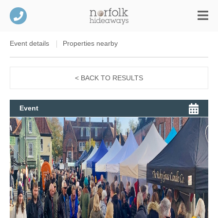
Event details
Properties nearby
< BACK TO RESULTS
Event