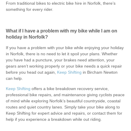
From traditional bikes to electric bike hire in Norfolk, there’s
something for every rider.
What if I have a problem with my bike while I am on
holiday in Norfolk?
If you have a problem with your bike while enjoying your holiday
in Norfolk, there is no need to let it spoil your plans. Whether
you have had a puncture, your brakes need attention, your
gears aren’t working properly or your bike needs a quick repair
before you head out again,
Keep Shifting
in Bircham Newton
can help.
Keep Shifting
offers a bike breakdown recovery service,
professional bike repairs, and maintenance giving cyclists peace
of mind while exploring Norfolk’s beautiful countryside, coastal
routes and quiet country lanes. Simply take your bike along to
Keep Shifting for expert advice and repairs, or contact them for
help if you experience a breakdown while out riding.