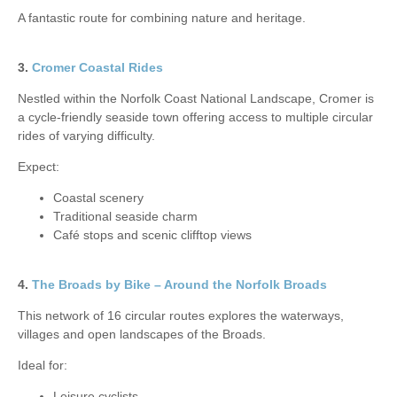
A fantastic route for combining nature and heritage.
3.
Cromer Coastal Rides
Nestled within the Norfolk Coast National Landscape, Cromer is
a cycle-friendly seaside town offering access to multiple circular
rides of varying difficulty.
Expect:
Coastal scenery
Traditional seaside charm
Café stops and scenic clifftop views
4.
The Broads by Bike – Around the Norfolk Broads
This network of 16 circular routes explores the waterways,
villages and open landscapes of the Broads.
Ideal for:
Leisure cyclists