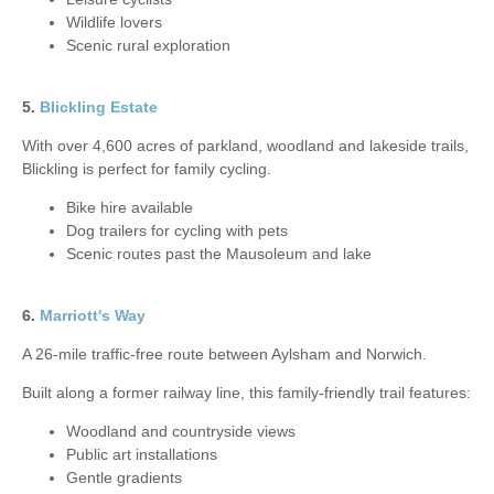
Wildlife lovers
Scenic rural exploration
5.
Blickling Estate
With over 4,600 acres of parkland, woodland and lakeside trails,
Blickling is perfect for family cycling.
Bike hire available
Dog trailers for cycling with pets
Scenic routes past the Mausoleum and lake
6.
Marriott's Way
A 26-mile traffic-free route between Aylsham and Norwich.
Built along a former railway line, this family-friendly trail features:
Woodland and countryside views
Public art installations
Gentle gradients