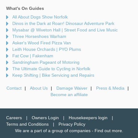
What's On Guides
All About Dogs Show Norfolk
Dinos in the Dark at Roarr! Dinosaur Adventure Park
Mysabar @ Wiveton Hall | Street Food and Live Music
Three Horseshoes Warham
Asker's Wood Fired Pizza Van
Leith House Orchards | PYO Plums
Fat Cow | Fakenham
Sandringham Pageant of Motoring
The Ultimate Guide to Cycling in Norfolk
Keep Shifting | Bike Servicing and Repairs
Contact
About Us
Damage Waiver
Press & Media
Become an affiliate
Careers
Owners Login
Housekeepers login
Terms and Conditions
Privacy Policy
We are a part of a group of companies -
Find out more
.