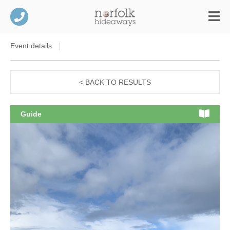
Event details
< BACK TO RESULTS
Guide