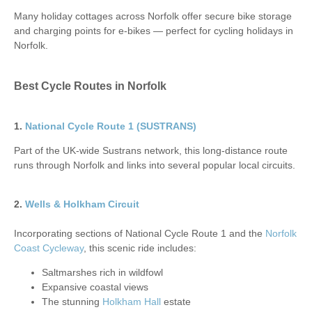
Many holiday cottages across Norfolk offer secure bike storage
and charging points for e-bikes — perfect for cycling holidays in
Norfolk.
Best Cycle Routes in Norfolk
1.
National Cycle Route 1 (SUSTRANS)
Part of the UK-wide Sustrans network, this long-distance route
runs through Norfolk and links into several popular local circuits.
2.
Wells & Holkham Circuit
Incorporating sections of National Cycle Route 1 and the
Norfolk
Coast Cycleway
, this scenic ride includes:
Saltmarshes rich in wildfowl
Expansive coastal views
The stunning
Holkham Hall
estate