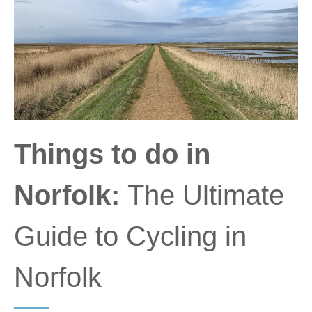
Things to do in
Norfolk:
The Ultimate
Guide to Cycling in
Norfolk