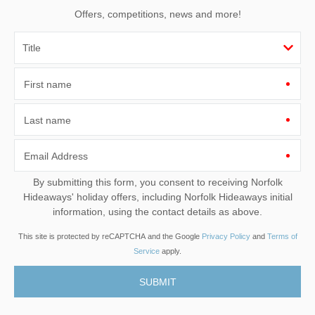
Offers, competitions, news and more!
First name
Last name
Email Address
By submitting this form, you consent to receiving Norfolk
Hideaways' holiday offers, including Norfolk Hideaways initial
information, using the contact details as above.
This site is protected by reCAPTCHA and the Google
Privacy Policy
and
Terms of
Service
apply.