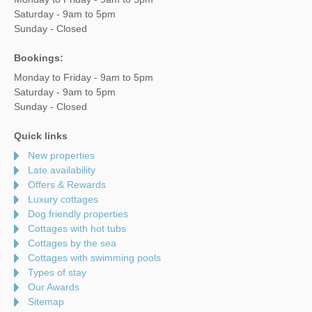
Saturday - 9am to 5pm
Sunday - Closed
Bookings:
Monday to Friday - 9am to 5pm
Saturday - 9am to 5pm
Sunday - Closed
Quick links
New properties
Late availability
Offers & Rewards
Luxury cottages
Dog friendly properties
Cottages with hot tubs
Cottages by the sea
Cottages with swimming pools
Types of stay
Our Awards
Sitemap