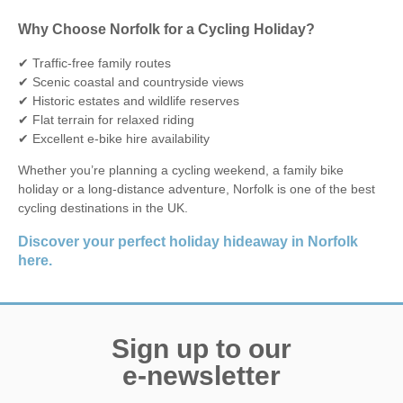
Why Choose Norfolk for a Cycling Holiday?
✔ Traffic-free family routes
✔ Scenic coastal and countryside views
✔ Historic estates and wildlife reserves
✔ Flat terrain for relaxed riding
✔ Excellent e-bike hire availability
Whether you’re planning a cycling weekend, a family bike
holiday or a long-distance adventure, Norfolk is one of the best
cycling destinations in the UK.
Discover your perfect holiday hideaway in Norfolk
here.
Sign up to our
e-newsletter