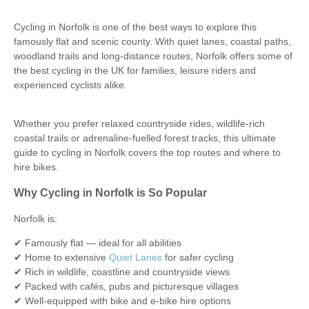
Cycling in Norfolk is one of the best ways to explore this
famously flat and scenic county. With quiet lanes, coastal paths,
woodland trails and long-distance routes, Norfolk offers some of
the best cycling in the UK for families, leisure riders and
experienced cyclists alike.
Whether you prefer relaxed countryside rides, wildlife-rich
coastal trails or adrenaline-fuelled forest tracks, this ultimate
guide to cycling in Norfolk covers the top routes and where to
hire bikes.
Why Cycling in Norfolk is So Popular
Norfolk is:
✔ Famously flat — ideal for all abilities
✔ Home to extensive
Quiet Lanes
for safer cycling
✔ Rich in wildlife, coastline and countryside views
✔ Packed with cafés, pubs and picturesque villages
✔ Well-equipped with bike and e-bike hire options