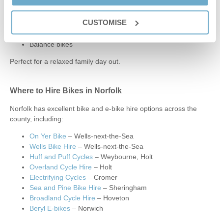
Bike hire options include:
CUSTOMISE
E-bikes
Children’s bikes
Balance bikes
Perfect for a relaxed family day out.
Where to Hire Bikes in Norfolk
Norfolk has excellent bike and e-bike hire options across the
county, including:
On Yer Bike
– Wells-next-the-Sea
Wells Bike Hire
– Wells-next-the-Sea
Huff and Puff Cycles
– Weybourne, Holt
Overland Cycle Hire
– Holt
Electrifying Cycles
– Cromer
Sea and Pine Bike Hire
– Sheringham
Broadland Cycle Hire
– Hoveton
Beryl E-bikes
– Norwich