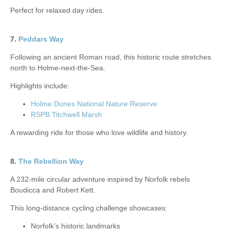
Perfect for relaxed day rides.
7.
Peddars Way
Following an ancient Roman road, this historic route stretches
north to Holme-next-the-Sea.
Highlights include:
Holme Dunes National Nature Reserve
RSPB Titchwell Marsh
A rewarding ride for those who love wildlife and history.
8.
The Rebellion Way
A 232-mile circular adventure inspired by Norfolk rebels
Boudicca and Robert Kett.
This long-distance cycling challenge showcases:
Norfolk’s historic landmarks