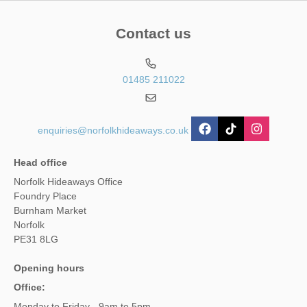
Contact us
01485 211022
enquiries@norfolkhideaways.co.uk
Head office
Norfolk Hideaways Office
Foundry Place
Burnham Market
Norfolk
PE31 8LG
Opening hours
Office:
Monday to Friday - 9am to 5pm