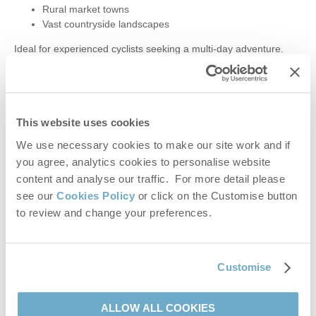
Rural market towns
Vast countryside landscapes
Ideal for experienced cyclists seeking a multi-day adventure.
9.
Thetford Forest Trails
For mountain bikers and thrill-seekers, Thetford Forest offers
This website uses cookies
graded routes from easy green to technical black.
We use necessary cookies to make our site work and if
2,500km of trails
you agree, analytics cookies to personalise website
Mountain bike hire available
content and analyse our traffic. For more detail please
E-bikes and children’s bikes for families
see our
Cookies Policy
or click on the Customise button
to review and change your preferences.
A top destination for off-road cycling in Norfolk.
10.
Family Cycling at Holkham
Customise
The grounds of Holkham Hall offer colour-coded trails suitable
for all ages.
ALLOW ALL COOKIES