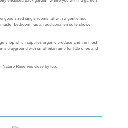
retty enclosed back garden, where you will find garden
wo good sized single rooms, all with a gentle nod
the master bedroom has an additional en suite shower
llage shop which supplies organic produce and the most
en’s playground with small bike ramp for little ones and
m Nature Reserves close by too.