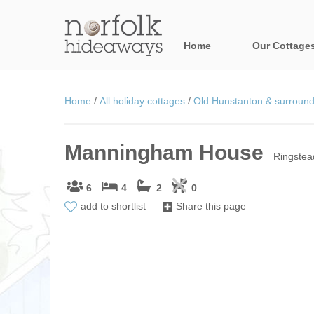
Home
Our Cottage
All holiday cot
Home
/
All holiday cottages
/
Old Hunstanton & surroundi
Areas in Norfo
Manningham House
Blakeney, Holt 
Ringstea
Brancaster & su
6
4
2
0
add to shortlist
Share this page
Burnham Market
Cromer, Sherin
Heacham & surr
Norfolk Broads 