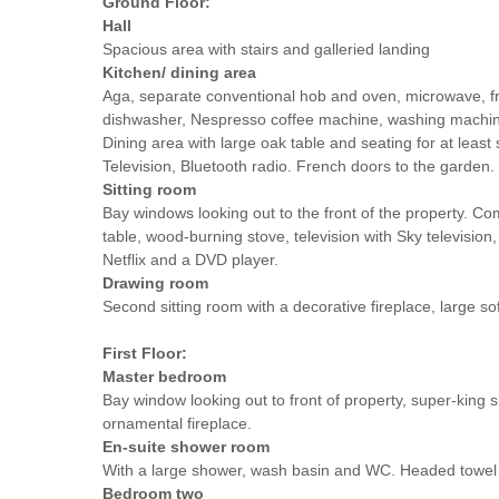
Ground Floor:
Hall
Spacious area with stairs and galleried landing
Kitchen/ dining area
Aga, separate conventional hob and oven, microwave, fri
dishwasher, Nespresso coffee machine, washing machin
Dining area with large oak table and seating for at least
Television, Bluetooth radio. French doors to the garden.
Sitting room
Bay windows looking out to the front of the property. Co
table, wood-burning stove, television with Sky television
Netflix and a DVD player.
Drawing room
Second sitting room with a decorative fireplace, large so
First Floor:
Master bedroom
Bay window looking out to front of property, super-king s
ornamental fireplace.
En-suite shower room
With a large shower, wash basin and WC. Headed towel r
Bedroom two