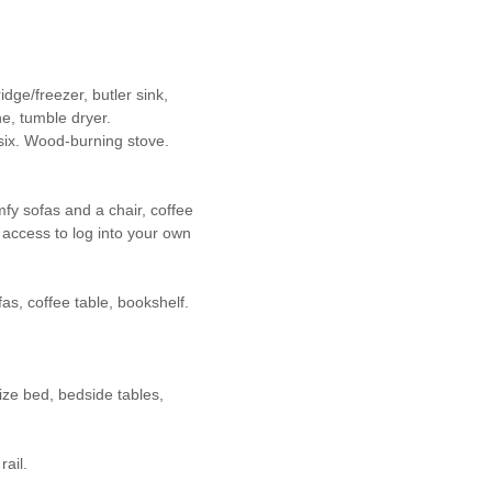
dge/freezer, butler sink,
e, tumble dryer.
 six. Wood-burning stove.
mfy sofas and a chair, coffee
, access to log into your own
fas, coffee table, bookshelf.
ize bed, bedside tables,
ail.