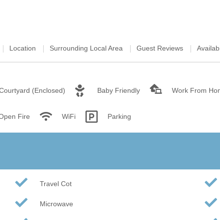
Wood-Burners or Open
Location
Surrounding Local Area
Guest Reviews
Availabi
Courtyard (Enclosed)
Baby Friendly
Work From Ho
 Open Fire
WiFi
Parking
Travel Cot
Microwave