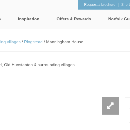
Request a brochure
Shortl
s
Inspiration
Offers & Rewards
Norfolk Gu
Property Special Offers
tages
Property features
ng villages
/
Ringstead
/
Manningham House
Gift Vouchers
1 Bedroom Holiday Cottages in
2 Bedroom Holiday Co
lk
Norfolk
Norfolk
e-Newsletter
& surrounding villages
d, Old Hunstanton & surrounding villages
2 Night Weekend Breaks with
28 Night Stays
Late Departure
Request a brochure
rrounding villages
3 Bedroom Holiday Cottages in
4 Bedroom Holiday Co
Rewards
 & surrounding villages
Norfolk
Norfolk
Visit North Norfolk
gham & surrounding villages
4 Night Stays for the Price of 3
5 Bedroom Holiday Co
Norfolk
ounding villages
Baby Friendly
Beach Huts
& surrounding villages