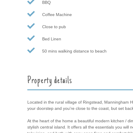
BBQ
Coffee Machine
Close to pub
Bed Linen
50 mins walking distance to beach
Property details
Located in the rural village of Ringstead, Manningham Ho
your doorstep and you're close to the coast, but set back
At the heart of the home a beautiful modern kitchen / d
stylish central island. It offers all the essentials you wi