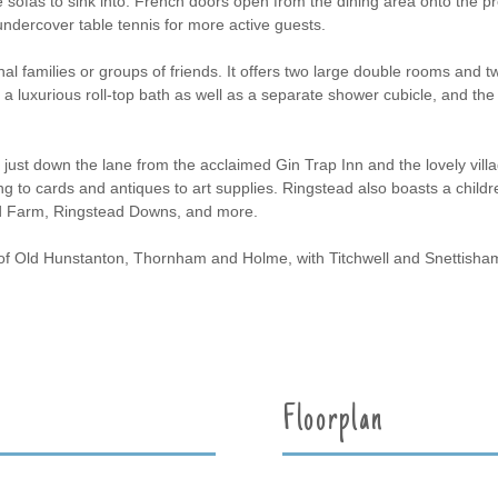
e sofas to sink into. French doors open from the dining area onto the p
undercover table tennis for more active guests.
al families or groups of friends. It offers two large double rooms and t
's a luxurious roll-top bath as well as a separate shower cubicle, and 
s just down the lane from the acclaimed Gin Trap Inn and the lovely vi
ng to cards and antiques to art supplies. Ringstead also boasts a childr
d Farm, Ringstead Downs, and more.
 of Old Hunstanton, Thornham and Holme, with Titchwell and Snettisha
Floorplan