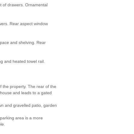
st of drawers. Ornamental
wers. Rear aspect window
space and shelving. Rear
ng and heated towel rail.
f the property. The rear of the
he house and leads to a gated
awn and gravelled patio, garden
 parking area is a more
le.