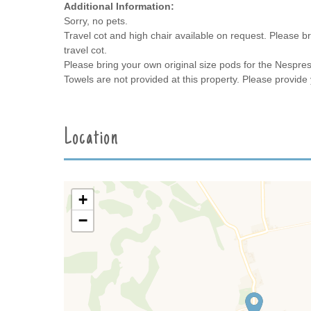
Additional Information:
Sorry, no pets.
Travel cot and high chair available on request. Please br
travel cot.
Please bring your own original size pods for the Nespre
Towels are not provided at this property. Please provide
Location
+
−