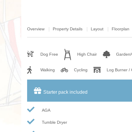
Overview
Property Details
Layout
Floorplan
Dog Free
High Chair
Garden/
Walking
Cycling
Log Burner /
Starter pack included
AGA
Tumble Dryer