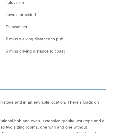
Television
Towels provided
Dishwasher
2 mins walking distance to pub
5 mins driving distance to coast
rrstone and in an enviable location. There's loads on
ventional hob and oven, extensive granite worktops and a
 also two sitting rooms, one with and one without