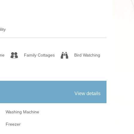
 Fires
Work From Ho
lity
me
Family Cottages
Bird Watching
View details
Washing Machine
Freezer