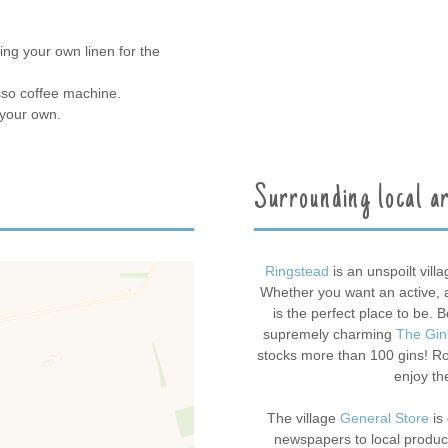
ing your own linen for the
sso coffee machine.
 your own.
Surrounding local a
Ringstead
is an unspoilt vill
Whether you want an active, ad
is the perfect place to be. 
supremely charming
The Gin
stocks more than 100 gins! Roa
enjoy th
The village
General Store
is 
newspapers to local produce 