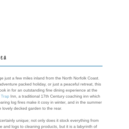
rea
age just a few miles inland from the North Norfolk Coast.
venture packed holiday, or just a peaceful retreat, this
Book in for an outstanding fine dining experience at the
 Trap
Inn, a traditional 17th Century coaching inn which
ring log fires make it cosy in winter, and in the summer
e lovely decked garden to the rear.
certainly unique; not only does it stock everything from
and logs to cleaning products, but it is a labyrinth of