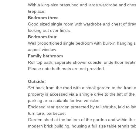
With a king-size brass bed and large wardrobe and che
fireplace.
Bedroom three
Good sized single room with wardrobe and chest of dra
looking out over fields.
Bedroom four
Well proportioned single bedroom with built-in hanging 
aspect window.
Family bathroom
Roll top bath, separate shower cubicle, underfloor heati
Please note bath mats are not provided.
Outside:
Set back from the road with a small garden to the front o
property is accessed via a shingle drive to the left of t
parking area suitable for two vehicles.
Enclosed rear garden protected by tall shrubs, laid to l
furniture, barbecue.
Garden shed at the bottom of the garden and within the
modern brick building, housing a full size table tennis tab