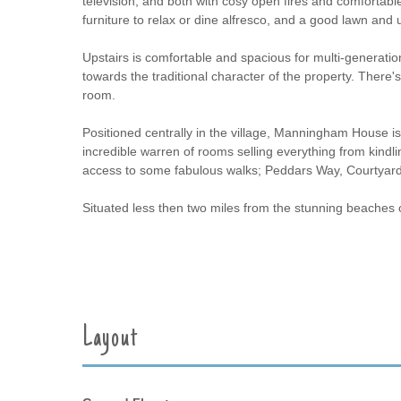
television, and both with cosy open fires and comfortabl
furniture to relax or dine alfresco, and a good lawn and 
Upstairs is comfortable and spacious for multi-generation
towards the traditional character of the property. There
room.
Positioned centrally in the village, Manningham House i
incredible warren of rooms selling everything from kindli
access to some fabulous walks; Peddars Way, Courtyar
Situated less then two miles from the stunning beaches
Layout