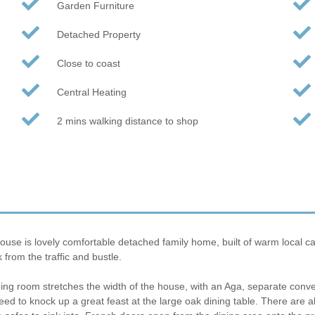
Garden Furniture
Detached Property
Close to coast
Central Heating
2 mins walking distance to shop
use is lovely comfortable detached family home, built of warm local ca
 from the traffic and bustle.
ining room stretches the width of the house, with an Aga, separate con
ll need to knock up a great feast at the large oak dining table. There are