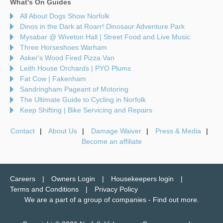
What's On Guides
All About Dogs Show Norfolk
Dinos in the Dark at Roarr! Dinosaur Adventure Park
Mysabar @ Wiveton Hall | Street Food and Live Music
Three Horseshoes Warham
Asker's Wood Fired Pizza Van
Leith House Orchards | PYO Plums
Fat Cow | Fakenham
Sandringham Pageant of Motoring
The Ultimate Guide to Cycling in Norfolk
Keep Shifting | Bike Servicing and Repairs
Contact
About Us
Damage Waiver
Press & Media
Become an affiliate
Careers
Owners Login
Housekeepers login
Terms and Conditions
Privacy Policy
We are a part of a group of companies -
Find out more
.