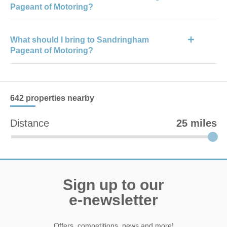
Pageant of Motoring?
explore.
Facilities include food and drink stalls, accessible toilets, visitor
What should I bring to Sandringham
information points, seating areas, first aid services, and on-site
Pageant of Motoring?
parking.
Visitors should bring comfortable footwear, weather-appropriate
clothing, sun protection or waterproofs, and card payment
methods for food and shopping.
642 properties
nearby
Distance
25 miles
Sign up to our
e-newsletter
Offers, competitions, news and more!