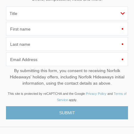
First name
Last name
Email Address
By submitting this form, you consent to receiving Norfolk
Hideaways' holiday offers, including Norfolk Hideaways initial
information, using the contact details as above.
This site is protected by reCAPTCHA and the Google
Privacy Policy
and
Terms of
Service
apply.