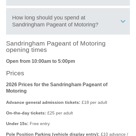
motoring exhibits
Enjoy live entertainment, demonstrations, and arena
displays throughout the day
+
How long should you spend at
Browse automotive trade stands, motoring memorabilia,
Sandringham Pageant of Motoring
?
−
and specialist exhibitors
Meet car owners, enthusiasts, and motoring clubs from
across the UK
Sandringham Pageant of Motoring
Discover family-friendly attractions and activities suitable
2 to 3 hours
is enough for a relaxed walk around the main
opening times
for all ages
vehicle displays and trade stands.
Open from 10:00am to 5:00pm
Enjoy food stalls, refreshments, and picnic areas within
4 to 6 hours
allows time to enjoy arena events, demonstrations,
Sandringham Estate
shopping areas, food stalls, and entertainment.
Prices
Experience a unique motoring event set in the royal
parkland of Sandringham Estate
A full day
is recommended for classic car enthusiasts who want
2026 Prices for the Sandringham Pageant of
to see all exhibits, club displays, and live activities at a slower
Motoring
pace.
Advance general admission tickets:
£18 per adult
On-the-day tickets:
£25 per adult
Leaflet
| ©
OpenStreetMap
contributors ©
CARTO
Under 15s:
Free entry
Sandringham
Norfolk
Pole Position Parking (vehicle display entry):
£10 advance /