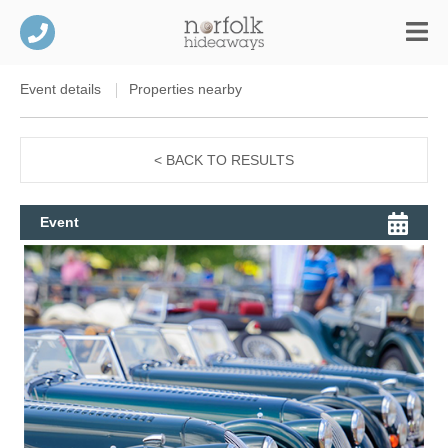
Event details
Properties nearby
< BACK TO RESULTS
Event