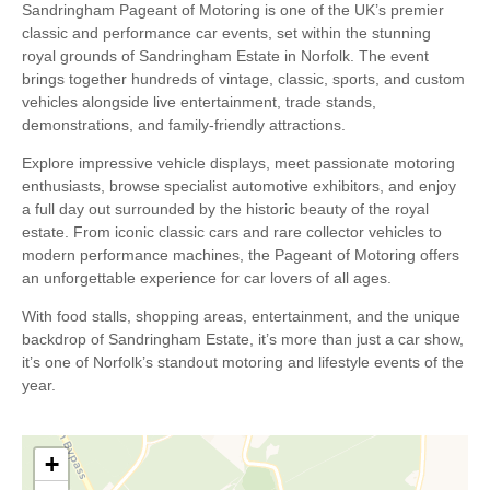
Sandringham Pageant of Motoring is one of the UK’s premier
classic and performance car events, set within the stunning
royal grounds of Sandringham Estate in Norfolk. The event
brings together hundreds of vintage, classic, sports, and custom
vehicles alongside live entertainment, trade stands,
demonstrations, and family-friendly attractions.
Explore impressive vehicle displays, meet passionate motoring
enthusiasts, browse specialist automotive exhibitors, and enjoy
a full day out surrounded by the historic beauty of the royal
estate. From iconic classic cars and rare collector vehicles to
modern performance machines, the Pageant of Motoring offers
an unforgettable experience for car lovers of all ages.
With food stalls, shopping areas, entertainment, and the unique
backdrop of Sandringham Estate, it’s more than just a car show,
it’s one of Norfolk’s standout motoring and lifestyle events of the
year.
+