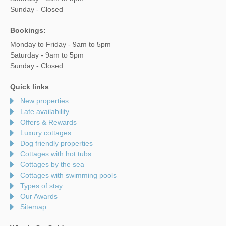
Sunday - Closed
Bookings:
Monday to Friday - 9am to 5pm
Saturday - 9am to 5pm
Sunday - Closed
Quick links
New properties
Late availability
Offers & Rewards
Luxury cottages
Dog friendly properties
Cottages with hot tubs
Cottages by the sea
Cottages with swimming pools
Types of stay
Our Awards
Sitemap