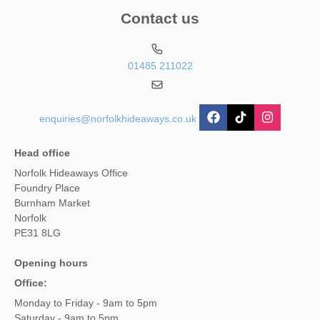
Contact us
01485 211022
enquiries@norfolkhideaways.co.uk
Head office
Norfolk Hideaways Office
Foundry Place
Burnham Market
Norfolk
PE31 8LG
Opening hours
Office:
Monday to Friday - 9am to 5pm
Saturday - 9am to 5pm