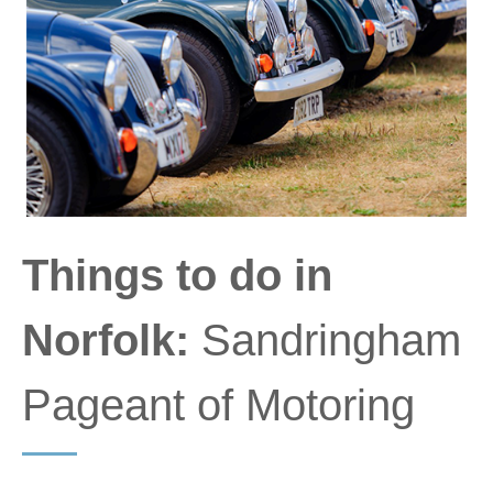
Things to do in
Norfolk:
Sandringham
Pageant of Motoring