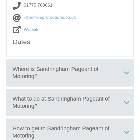
01775 768661
info@livepromotions.co.uk
Website
Dates
Where is
Sandringham Pageant of
Motoring
?
Sandringham Estate Royal Parkland, Sandringham,
What to do at
Sandringham Pageant of
Norfolk, PE35 6EN
Motoring
?
Explore hundreds of classic, vintage, sports, and
How to get to
Sandringham Pageant of
performance cars on display
Motoring
See rare collector vehicles, custom builds, and historic