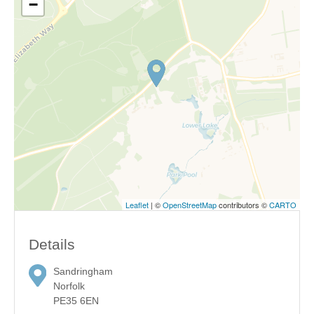
−
Leaflet
| ©
OpenStreetMap
contributors ©
CARTO
Details
Sandringham
Norfolk
PE35 6EN