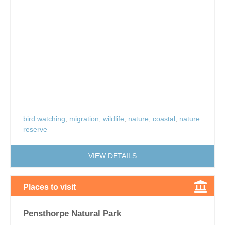
bird watching
,
migration
,
wildlife
,
nature
,
coastal
,
nature
reserve
VIEW DETAILS
Places to visit
Pensthorpe Natural Park