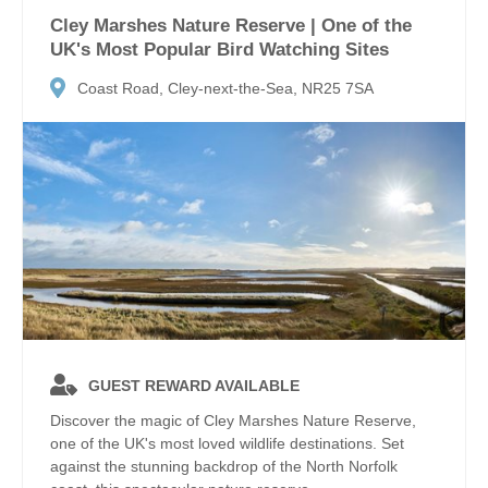
Cley Marshes Nature Reserve | One of the
UK's Most Popular Bird Watching Sites
Coast Road, Cley-next-the-Sea, NR25 7SA
GUEST REWARD AVAILABLE
Discover the magic of Cley Marshes Nature Reserve,
one of the UK's most loved wildlife destinations. Set
against the stunning backdrop of the North Norfolk