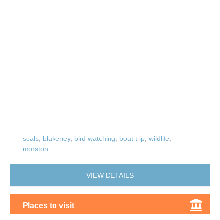
seals
,
blakeney
,
bird watching
,
boat trip
,
wildlife
,
morston
VIEW DETAILS
Places to visit