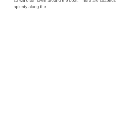
so will often swim around the boat. There are seabirds
aplenty along the...