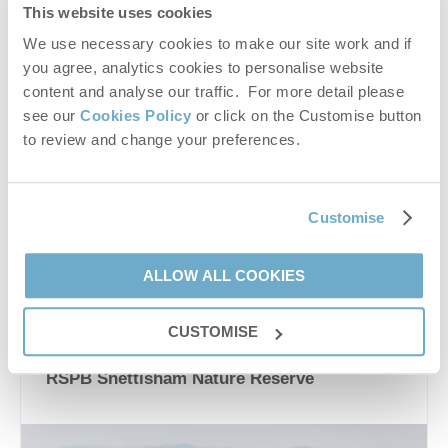
This website uses cookies
We use necessary cookies to make our site work and if
you agree, analytics cookies to personalise website
content and analyse our traffic. For more detail please
see our
Cookies Policy
or click on the Customise button
to review and change your preferences.
nature
,
wildlife
,
fair
,
bird watching
,
conservation
,
chrismas market
,
easter egg hunt
Customise
VIEW DETAILS
ALLOW ALL COOKIES
Places to visit
CUSTOMISE
RSPB Snettisham Nature Reserve