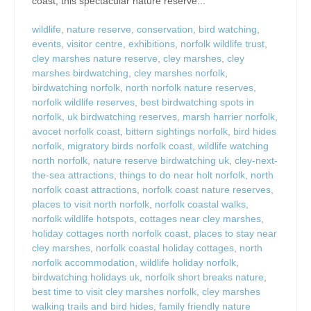
coast, this spectacular nature reserve...
wildlife
,
nature reserve
,
conservation
,
bird watching
,
events
,
visitor centre
,
exhibitions
,
norfolk wildlife trust
,
cley marshes nature reserve
,
cley marshes
,
cley
marshes birdwatching
,
cley marshes norfolk
,
birdwatching norfolk
,
north norfolk nature reserves
,
norfolk wildlife reserves
,
best birdwatching spots in
norfolk
,
uk birdwatching reserves
,
marsh harrier norfolk
,
avocet norfolk coast
,
bittern sightings norfolk
,
bird hides
norfolk
,
migratory birds norfolk coast
,
wildlife watching
north norfolk
,
nature reserve birdwatching uk
,
cley-next-
the-sea attractions
,
things to do near holt norfolk
,
north
norfolk coast attractions
,
norfolk coast nature reserves
,
places to visit north norfolk
,
norfolk coastal walks
,
norfolk wildlife hotspots
,
cottages near cley marshes
,
holiday cottages north norfolk coast
,
places to stay near
cley marshes
,
norfolk coastal holiday cottages
,
north
norfolk accommodation
,
wildlife holiday norfolk
,
birdwatching holidays uk
,
norfolk short breaks nature
,
best time to visit cley marshes norfolk
,
cley marshes
walking trails and bird hides
,
family friendly nature