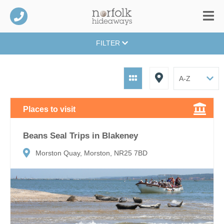
FILTER
Places to visit
Beans Seal Trips in Blakeney
Morston Quay, Morston, NR25 7BD