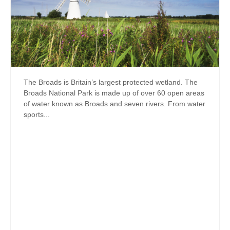
The Broads is Britain’s largest protected wetland. The
Broads National Park is made up of over 60 open areas
of water known as Broads and seven rivers. From water
sports...