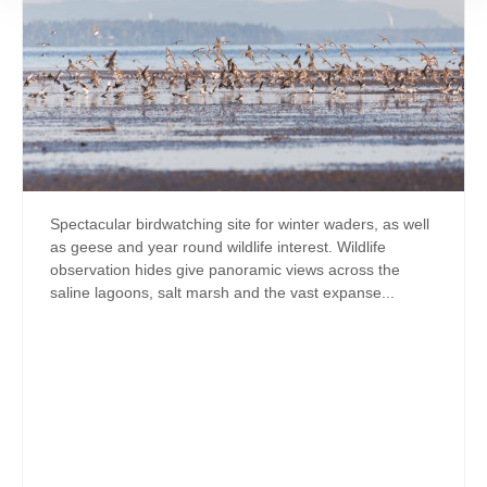
Spectacular birdwatching site for winter waders, as well
as geese and year round wildlife interest. Wildlife
observation hides give panoramic views across the
saline lagoons, salt marsh and the vast expanse...