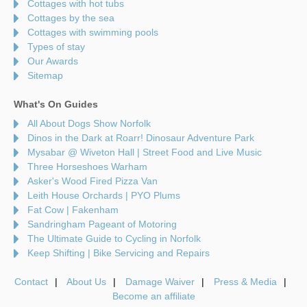
Cottages with hot tubs
Cottages by the sea
Cottages with swimming pools
Types of stay
Our Awards
Sitemap
What's On Guides
All About Dogs Show Norfolk
Dinos in the Dark at Roarr! Dinosaur Adventure Park
Mysabar @ Wiveton Hall | Street Food and Live Music
Three Horseshoes Warham
Asker's Wood Fired Pizza Van
Leith House Orchards | PYO Plums
Fat Cow | Fakenham
Sandringham Pageant of Motoring
The Ultimate Guide to Cycling in Norfolk
Keep Shifting | Bike Servicing and Repairs
Contact
About Us
Damage Waiver
Press & Media
Become an affiliate