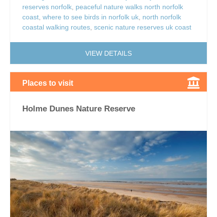
reserves norfolk
,
peaceful nature walks north norfolk
coast
,
where to see birds in norfolk uk
,
north norfolk
coastal walking routes
,
scenic nature reserves uk coast
VIEW DETAILS
Places to visit
Holme Dunes Nature Reserve