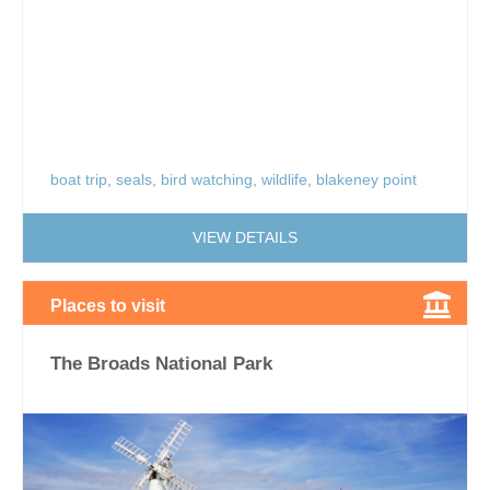
boat trip
,
seals
,
bird watching
,
wildlife
,
blakeney point
VIEW DETAILS
Places to visit
The Broads National Park