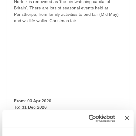
Norfolk is renowned as ‘the birdwatching capital of
Britain’. There are lots of seasonal events held at
Pensthorpe, from family activities to bird fair (Mid May)
and wildlife walks. Christmas fair...
From: 03 Apr 2026
To: 31 Dec 2026