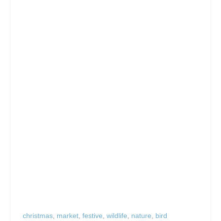
christmas
,
market
,
festive
,
wildlife
,
nature
,
bird