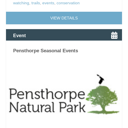
watching
,
trails
,
events
,
conservation
VIEW DETAILS
Event
Pensthorpe Seasonal Events