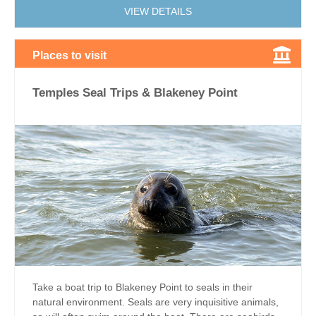
VIEW DETAILS
Places to visit
Temples Seal Trips & Blakeney Point
Take a boat trip to Blakeney Point to seals in their
natural environment. Seals are very inquisitive animals,