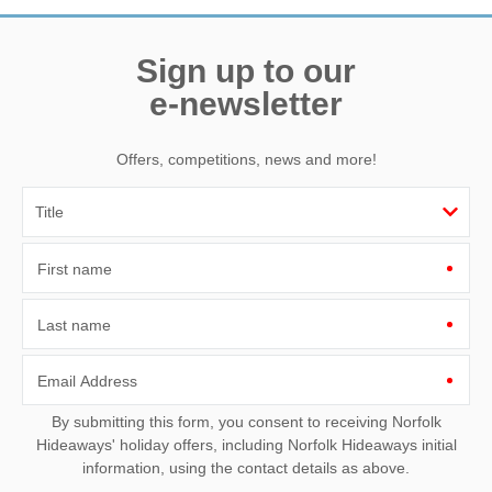
Sign up to our
e-newsletter
Offers, competitions, news and more!
First name
Last name
Email Address
By submitting this form, you consent to receiving Norfolk
Hideaways' holiday offers, including Norfolk Hideaways initial
information, using the contact details as above.