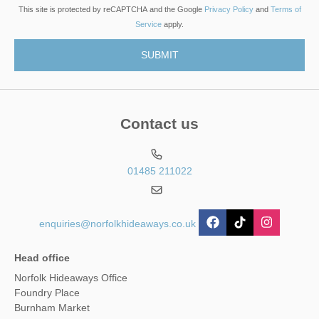
This site is protected by reCAPTCHA and the Google
Privacy Policy
and
Terms of
Service
apply.
Contact us
01485 211022
enquiries@norfolkhideaways.co.uk
Head office
Norfolk Hideaways Office
Foundry Place
Burnham Market