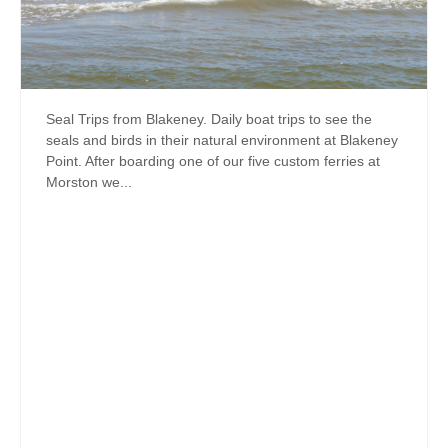
Seal Trips from Blakeney. Daily boat trips to see the
seals and birds in their natural environment at Blakeney
Point. After boarding one of our five custom ferries at
Morston we...