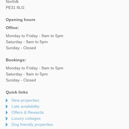
Norfolk
PE31 8LG
Opening hours
Office:
Monday to Friday - 9am to 5pm
Saturday - 9am to 5pm
Sunday - Closed
Bookings:
Monday to Friday - 9am to 5pm
Saturday - 9am to 5pm
Sunday - Closed
Quick links
New properties
Late availability
Offers & Rewards
Luxury cottages
Dog friendly properties