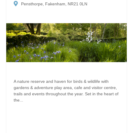
Pensthorpe, Fakenham, NR21 0LN
A nature reserve and haven for birds & wildlife with
gardens & adventure play area, cafe and visitor centre,
trails and events throughout the year. Set in the heart of
the...