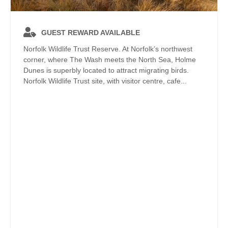
GUEST REWARD AVAILABLE
Norfolk Wildlife Trust Reserve. At Norfolk’s northwest
corner, where The Wash meets the North Sea, Holme
Dunes is superbly located to attract migrating birds.
Norfolk Wildlife Trust site, with visitor centre, cafe...