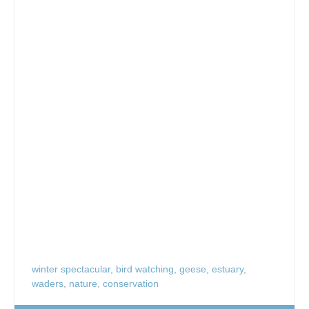
winter spectacular
,
bird watching
,
geese
,
estuary
,
waders
,
nature
,
conservation