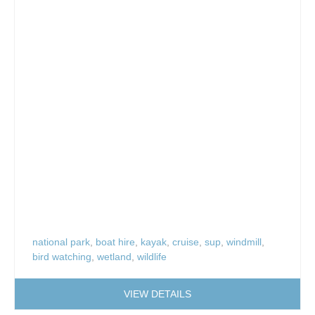
national park
,
boat hire
,
kayak
,
cruise
,
sup
,
windmill
,
bird watching
,
wetland
,
wildlife
VIEW DETAILS