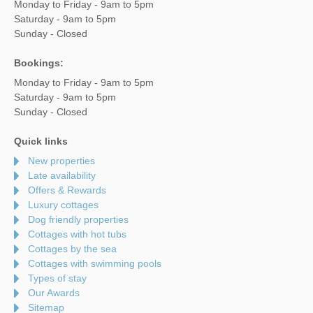
Monday to Friday - 9am to 5pm
Saturday - 9am to 5pm
Sunday - Closed
Bookings:
Monday to Friday - 9am to 5pm
Saturday - 9am to 5pm
Sunday - Closed
Quick links
New properties
Late availability
Offers & Rewards
Luxury cottages
Dog friendly properties
Cottages with hot tubs
Cottages by the sea
Cottages with swimming pools
Types of stay
Our Awards
Sitemap