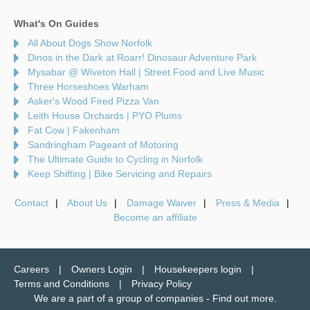
What's On Guides
All About Dogs Show Norfolk
Dinos in the Dark at Roarr! Dinosaur Adventure Park
Mysabar @ Wiveton Hall | Street Food and Live Music
Three Horseshoes Warham
Asker's Wood Fired Pizza Van
Leith House Orchards | PYO Plums
Fat Cow | Fakenham
Sandringham Pageant of Motoring
The Ultimate Guide to Cycling in Norfolk
Keep Shifting | Bike Servicing and Repairs
Contact
About Us
Damage Waiver
Press & Media
Become an affiliate
Careers
Owners Login
Housekeepers login
Terms and Conditions
Privacy Policy
We are a part of a group of companies -
Find out more
.