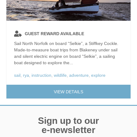
GUEST REWARD AVAILABLE
Sail North Norfolk on board “Selkie”, a Stiffkey Cockle.
Made-to-measure boat trips from Blakeney under sail
and silent electric engine on board “Selkie”, a sailing
boat designed to explore the...
sail
,
rya
,
instruction
,
wildlife
,
adventure
,
explore
VIEW DETAILS
Sign up to our
e-newsletter