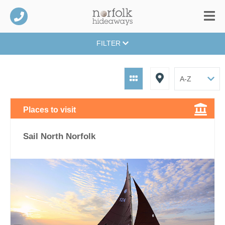
FILTER
Places to visit
Sail North Norfolk