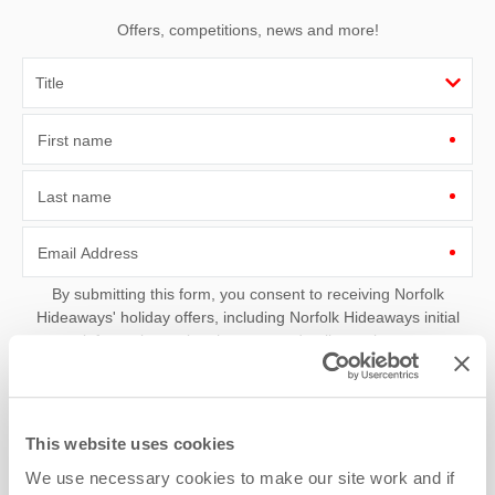
Offers, competitions, news and more!
First name
Last name
Email Address
By submitting this form, you consent to receiving Norfolk
Hideaways' holiday offers, including Norfolk Hideaways initial
information, using the contact details as above.
This site is protected by reCAPTCHA and the Google
Privacy Policy
and
Terms of
Service
apply.
This website uses cookies
We use necessary cookies to make our site work and if