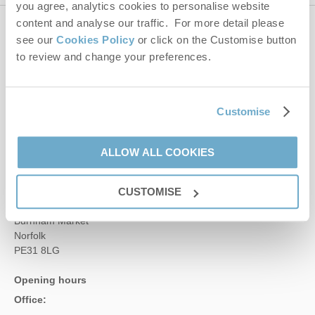
you agree, analytics cookies to personalise website
content and analyse our traffic. For more detail please
Contact us
see our
Cookies Policy
or click on the Customise button
to review and change your preferences.
01485 211022
Customise
enquiries@norfolkhideaways.co.uk
ALLOW ALL COOKIES
Head office
Norfolk Hideaways Office
CUSTOMISE
Foundry Place
Burnham Market
Norfolk
PE31 8LG
Opening hours
Office: