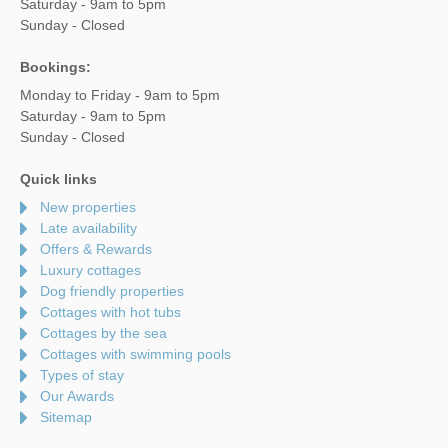
Saturday - 9am to 5pm
Sunday - Closed
Bookings:
Monday to Friday - 9am to 5pm
Saturday - 9am to 5pm
Sunday - Closed
Quick links
New properties
Late availability
Offers & Rewards
Luxury cottages
Dog friendly properties
Cottages with hot tubs
Cottages by the sea
Cottages with swimming pools
Types of stay
Our Awards
Sitemap