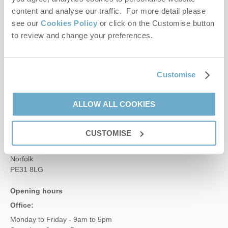
content and analyse our traffic. For more detail please
Contact us
see our
Cookies Policy
or click on the Customise button
to review and change your preferences.
01485 211022
Customise
enquiries@norfolkhideaways.co.uk
ALLOW ALL COOKIES
Head office
Norfolk Hideaways Office
CUSTOMISE
Foundry Place
Burnham Market
Norfolk
PE31 8LG
Opening hours
Office:
Monday to Friday - 9am to 5pm