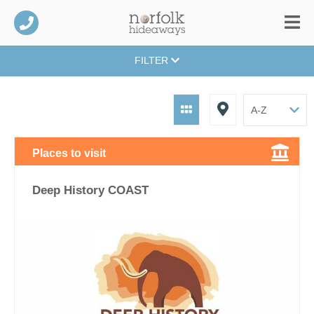
FILTER
Places to visit
Deep History COAST