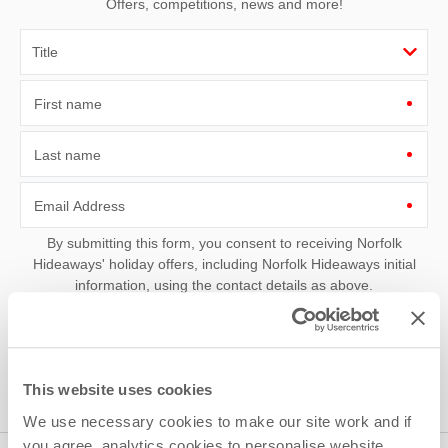
Offers, competitions, news and more!
First name
Last name
Email Address
By submitting this form, you consent to receiving Norfolk
Hideaways' holiday offers, including Norfolk Hideaways initial
information, using the contact details as above.
This site is protected by reCAPTCHA and the Google
Privacy Policy
and
Terms of
Service
apply.
This website uses cookies
We use necessary cookies to make our site work and if
you agree, analytics cookies to personalise website