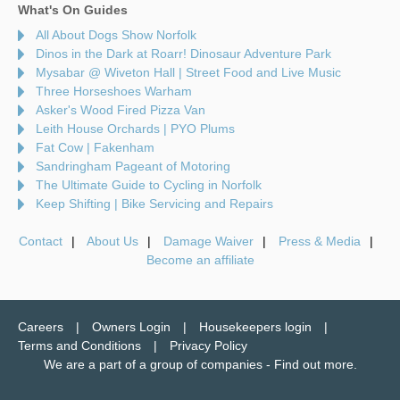
What's On Guides
All About Dogs Show Norfolk
Dinos in the Dark at Roarr! Dinosaur Adventure Park
Mysabar @ Wiveton Hall | Street Food and Live Music
Three Horseshoes Warham
Asker's Wood Fired Pizza Van
Leith House Orchards | PYO Plums
Fat Cow | Fakenham
Sandringham Pageant of Motoring
The Ultimate Guide to Cycling in Norfolk
Keep Shifting | Bike Servicing and Repairs
Contact
About Us
Damage Waiver
Press & Media
Become an affiliate
Careers
Owners Login
Housekeepers login
Terms and Conditions
Privacy Policy
We are a part of a group of companies -
Find out more
.