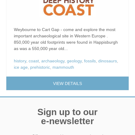
Weybourne to Cart Gap - come and explore the most
important archaeological site in Western Europe .
850,000 year old footprints were found in Happisburgh
as was a 550,000 year old...
history
,
coast
,
archaeology
,
geology
,
fossils
,
dinosaurs
,
ice age
,
prehistoric
,
mammouth
VIEW DETAILS
Sign up to our
e-newsletter