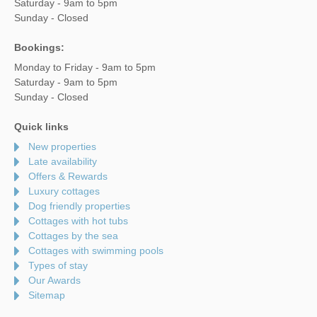
Saturday - 9am to 5pm
Sunday - Closed
Bookings:
Monday to Friday - 9am to 5pm
Saturday - 9am to 5pm
Sunday - Closed
Quick links
New properties
Late availability
Offers & Rewards
Luxury cottages
Dog friendly properties
Cottages with hot tubs
Cottages by the sea
Cottages with swimming pools
Types of stay
Our Awards
Sitemap