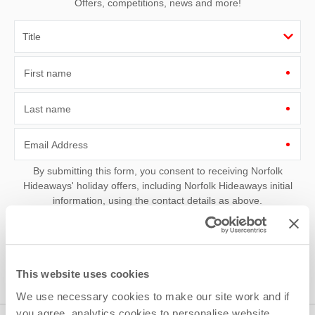
Offers, competitions, news and more!
First name
Last name
Email Address
By submitting this form, you consent to receiving Norfolk
Hideaways' holiday offers, including Norfolk Hideaways initial
information, using the contact details as above.
This site is protected by reCAPTCHA and the Google
Privacy Policy
and
Terms of
Service
apply.
This website uses cookies
We use necessary cookies to make our site work and if
you agree, analytics cookies to personalise website