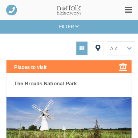
FILTER
Places to visit
The Broads National Park