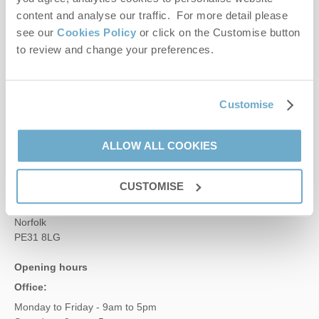
content and analyse our traffic. For more detail please
Contact us
see our
Cookies Policy
or click on the Customise button
to review and change your preferences.
01485 211022
Customise
enquiries@norfolkhideaways.co.uk
ALLOW ALL COOKIES
Head office
Norfolk Hideaways Office
CUSTOMISE
Foundry Place
Burnham Market
Norfolk
PE31 8LG
Opening hours
Office:
Monday to Friday - 9am to 5pm