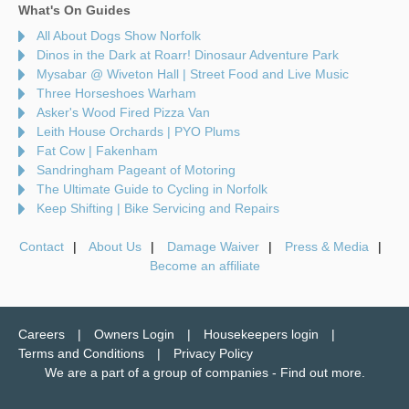
What's On Guides
All About Dogs Show Norfolk
Dinos in the Dark at Roarr! Dinosaur Adventure Park
Mysabar @ Wiveton Hall | Street Food and Live Music
Three Horseshoes Warham
Asker's Wood Fired Pizza Van
Leith House Orchards | PYO Plums
Fat Cow | Fakenham
Sandringham Pageant of Motoring
The Ultimate Guide to Cycling in Norfolk
Keep Shifting | Bike Servicing and Repairs
Contact
About Us
Damage Waiver
Press & Media
Become an affiliate
Careers
Owners Login
Housekeepers login
Terms and Conditions
Privacy Policy
We are a part of a group of companies -
Find out more
.