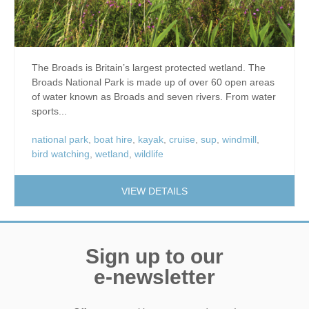
The Broads is Britain’s largest protected wetland. The
Broads National Park is made up of over 60 open areas
of water known as Broads and seven rivers. From water
sports...
national park
,
boat hire
,
kayak
,
cruise
,
sup
,
windmill
,
bird watching
,
wetland
,
wildlife
VIEW DETAILS
Sign up to our
e-newsletter