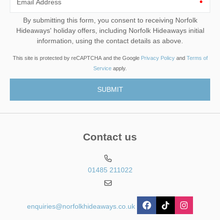
Email Address
By submitting this form, you consent to receiving Norfolk
Hideaways' holiday offers, including Norfolk Hideaways initial
information, using the contact details as above.
This site is protected by reCAPTCHA and the Google
Privacy Policy
and
Terms of
Service
apply.
Contact us
01485 211022
enquiries@norfolkhideaways.co.uk