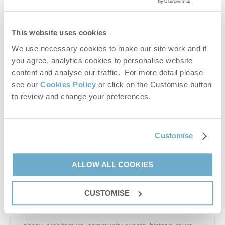
Church Street, Wymondham, NR18 0PH
This website uses cookies
We use necessary cookies to make our site work and if
you agree, analytics cookies to personalise website
content and analyse our traffic. For more detail please
see our
Cookies Policy
or click on the Customise button
to review and change your preferences.
Customise
One of the grandest religious buildings in East Anglia.
Magnificent Norman church with famous gilded altar
screen, fine angel roof and unusual twin towers. The
ALLOW ALL COOKIES
heart of the community, holding...
From: 11 Mar 2025
CUSTOMISE
To: 31 Dec 2026