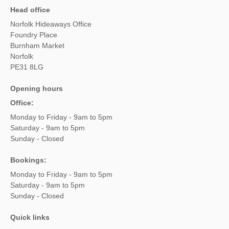
Head office
Norfolk Hideaways Office
Foundry Place
Burnham Market
Norfolk
PE31 8LG
Opening hours
Office:
Monday to Friday - 9am to 5pm
Saturday - 9am to 5pm
Sunday - Closed
Bookings:
Monday to Friday - 9am to 5pm
Saturday - 9am to 5pm
Sunday - Closed
Quick links