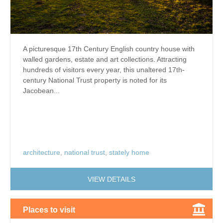
A picturesque 17th Century English country house with
walled gardens, estate and art collections. Attracting
hundreds of visitors every year, this unaltered 17th-
century National Trust property is noted for its
Jacobean...
architecture
,
national trust
,
stately home
VIEW DETAILS
Places to visit