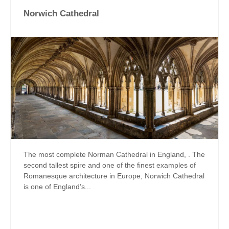
Norwich Cathedral
The most complete Norman Cathedral in England, . The
second tallest spire and one of the finest examples of
Romanesque architecture in Europe, Norwich Cathedral
is one of England’s...