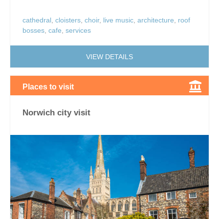
cathedral
,
cloisters
,
choir
,
live music
,
architecture
,
roof
bosses
,
cafe
,
services
VIEW DETAILS
Places to visit
Norwich city visit