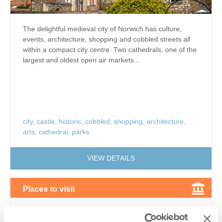
The delightful medieval city of Norwich has culture,
events, architecture, shopping and cobbled streets all
within a compact city centre. Two cathedrals, one of the
largest and oldest open air markets...
city
,
castle
,
historic
,
cobbled
,
shopping
,
architecture
,
arts
,
cathedral
,
parks
VIEW DETAILS
Places to visit
Wymondham Abbey