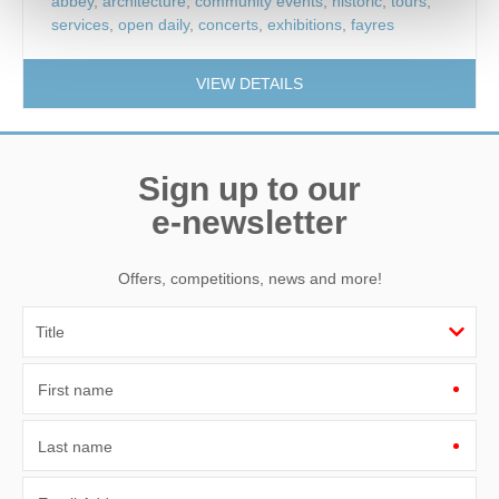
abbey
,
architecture
,
community events
,
historic
,
tours
,
services
,
open daily
,
concerts
,
exhibitions
,
fayres
VIEW DETAILS
Sign up to our
e-newsletter
Offers, competitions, news and more!
First name
Last name