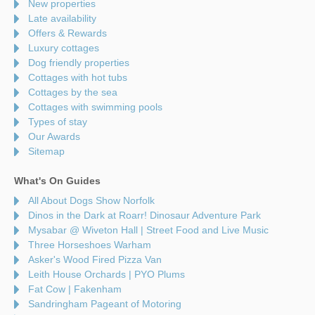
New properties
Late availability
Offers & Rewards
Luxury cottages
Dog friendly properties
Cottages with hot tubs
Cottages by the sea
Cottages with swimming pools
Types of stay
Our Awards
Sitemap
What's On Guides
All About Dogs Show Norfolk
Dinos in the Dark at Roarr! Dinosaur Adventure Park
Mysabar @ Wiveton Hall | Street Food and Live Music
Three Horseshoes Warham
Asker's Wood Fired Pizza Van
Leith House Orchards | PYO Plums
Fat Cow | Fakenham
Sandringham Pageant of Motoring