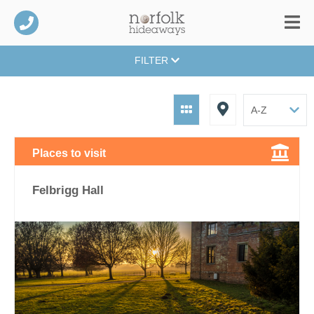
FILTER
Places to visit
Felbrigg Hall