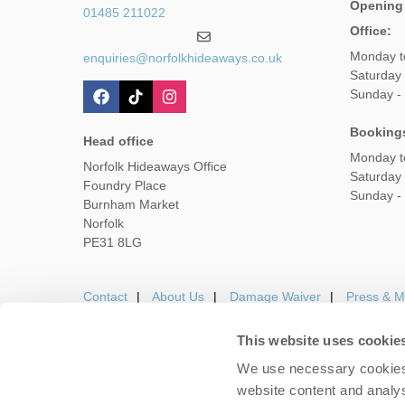
Opening
01485 211022
Office:
Monday t
enquiries@norfolkhideaways.co.uk
Saturday
Sunday -
Booking
Head office
Monday t
Norfolk Hideaways Office
Saturday
Foundry Place
Sunday -
Burnham Market
Norfolk
PE31 8LG
Contact
About Us
Damage Waiver
Press & M
This website uses cookie
We use necessary cookies 
Careers
Owners Login
Housekeepers lo
website content and analys