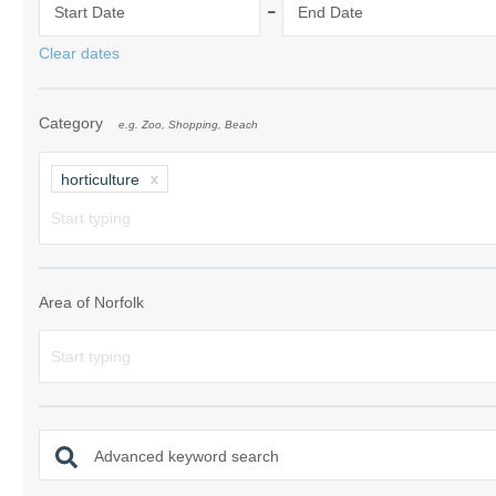
-
Start Date
End Date
Norfolk Suffolk
Clear dates
Old Hunstanton
Category
e.g. Zoo, Shopping, Beach
Rural Norfolk
Sandringham & 
horticulture
Thornham & Ho
Wells-next-the-
Area of Norfolk
Advanced keyword search