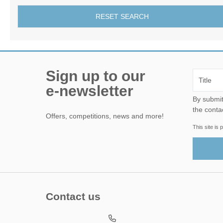
RESET SEARCH
Sign up to our
e-newsletter
By submitting this form, yo
the conta
Offers, competitions, news and more!
This site i
Contact us