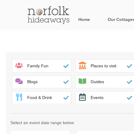
Home
Our Cottage
All holiday cot
Areas in Norfo
Blakeney, Holt 
Family Fun
Places to visit
Brancaster & su
Blogs
Guides
Burnham Market
Food & Drink
Events
Cromer, Sherin
Heacham & surr
Select an event date range below
Norfolk Broads 