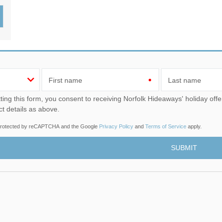
Wood-Burners or Open
First name
Last name
u consent to receiving Norfolk Hideaways' holiday offers, including Norfolk Hideaways initial information, using
ct details as above.
s protected by reCAPTCHA and the Google
Privacy Policy
and
Terms of Service
apply.