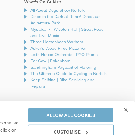
What's On Guides
All About Dogs Show Norfolk
Dinos in the Dark at Roarr! Dinosaur
Adventure Park
Mysabar @ Wiveton Hall | Street Food
and Live Music
Three Horseshoes Warham
Asker's Wood Fired Pizza Van
Leith House Orchards | PYO Plums
Fat Cow | Fakenham
Sandringham Pageant of Motoring
The Ultimate Guide to Cycling in Norfolk
Keep Shifting | Bike Servicing and
Repairs
ALLOW ALL COOKIES
rsonalise
are a part of a group of companies -
Find out more
.
click on
CUSTOMISE