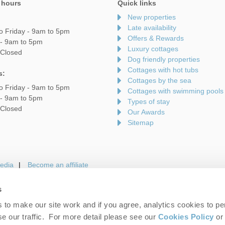
 hours
Quick links
New properties
Late availability
o Friday - 9am to 5pm
Offers & Rewards
 - 9am to 5pm
Luxury cottages
 Closed
Dog friendly properties
Cottages with hot tubs
s:
Cottages by the sea
o Friday - 9am to 5pm
Cottages with swimming pools
 - 9am to 5pm
Types of stay
 Closed
Our Awards
Sitemap
edia
Become an affiliate
s
to make our site work and if you agree, analytics cookies to pe
gin
Terms and Conditions
Privacy Policy
We 
e our traffic. For more detail please see our
Cookies Policy
or 