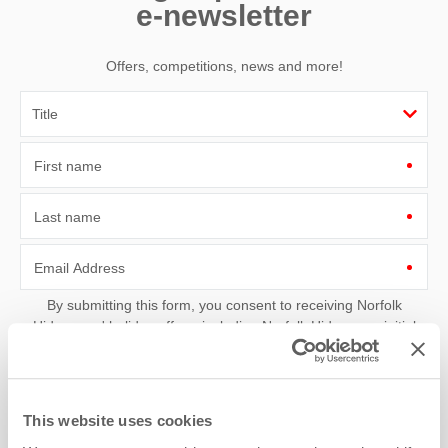
e-newsletter
Offers, competitions, news and more!
First name
Last name
Email Address
By submitting this form, you consent to receiving Norfolk
Hideaways' holiday offers, including Norfolk Hideaways initial
information, using the contact details as above.
This site is protected by reCAPTCHA and the Google
Privacy Policy
and
Terms of
Service
apply.
This website uses cookies