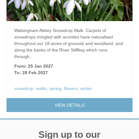
Walsingham Abbey Snowdrop Walk. Carpets of
snowdrops mingled with aconites have naturalised
throughout our 18 acres of grounds and woodland, and
along the banks of the River Stiffkey which runs
through...
From: 25 Jan 2027
To: 28 Feb 2027
snowdrop
,
walks
,
spring
,
flowers
,
winter
VIEW DETAILS
Sign up to our