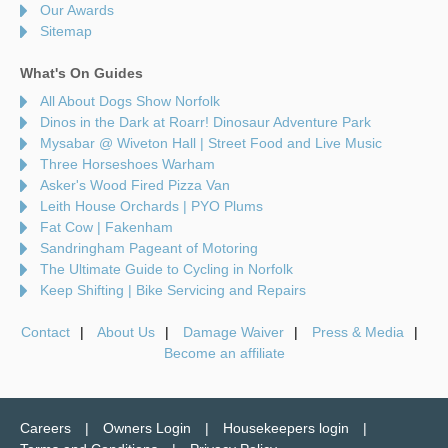
Our Awards
Sitemap
What's On Guides
All About Dogs Show Norfolk
Dinos in the Dark at Roarr! Dinosaur Adventure Park
Mysabar @ Wiveton Hall | Street Food and Live Music
Three Horseshoes Warham
Asker's Wood Fired Pizza Van
Leith House Orchards | PYO Plums
Fat Cow | Fakenham
Sandringham Pageant of Motoring
The Ultimate Guide to Cycling in Norfolk
Keep Shifting | Bike Servicing and Repairs
Contact
About Us
Damage Waiver
Press & Media
Become an affiliate
Careers
Owners Login
Housekeepers login