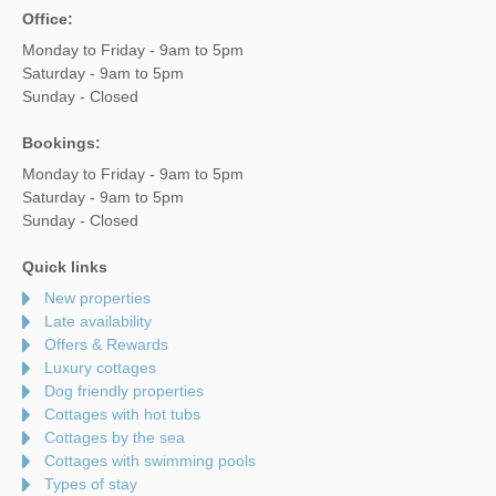
Office:
Monday to Friday - 9am to 5pm
Saturday - 9am to 5pm
Sunday - Closed
Bookings:
Monday to Friday - 9am to 5pm
Saturday - 9am to 5pm
Sunday - Closed
Quick links
New properties
Late availability
Offers & Rewards
Luxury cottages
Dog friendly properties
Cottages with hot tubs
Cottages by the sea
Cottages with swimming pools
Types of stay