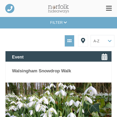
FILTER
Event
Walsingham Snowdrop Walk