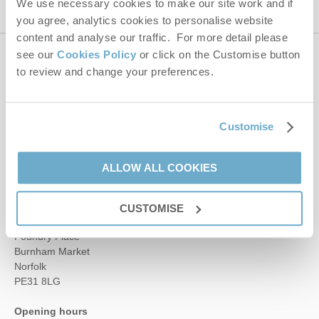
We use necessary cookies to make our site work and if
you agree, analytics cookies to personalise website
content and analyse our traffic. For more detail please
see our
Cookies Policy
or click on the Customise button
Contact us
to review and change your preferences.
01485 211022
Customise
enquiries@norfolkhideaways.co.uk
ALLOW ALL COOKIES
Head office
CUSTOMISE
Norfolk Hideaways Office
Foundry Place
Burnham Market
Norfolk
PE31 8LG
Opening hours