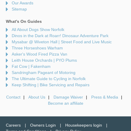
Our Awards
Sitemap
What's On Guides
All About Dogs Show Norfolk
Dinos in the Dark at Roarr! Dinosaur Adventure Park
Mysabar @ Wiveton Hall | Street Food and Live Music
Three Horseshoes Warham
Asker's Wood Fired Pizza Van
Leith House Orchards | PYO Plums
Fat Cow | Fakenham
Sandringham Pageant of Motoring
The Ultimate Guide to Cycling in Norfolk
Keep Shifting | Bike Servicing and Repairs
Contact
About Us
Damage Waiver
Press & Media
Become an affiliate
Careers
Owners Login
Housekeepers login