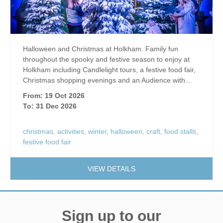
Halloween and Christmas at Holkham. Family fun
throughout the spooky and festive season to enjoy at
Holkham including Candlelight tours, a festive food fair,
Christmas shopping evenings and an Audience with...
From: 19 Oct 2026
To: 31 Dec 2026
christmas
,
activities
,
winter
,
halloween
,
craft
,
food stalls
,
festive food fair
VIEW DETAILS
Sign up to our