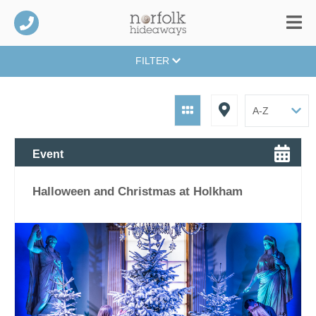
FILTER
Event
Halloween and Christmas at Holkham