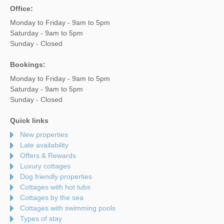
Office:
Monday to Friday - 9am to 5pm
Saturday - 9am to 5pm
Sunday - Closed
Bookings:
Monday to Friday - 9am to 5pm
Saturday - 9am to 5pm
Sunday - Closed
Quick links
New properties
Late availability
Offers & Rewards
Luxury cottages
Dog friendly properties
Cottages with hot tubs
Cottages by the sea
Cottages with swimming pools
Types of stay