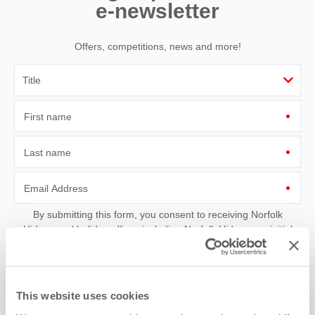
e-newsletter
Offers, competitions, news and more!
First name
Last name
Email Address
By submitting this form, you consent to receiving Norfolk
Hideaways' holiday offers, including Norfolk Hideaways initial
information, using the contact details as above.
This site is protected by reCAPTCHA and the Google
Privacy Policy
and
Terms of
Service
apply.
This website uses cookies