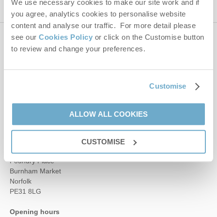
We use necessary cookies to make our site work and if
you agree, analytics cookies to personalise website
content and analyse our traffic. For more detail please
see our
Cookies Policy
or click on the Customise button
Contact us
to review and change your preferences.
01485 211022
Customise
enquiries@norfolkhideaways.co.uk
ALLOW ALL COOKIES
Head office
CUSTOMISE
Norfolk Hideaways Office
Foundry Place
Burnham Market
Norfolk
PE31 8LG
Opening hours