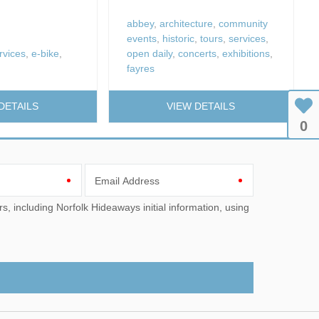
fires
abbey
,
architecture
,
community
Work From Ho
events
,
historic
,
tours
,
services
,
rvices
,
e-bike
,
open daily
,
concerts
,
exhibitions
,
fayres
DETAILS
VIEW DETAILS
0
Email Address