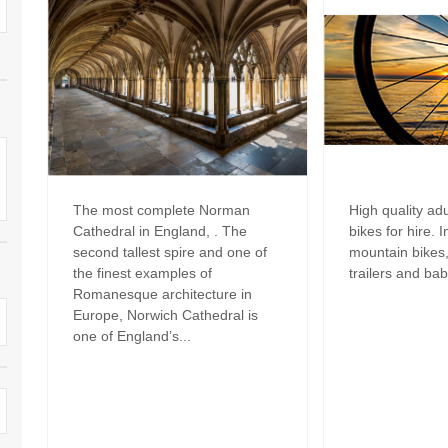
Dog Friendly
Electric vehicle chargi
 Border
Enclosed gardens
Family Holiday Cottag
 & surrounding villages
Golfing Holidays
Ground Floor Bedroo
Grouped Holiday Cottages
Holiday cottages for t
surrounding villages
Norfolk
Holiday Cottages in Norfolk for
2027
lme-next-the-Sea
The most complete Norman
High quality ad
Holiday Cottages in No
Cathedral in England, . The
bikes for hire. 
book for 2028
Hot tub/Hot tub available to hire
Sea & surrounding villages
second tallest spire and one of
mountain bikes, 
the finest examples of
trailers and bab
Indoor Pool
Large Properties
Romanesque architecture in
Europe, Norwich Cathedral is
Last minute cottages
Lodges
one of England’s...
Small Holiday Cottage
Swimming Pool
Wheelchair Friendly
Wifi