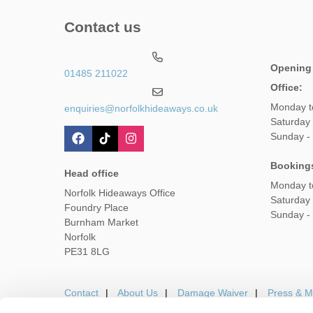
Contact us
Opening
01485 211022
Office:
Monday t
enquiries@norfolkhideaways.co.uk
Saturday
Sunday -
Booking
Head office
Monday t
Norfolk Hideaways Office
Saturday
Foundry Place
Sunday -
Burnham Market
Norfolk
PE31 8LG
Contact
About Us
Damage Waiver
Press & M