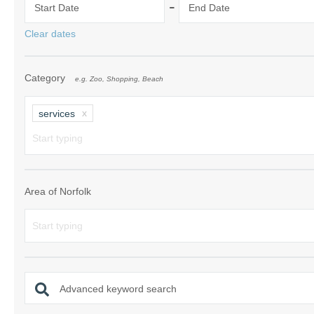
-
Start Date
End Date
Norfolk Suffolk
Clear dates
Old Hunstanton
Category
e.g. Zoo, Shopping, Beach
Rural Norfolk
Sandringham & 
services
Thornham & Ho
Wells-next-the-
Area of Norfolk
Advanced keyword search