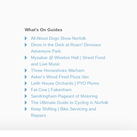
What's On Guides
All About Dogs Show Norfolk
Dinos in the Dark at Roarr! Dinosaur
Adventure Park
Mysabar @ Wiveton Hall | Street Food
and Live Music
Three Horseshoes Warham
Asker's Wood Fired Pizza Van
Leith House Orchards | PYO Plums
Fat Cow | Fakenham
Sandringham Pageant of Motoring
The Ultimate Guide to Cycling in Norfolk
Keep Shifting | Bike Servicing and
Repairs