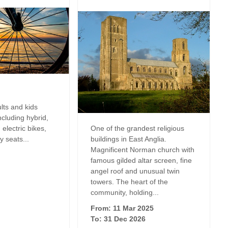
Luxury Holiday
ng
Norfolk Holiday Cottages for
Dog friendly properties
Celebrations
May Half Term 
es
Cottages
Properties with a Beach Hut
Perfect for Walking
m
New Year Holi
View properties on a map
Self Catering Norfolk cottages
wo in
October Half T
Discover
Weekend Holiday Cottages in
Cottages
Norfolk
Suffolk Cottages
ults and kids
rfolk to
Remote Holida
Including hybrid,
electric bikes,
One of the grandest religious
Romantic
y seats...
buildings in East Anglia.
Magnificent Norman church with
Sea Views
famous gilded altar screen, fine
angel roof and unusual twin
Summer Holida
towers. The heart of the
s
community, holding...
Wellness Retre
From: 11 Mar 2025
To: 31 Dec 2026
Winter Holiday