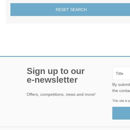
RESET SEARCH
Sign up to our
e-newsletter
By submitting this form, yo
the conta
Offers, competitions, news and more!
This site i