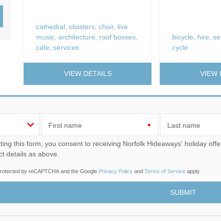
Wood-burners or open 
cathedral
,
cloisters
,
choir
,
live
music
,
architecture
,
roof bosses
,
bicycle
,
hire
,
se
cafe
,
services
cycle
VIEW DETAILS
VIEW 
First name
Last name
u consent to receiving Norfolk Hideaways' holiday offers, including Norfolk Hideaways initial information, using
ct details as above.
s protected by reCAPTCHA and the Google
Privacy Policy
and
Terms of Service
apply.