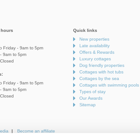
 hours
Quick links
New properties
Late availability
o Friday - 9am to 5pm
Offers & Rewards
 - 9am to 5pm
Luxury cottages
 Closed
Dog friendly properties
Cottages with hot tubs
s:
Cottages by the sea
o Friday - 9am to 5pm
Cottages with swimming pools
 - 9am to 5pm
Types of stay
 Closed
Our Awards
Sitemap
edia
Become an affiliate