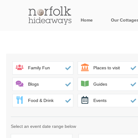
Home
Our Cottage
All holiday cot
Areas in Norfo
Blakeney, Holt 
Family Fun
Places to visit
Brancaster & su
Blogs
Guides
Burnham Market
Food & Drink
Events
Cromer, Sherin
Heacham & surr
Select an event date range below
Norfolk Broads 