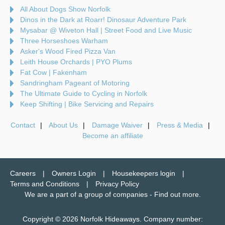
All About Dogs Show Norfolk
Dinos in the Dark at Roarr! Dinosaur Adventure Park
Mysabar @ Wiveton Hall | Street Food and Live Music
Three Horseshoes Warham
Asker's Wood Fired Pizza Van
Leith House Orchards | PYO Plums
Fat Cow | Fakenham
Sandringham Pageant of Motoring
The Ultimate Guide to Cycling in Norfolk
Keep Shifting | Bike Servicing and Repairs
Contact
About Us
Damage Waiver
Press & Media
Become an affiliate
Careers
Owners Login
Housekeepers login
Terms and Conditions
Privacy Policy
We are a part of a group of companies -
Find out more
.
Copyright © 2026 Norfolk Hideaways. Company number: