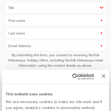
First name
Last name
Email Address
By submitting this form, you consent to receiving Norfolk
Hideaways' holiday offers, including Norfolk Hideaways initial
information, using the contact details as above.
This site is protected by reCAPTCHA and the Google
Privacy Policy
and
Terms of
Service
apply.
This website uses cookies
We use necessary cookies to make our site work and if
you agree, analytics cookies to personalise website