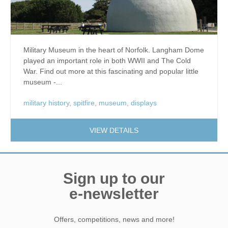
Military Museum in the heart of Norfolk. Langham Dome
played an important role in both WWII and The Cold
War. Find out more at this fascinating and popular little
museum -...
military history
,
spitfire
,
museum
,
displays
VIEW DETAILS
Sign up to our
e-newsletter
Offers, competitions, news and more!