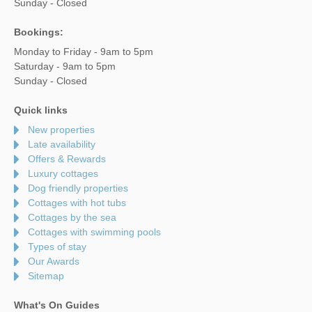
Sunday - Closed
Bookings:
Monday to Friday - 9am to 5pm
Saturday - 9am to 5pm
Sunday - Closed
Quick links
New properties
Late availability
Offers & Rewards
Luxury cottages
Dog friendly properties
Cottages with hot tubs
Cottages by the sea
Cottages with swimming pools
Types of stay
Our Awards
Sitemap
What's On Guides