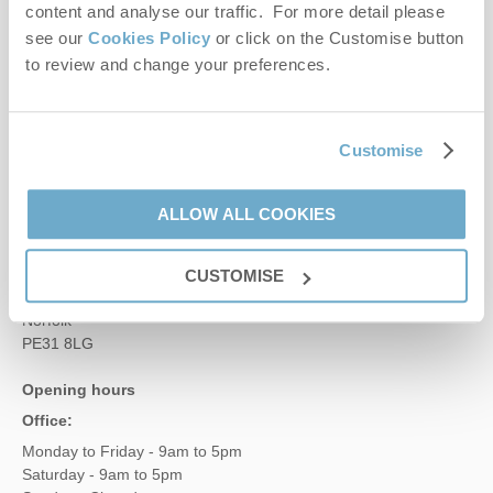
Contact us
content and analyse our traffic. For more detail please
see our
Cookies Policy
or click on the Customise button
to review and change your preferences.
01485 211022
Customise
enquiries@norfolkhideaways.co.uk
ALLOW ALL COOKIES
Head office
Norfolk Hideaways Office
Foundry Place
CUSTOMISE
Burnham Market
Norfolk
PE31 8LG
Opening hours
Office:
Monday to Friday - 9am to 5pm
Saturday - 9am to 5pm