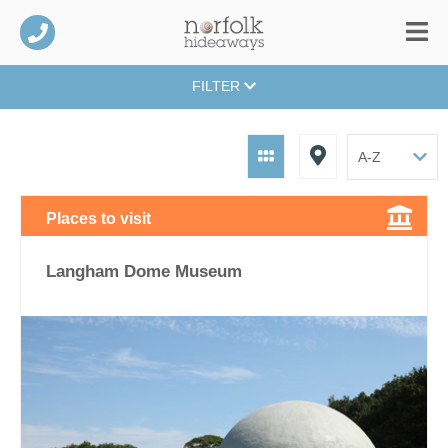
FILTER
Places to visit
Langham Dome Museum