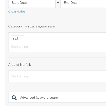
-
Start Date
End Date
Norfolk Suffolk
Clear dates
Old Hunstanton
Category
e.g. Zoo, Shopping, Beach
Rural Norfolk
Sandringham & 
sail
Thornham & Ho
Wells-next-the-
Area of Norfolk
Advanced keyword search