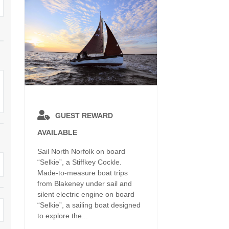
Dog Friendly
Electric Vehicle Charg
 Border
Enclosed Gardens
Family Holiday Cottag
 & surrounding villages
Golfing Holidays
Ground Floor Bedroo
Grouped Holiday Cottages
Holiday Cottages For 
surrounding villages
Norfolk
Holiday Cottages in Norfolk For
2027
lme-next-the-Sea
Holiday Cottages in No
GUEST REWARD
Book For 2028
Hot Tub/Hot Tub Available To
Sea & surrounding villages
AVAILABLE
Hire
Indoor Pool
Sail North Norfolk on board
Large Properties
“Selkie”, a Stiffkey Cockle.
Last Minute Cottages
Made-to-measure boat trips
Lodges
from Blakeney under sail and
Small Holiday Cottage
silent electric engine on board
Swimming Pool
“Selkie”, a sailing boat designed
Wheelchair Friendly
to explore the...
Wifi