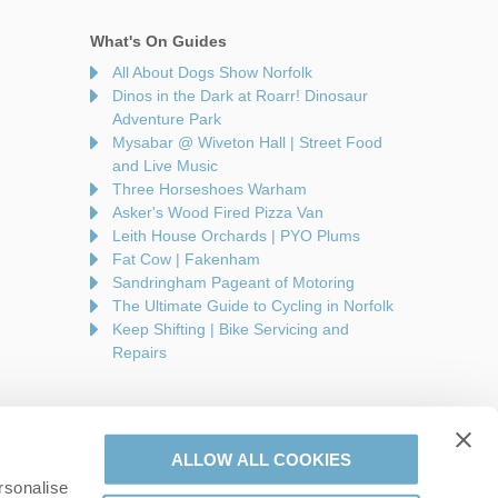
What's On Guides
All About Dogs Show Norfolk
Dinos in the Dark at Roarr! Dinosaur
Adventure Park
Mysabar @ Wiveton Hall | Street Food
and Live Music
Three Horseshoes Warham
Asker's Wood Fired Pizza Van
Leith House Orchards | PYO Plums
Fat Cow | Fakenham
Sandringham Pageant of Motoring
The Ultimate Guide to Cycling in Norfolk
Keep Shifting | Bike Servicing and
Repairs
ALLOW ALL COOKIES
rsonalise
are a part of a group of companies -
Find out more
.