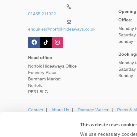
Opening
01485 211022
Office:
Monday t
enquiries@norfolkhideaways.co.uk
Saturday
Sunday -
Booking
Head office
Monday t
Norfolk Hideaways Office
Saturday
Foundry Place
Sunday -
Burnham Market
Norfolk
PE31 8LG
Contact
About Us
Damage Waiver
Press & M
This website uses cookie
We use necessary cookies 
Careers
Owners Login
Housekeepers lo