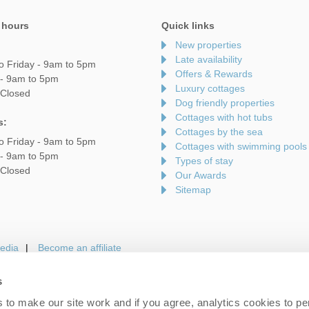
 hours
Quick links
New properties
Late availability
o Friday - 9am to 5pm
Offers & Rewards
 - 9am to 5pm
Luxury cottages
 Closed
Dog friendly properties
Cottages with hot tubs
s:
Cottages by the sea
o Friday - 9am to 5pm
Cottages with swimming pools
 - 9am to 5pm
Types of stay
 Closed
Our Awards
Sitemap
edia
Become an affiliate
s
to make our site work and if you agree, analytics cookies to pe
gin
Terms and Conditions
Privacy Policy
We 