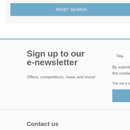
RESET SEARCH
Sign up to our
e-newsletter
By submitting this form, yo
the conta
Offers, competitions, news and more!
This site i
Contact us