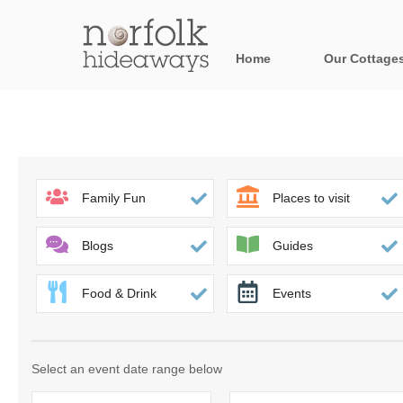
Home
Our Cottage
All holiday cot
Areas in Norfo
Blakeney, Holt 
Family Fun
Places to visit
Brancaster & su
Blogs
Guides
Burnham Market
Food & Drink
Events
Cromer, Sherin
Heacham & surr
Select an event date range below
Norfolk Broads 