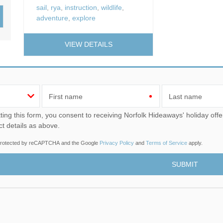
Wood-Burners or Open
sail
,
rya
,
instruction
,
wildlife
,
adventure
,
explore
VIEW DETAILS
First name
Last name
u consent to receiving Norfolk Hideaways' holiday offers, including Norfolk Hideaways initial information, using
ct details as above.
s protected by reCAPTCHA and the Google
Privacy Policy
and
Terms of Service
apply.