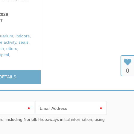
 Fires
Work From Ho
2026
27
uarium
,
indoors
,
 activity
,
seals
,
ish
,
otters
,
pital
,
0
DETAILS
Email Address