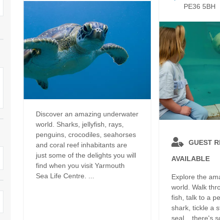
Dog Friendly
PE36 5BH
Electric Vehicle Charg
 Border
Enclosed Gardens
Family Holiday Cottag
 & surrounding villages
Golfing Holidays
Ground Floor Bedroo
Grouped Holiday Cottages
Holiday Cottages For 
surrounding villages
Norfolk
Holiday Cottages in Norfolk For
2027
lme-next-the-Sea
Holiday Cottages in No
Discover an amazing underwater
Book For 2028
Hot Tub/Hot Tub Available To
Sea & surrounding villages
world. Sharks, jellyfish, rays,
Hire
penguins, crocodiles, seahorses
Indoor Pool
GUEST 
and coral reef inhabitants are
Large Properties
just some of the delights you will
AVAILABLE
Last Minute Cottages
find when you visit Yarmouth
Lodges
Sea Life Centre. ...
Explore the am
Small Holiday Cottage
world. Walk thr
Swimming Pool
fish, talk to a 
Wheelchair Friendly
shark, tickle a s
Wifi
seal... there's 