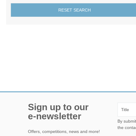
RESET SEARCH
Sign up to our
e-newsletter
By submitting this form, yo
the conta
Offers, competitions, news and more!