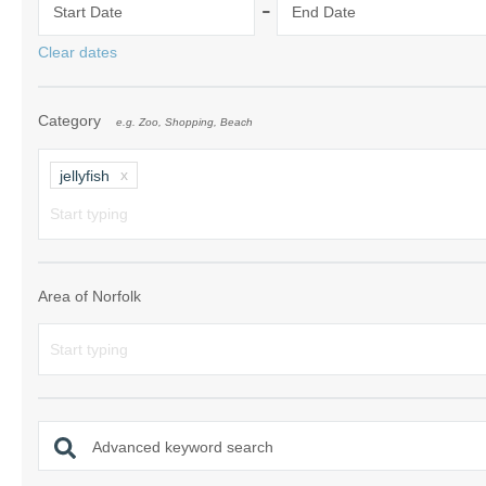
-
Start Date
End Date
Norfolk Suffolk
Clear dates
Old Hunstanton
Category
e.g. Zoo, Shopping, Beach
Rural Norfolk
Sandringham & 
jellyfish
Thornham & Ho
Wells-next-the-
Area of Norfolk
Advanced keyword search