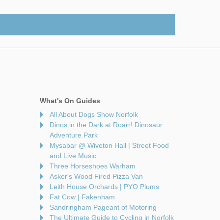
What's On Guides
All About Dogs Show Norfolk
Dinos in the Dark at Roarr! Dinosaur
Adventure Park
Mysabar @ Wiveton Hall | Street Food
and Live Music
Three Horseshoes Warham
Asker's Wood Fired Pizza Van
Leith House Orchards | PYO Plums
Fat Cow | Fakenham
Sandringham Pageant of Motoring
The Ultimate Guide to Cycling in Norfolk