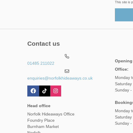
This site i
Contact us
Opening
01485 211022
Office:
Monday t
enquiries@norfolkhideaways.co.uk
Saturday
Sunday -
Booking
Head office
Monday t
Norfolk Hideaways Office
Saturday
Foundry Place
Sunday -
Burnham Market
Norfolk