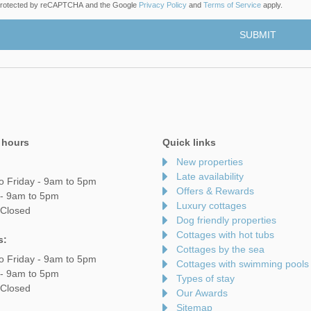
s protected by reCAPTCHA and the Google
Privacy Policy
and
Terms of Service
apply.
 hours
Quick links
New properties
Late availability
o Friday - 9am to 5pm
Offers & Rewards
 - 9am to 5pm
Luxury cottages
 Closed
Dog friendly properties
Cottages with hot tubs
s:
Cottages by the sea
o Friday - 9am to 5pm
Cottages with swimming pools
 - 9am to 5pm
Types of stay
 Closed
Our Awards
Sitemap