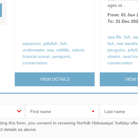
Wood-Burners or Open
ages at...
From: 01 Jun 
To: 31 Dec 20
sea life
,
fish
,
aq
aquarium
,
jellyfish
,
fish
,
fish
,
wet weather
underwater
,
sea
,
wildlife
,
nature
,
penguins
,
jellyf
tropical ocean
,
penguins
,
sharks
,
seal hos
conservation
conservation
VIEW DETAILS
VIEW 
First name
Last name
u consent to receiving Norfolk Hideaways' holiday offers, including Norfolk Hideaways initial information, using
ct details as above.