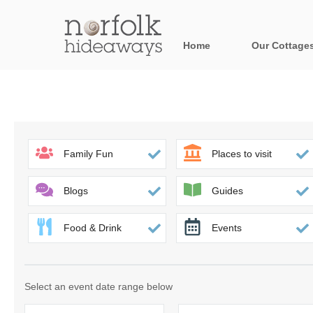
Home
Our Cottage
All holiday cot
Areas in Norfo
Blakeney, Holt 
Family Fun
Places to visit
Brancaster & su
Blogs
Guides
Burnham Market
Food & Drink
Events
Cromer, Sherin
Heacham & surr
Select an event date range below
Norfolk Broads 