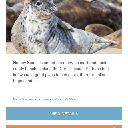
Horsey Beach is one of the many unspoilt and quiet
sandy beaches along the Norfolk coast. Perhaps best
known as a good place to see seals, there are also
huge sand...
bch
,
ea
,
eals
,
s
,
coast
,
wildlife
,
sea
VIEW DETAILS