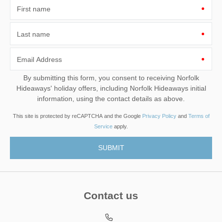
First name
Last name
Email Address
By submitting this form, you consent to receiving Norfolk
Hideaways' holiday offers, including Norfolk Hideaways initial
information, using the contact details as above.
This site is protected by reCAPTCHA and the Google
Privacy Policy
and
Terms of
Service
apply.
Contact us