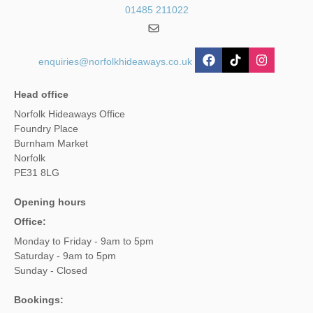
01485 211022
enquiries@norfolkhideaways.co.uk
Head office
Norfolk Hideaways Office
Foundry Place
Burnham Market
Norfolk
PE31 8LG
Opening hours
Office:
Monday to Friday - 9am to 5pm
Saturday - 9am to 5pm
Sunday - Closed
Bookings: