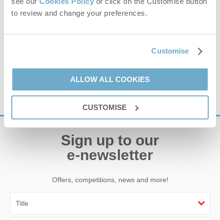
see our
Cookies Policy
or click on the Customise button
Climb aboard the award winning Wizzy the Wash
to review and change your preferences.
Monster amphibious vessel. We will take you on sea
tours, including seal trips and coastal explorations with
panoramic views and interesting...
Customise
estuary
,
boat
,
trip
,
sea
,
seals
,
coast
,
wildlife
,
the wash
,
amphibious
ALLOW ALL COOKIES
VIEW DETAILS
CUSTOMISE
Sign up to our
e-newsletter
Offers, competitions, news and more!