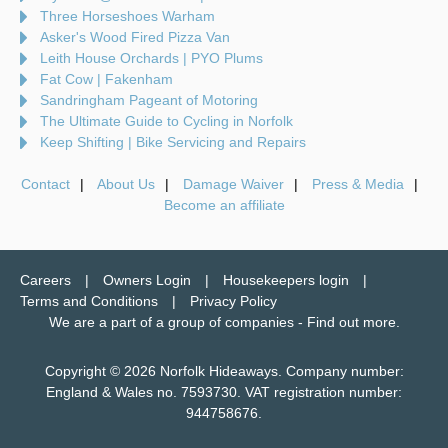
Three Horseshoes Warham
Asker's Wood Fired Pizza Van
Leith House Orchards | PYO Plums
Fat Cow | Fakenham
Sandringham Pageant of Motoring
The Ultimate Guide to Cycling in Norfolk
Keep Shifting | Bike Servicing and Repairs
Contact
About Us
Damage Waiver
Press & Media
Become an affiliate
Careers
Owners Login
Housekeepers login
Terms and Conditions
Privacy Policy
We are a part of a group of companies -
Find out more
.
Copyright © 2026 Norfolk Hideaways. Company number:
England & Wales no. 7593730. VAT registration number:
944758676.