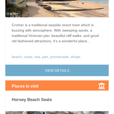
Cromer is a traditional seaside resort town which is
buzzing with atmosphere. With sweeping sands, a
traditional Victorian pier, beautiful cliff walks, and good
old fashioned attractions, it’s a wonderful place...
beach
,
coast
,
sea
,
pier
,
promenade
,
shops
VIEW DETAILS
Places to visit
Horsey Beach Seals