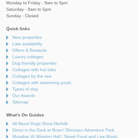
Monday to Friday - 9am to 5pm
Saturday - 9am to 5pm
Sunday - Closed
Quick links
New properties
Late availability
Offers & Rewards
Luxury cottages
Dog friendly properties
Cottages with hot tubs
Cottages by the sea
Cottages with swimming pools
Types of stay
Our Awards
Sitemap
What's On Guides
All About Dogs Show Norfolk
Dinos in the Dark at Roarr! Dinosaur Adventure Park
Mysabar @ Wiveton Hall | Street Food and Live Music