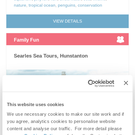
nature
,
tropical ocean
,
penguins
,
conservation
VIEW DETAILS
Family Fun
Searles Sea Tours, Hunstanton
This website uses cookies
We use necessary cookies to make our site work and if
you agree, analytics cookies to personalise website
content and analyse our traffic. For more detail please