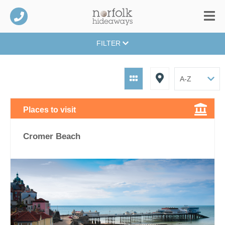
FILTER
Places to visit
Cromer Beach