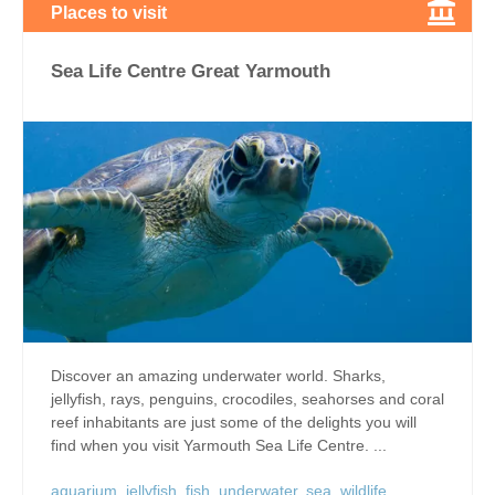
Places to visit
Sea Life Centre Great Yarmouth
Discover an amazing underwater world. Sharks,
jellyfish, rays, penguins, crocodiles, seahorses and coral
reef inhabitants are just some of the delights you will
find when you visit Yarmouth Sea Life Centre. ...
aquarium
,
jellyfish
,
fish
,
underwater
,
sea
,
wildlife
,