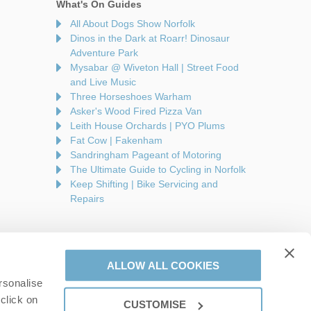
What's On Guides
All About Dogs Show Norfolk
Dinos in the Dark at Roarr! Dinosaur
Adventure Park
Mysabar @ Wiveton Hall | Street Food
and Live Music
Three Horseshoes Warham
Asker's Wood Fired Pizza Van
Leith House Orchards | PYO Plums
Fat Cow | Fakenham
Sandringham Pageant of Motoring
The Ultimate Guide to Cycling in Norfolk
Keep Shifting | Bike Servicing and
Repairs
ALLOW ALL COOKIES
rsonalise
are a part of a group of companies -
Find out more
.
click on
CUSTOMISE