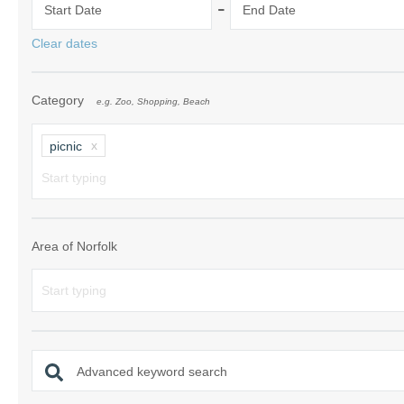
-
Start Date
End Date
Norfolk Suffolk
Clear dates
Old Hunstanton
Category
e.g. Zoo, Shopping, Beach
Rural Norfolk
Sandringham & 
picnic
Thornham & Ho
Wells-next-the-
Area of Norfolk
Advanced keyword search