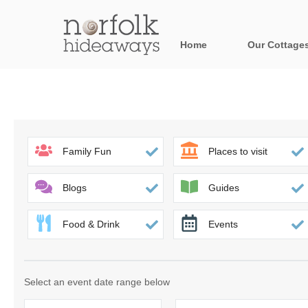
Home
Our Cottage
All holiday cot
Areas in Norfo
Blakeney, Holt 
Family Fun
Places to visit
Brancaster & su
Blogs
Guides
Burnham Market
Food & Drink
Events
Cromer, Sherin
Heacham & surr
Select an event date range below
Norfolk Broads 