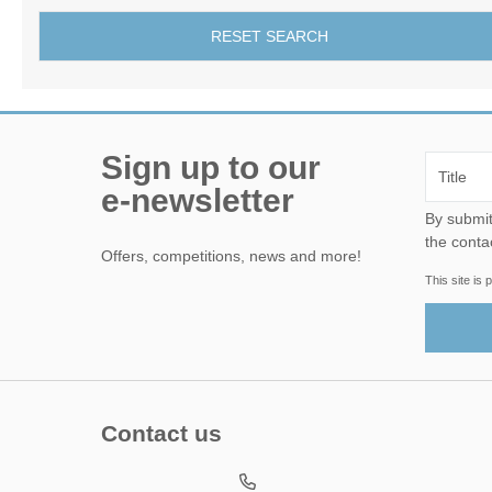
RESET SEARCH
Sign up to our
e-newsletter
By submitting this form, yo
the conta
Offers, competitions, news and more!
This site i
Contact us