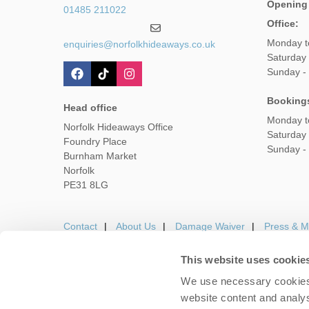
Opening
01485 211022
Office:
Monday t
enquiries@norfolkhideaways.co.uk
Saturday
Sunday -
Booking
Head office
Monday t
Norfolk Hideaways Office
Saturday
Foundry Place
Sunday -
Burnham Market
Norfolk
PE31 8LG
Contact
About Us
Damage Waiver
Press & M
This website uses cookie
We use necessary cookies 
Careers
Owners Login
Housekeepers lo
website content and analys