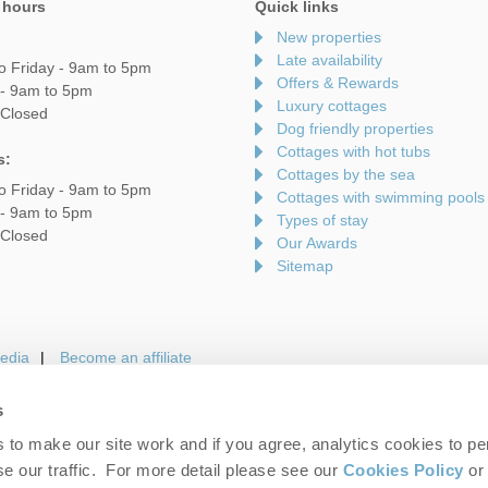
 hours
Quick links
New properties
Late availability
o Friday - 9am to 5pm
Offers & Rewards
 - 9am to 5pm
Luxury cottages
 Closed
Dog friendly properties
Cottages with hot tubs
s:
Cottages by the sea
o Friday - 9am to 5pm
Cottages with swimming pools
 - 9am to 5pm
Types of stay
 Closed
Our Awards
Sitemap
edia
Become an affiliate
s
to make our site work and if you agree, analytics cookies to pe
gin
Terms and Conditions
Privacy Policy
We 
e our traffic. For more detail please see our
Cookies Policy
or 