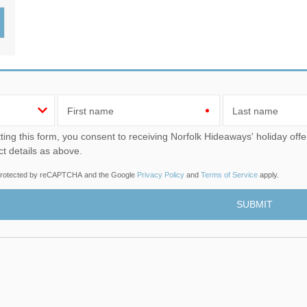
Wood-burners or open 
First name
Last name
u consent to receiving Norfolk Hideaways' holiday offers, including Norfolk Hideaways initial information, using
ct details as above.
s protected by reCAPTCHA and the Google
Privacy Policy
and
Terms of Service
apply.