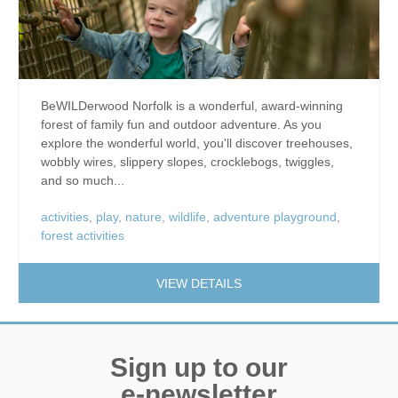
BeWILDerwood Norfolk is a wonderful, award-winning
forest of family fun and outdoor adventure. As you
explore the wonderful world, you'll discover treehouses,
wobbly wires, slippery slopes, crocklebogs, twiggles,
and so much...
activities
,
play
,
nature
,
wildlife
,
adventure playground
,
forest activities
VIEW DETAILS
Sign up to our
e-newsletter