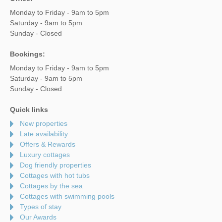
Monday to Friday - 9am to 5pm
Saturday - 9am to 5pm
Sunday - Closed
Bookings:
Monday to Friday - 9am to 5pm
Saturday - 9am to 5pm
Sunday - Closed
Quick links
New properties
Late availability
Offers & Rewards
Luxury cottages
Dog friendly properties
Cottages with hot tubs
Cottages by the sea
Cottages with swimming pools
Types of stay
Our Awards