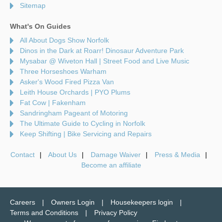
Sitemap
What's On Guides
All About Dogs Show Norfolk
Dinos in the Dark at Roarr! Dinosaur Adventure Park
Mysabar @ Wiveton Hall | Street Food and Live Music
Three Horseshoes Warham
Asker's Wood Fired Pizza Van
Leith House Orchards | PYO Plums
Fat Cow | Fakenham
Sandringham Pageant of Motoring
The Ultimate Guide to Cycling in Norfolk
Keep Shifting | Bike Servicing and Repairs
Contact
About Us
Damage Waiver
Press & Media
Become an affiliate
Careers
Owners Login
Housekeepers login
Terms and Conditions
Privacy Policy