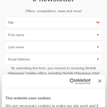
Offers, competitions, news and more!
First name
Last name
Email Address
By submitting this form, you consent to receiving Norfolk
Hideaways' holiday offers, including Norfolk Hideaways initial
information, using the contact details as above.
This site is protected by reCAPTCHA and the Google
Privacy Policy
and
Terms of
Service
apply.
This website uses cookies
We use necessary cookies to make our site work and if