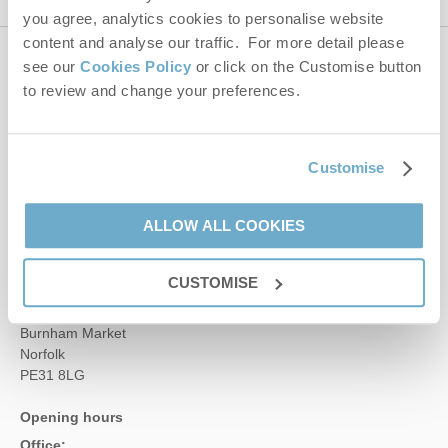
you agree, analytics cookies to personalise website
content and analyse our traffic. For more detail please
see our
Cookies Policy
or click on the Customise button
Contact us
to review and change your preferences.
01485 211022
Customise
enquiries@norfolkhideaways.co.uk
ALLOW ALL COOKIES
Head office
CUSTOMISE
Norfolk Hideaways Office
Foundry Place
Burnham Market
Norfolk
PE31 8LG
Opening hours
Office: