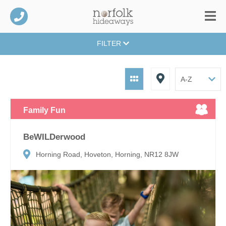
FILTER
Family Fun
BeWILDerwood
Horning Road, Hoveton, Horning, NR12 8JW