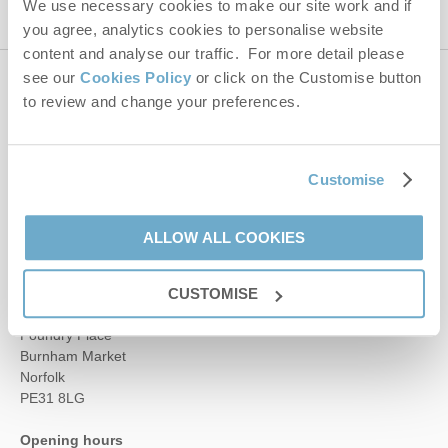
We use necessary cookies to make our site work and if
you agree, analytics cookies to personalise website
content and analyse our traffic. For more detail please
see our
Cookies Policy
or click on the Customise button
Contact us
to review and change your preferences.
01485 211022
Customise
ALLOW ALL COOKIES
enquiries@norfolkhideaways.co.uk
Head office
CUSTOMISE
Norfolk Hideaways Office
Foundry Place
Burnham Market
Norfolk
PE31 8LG
Opening hours