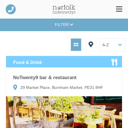
FILTER
Food & Drink
NoTwenty9 bar & restaurant
29 Market Place, Burnham Market, PE31 8HF