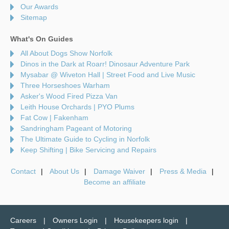
Our Awards
Sitemap
What's On Guides
All About Dogs Show Norfolk
Dinos in the Dark at Roarr! Dinosaur Adventure Park
Mysabar @ Wiveton Hall | Street Food and Live Music
Three Horseshoes Warham
Asker's Wood Fired Pizza Van
Leith House Orchards | PYO Plums
Fat Cow | Fakenham
Sandringham Pageant of Motoring
The Ultimate Guide to Cycling in Norfolk
Keep Shifting | Bike Servicing and Repairs
Contact
About Us
Damage Waiver
Press & Media
Become an affiliate
Careers
Owners Login
Housekeepers login