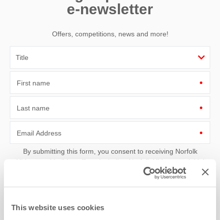
e-newsletter
Offers, competitions, news and more!
First name
Last name
Email Address
By submitting this form, you consent to receiving Norfolk
Hideaways' holiday offers, including Norfolk Hideaways initial
information, using the contact details as above.
This site is protected by reCAPTCHA and the Google
Privacy Policy
and
Terms of
Service
apply.
This website uses cookies