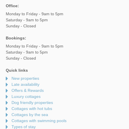
Office:
Monday to Friday - 9am to 5pm
Saturday - 9am to 5pm
Sunday - Closed
Bookings:
Monday to Friday - 9am to 5pm
Saturday - 9am to 5pm
Sunday - Closed
Quick links
New properties
Late availability
Offers & Rewards
Luxury cottages
Dog friendly properties
Cottages with hot tubs
Cottages by the sea
Cottages with swimming pools
Types of stay