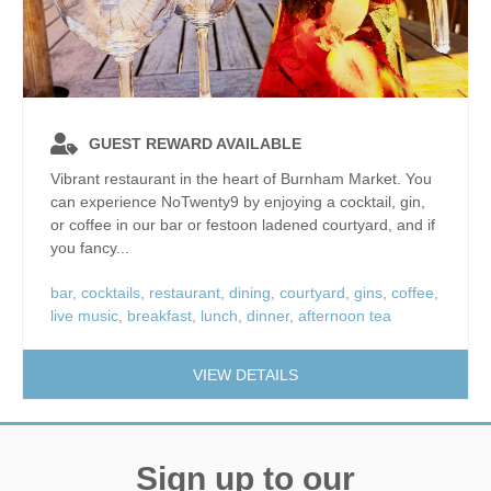
GUEST REWARD AVAILABLE
Vibrant restaurant in the heart of Burnham Market. You
can experience NoTwenty9 by enjoying a cocktail, gin,
or coffee in our bar or festoon ladened courtyard, and if
you fancy...
bar
,
cocktails
,
restaurant
,
dining
,
courtyard
,
gins
,
coffee
,
live music
,
breakfast
,
lunch
,
dinner
,
afternoon tea
VIEW DETAILS
Sign up to our