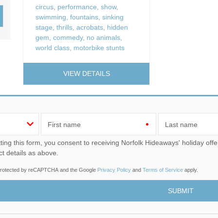
Wood-burners or open 
circus
,
performance
,
show
,
swimming
,
fountains
,
sinking
stage
,
thrills
,
acrobats
,
hidden
gem
,
commedy
,
no animals
,
world class
,
motorbike stunts
VIEW DETAILS
First name
Last name
u consent to receiving Norfolk Hideaways' holiday offers, including Norfolk Hideaways initial information, using
ct details as above.
s protected by reCAPTCHA and the Google
Privacy Policy
and
Terms of Service
apply.