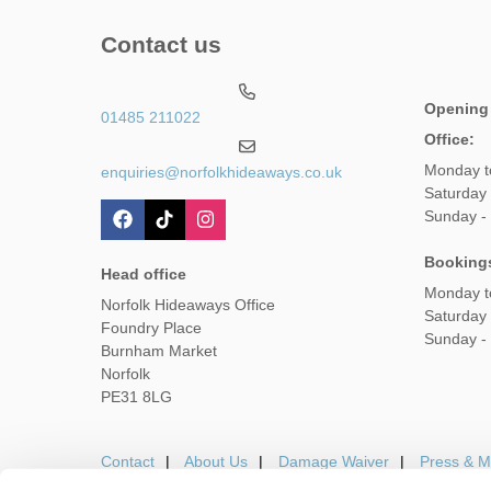
Contact us
Opening
01485 211022
Office:
Monday t
enquiries@norfolkhideaways.co.uk
Saturday
Sunday -
Booking
Head office
Monday t
Norfolk Hideaways Office
Saturday
Foundry Place
Sunday -
Burnham Market
Norfolk
PE31 8LG
Contact
About Us
Damage Waiver
Press & M