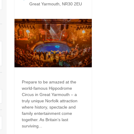
Dog Friendly
Great Yarmouth, NR30 2EU
Electric vehicle chargi
 Border
Enclosed gardens
Family Holiday Cottag
 & surrounding villages
Golfing Holidays
Ground Floor Bedroo
Grouped Holiday Cottages
Holiday cottages for t
surrounding villages
Norfolk
Holiday Cottages in Norfolk for
2027
lme-next-the-Sea
Holiday Cottages in No
book for 2028
Hot tub/Hot tub available to hire
Sea & surrounding villages
Prepare to be amazed at the
Indoor Pool
Large Properties
world-famous Hippodrome
Circus in Great Yarmouth – a
Last minute cottages
Lodges
truly unique Norfolk attraction
where history, spectacle and
Small Holiday Cottage
Swimming Pool
family entertainment come
together. As Britain’s last
Wheelchair Friendly
Wifi
surviving...