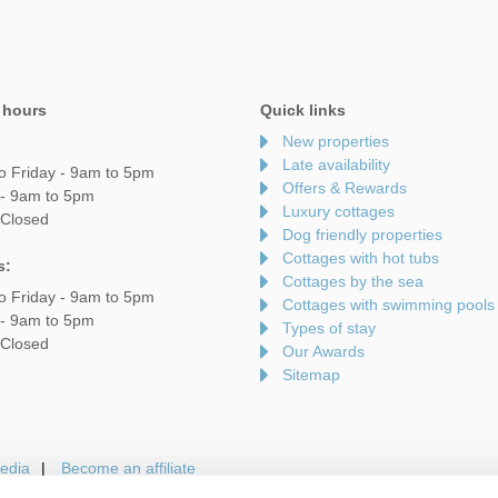
 hours
Quick links
New properties
Late availability
o Friday - 9am to 5pm
Offers & Rewards
 - 9am to 5pm
Luxury cottages
 Closed
Dog friendly properties
Cottages with hot tubs
s:
Cottages by the sea
o Friday - 9am to 5pm
Cottages with swimming pools
 - 9am to 5pm
Types of stay
 Closed
Our Awards
Sitemap
edia
Become an affiliate