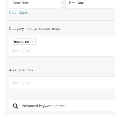
-
Start Date
End Date
Norfolk Suffolk
Clear dates
Old Hunstanton
Category
e.g. Zoo, Shopping, Beach
Rural Norfolk
Sandringham & 
fountains
Thornham & Ho
Wells-next-the-
Area of Norfolk
Advanced keyword search