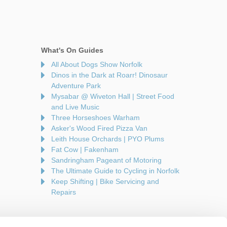
What's On Guides
All About Dogs Show Norfolk
Dinos in the Dark at Roarr! Dinosaur
Adventure Park
Mysabar @ Wiveton Hall | Street Food
and Live Music
Three Horseshoes Warham
Asker's Wood Fired Pizza Van
Leith House Orchards | PYO Plums
Fat Cow | Fakenham
Sandringham Pageant of Motoring
The Ultimate Guide to Cycling in Norfolk
Keep Shifting | Bike Servicing and
Repairs