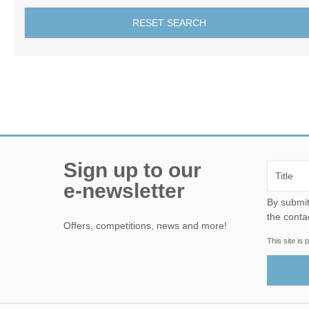
RESET SEARCH
Sign up to our
e-newsletter
By submitting this form, yo
the conta
Offers, competitions, news and more!
This site i