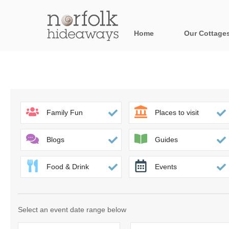
Home
Our Cottage
All holiday cot
Areas in Norfo
Blakeney, Holt 
Family Fun
Places to visit
Brancaster & su
Blogs
Guides
Burnham Market
Food & Drink
Events
Cromer, Sherin
Heacham & surr
Select an event date range below
Norfolk Broads 