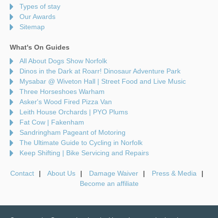
Types of stay
Our Awards
Sitemap
What's On Guides
All About Dogs Show Norfolk
Dinos in the Dark at Roarr! Dinosaur Adventure Park
Mysabar @ Wiveton Hall | Street Food and Live Music
Three Horseshoes Warham
Asker's Wood Fired Pizza Van
Leith House Orchards | PYO Plums
Fat Cow | Fakenham
Sandringham Pageant of Motoring
The Ultimate Guide to Cycling in Norfolk
Keep Shifting | Bike Servicing and Repairs
Contact
About Us
Damage Waiver
Press & Media
Become an affiliate