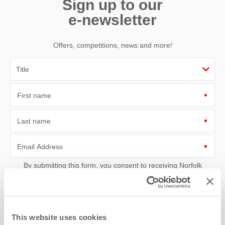
Sign up to our
e-newsletter
Offers, competitions, news and more!
First name
Last name
Email Address
By submitting this form, you consent to receiving Norfolk
Hideaways' holiday offers, including Norfolk Hideaways initial
information, using the contact details as above.
This site is protected by reCAPTCHA and the Google
Privacy Policy
and
Terms of
Service
apply.
This website uses cookies