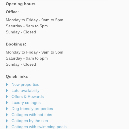
Opening hours
Office:
Monday to Friday - 9am to 5pm
Saturday - 9am to 5pm
Sunday - Closed
Bookings:
Monday to Friday - 9am to 5pm
Saturday - 9am to 5pm
Sunday - Closed
Quick links
New properties
Late availability
Offers & Rewards
Luxury cottages
Dog friendly properties
Cottages with hot tubs
Cottages by the sea
Cottages with swimming pools