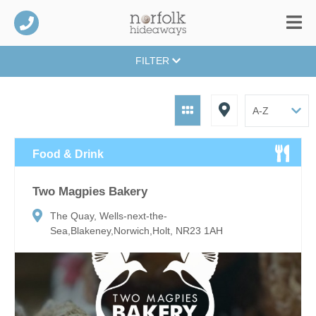
FILTER
Food & Drink
Two Magpies Bakery
The Quay, Wells-next-the-
Sea,Blakeney,Norwich,Holt, NR23 1AH