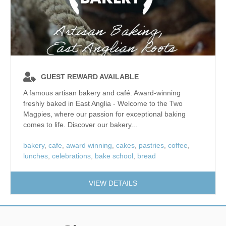
GUEST REWARD AVAILABLE
A famous artisan bakery and café. Award-winning
freshly baked in East Anglia - Welcome to the Two
Magpies, where our passion for exceptional baking
comes to life. Discover our bakery...
bakery
,
cafe
,
award winning
,
cakes
,
pastries
,
coffee
,
lunches
,
celebrations
,
bake school
,
bread
VIEW DETAILS