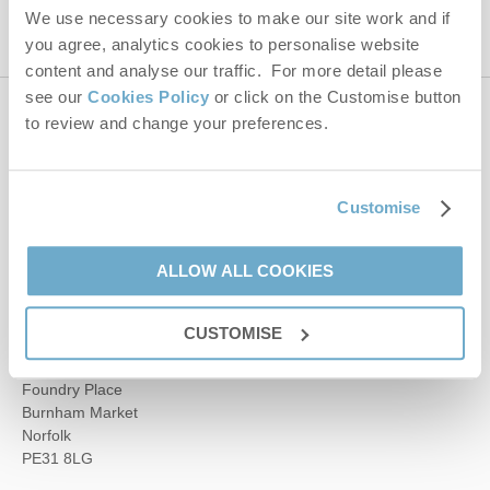
We use necessary cookies to make our site work and if
you agree, analytics cookies to personalise website
content and analyse our traffic. For more detail please
see our
Cookies Policy
or click on the Customise button
to review and change your preferences.
Contact us
01485 211022
Customise
ALLOW ALL COOKIES
enquiries@norfolkhideaways.co.uk
CUSTOMISE
Head office
Norfolk Hideaways Office
Foundry Place
Burnham Market
Norfolk
PE31 8LG